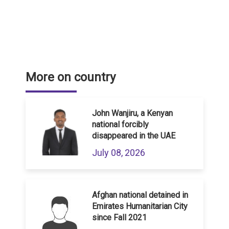
More on country
John Wanjiru, a Kenyan
national forcibly
disappeared in the UAE
July 08, 2026
Afghan national detained in
Emirates Humanitarian City
since Fall 2021