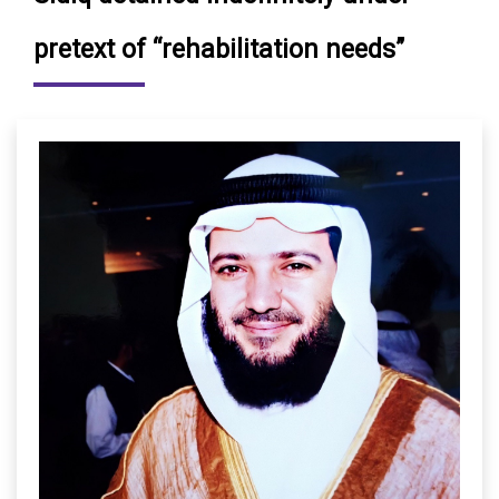
pretext of “rehabilitation needs”