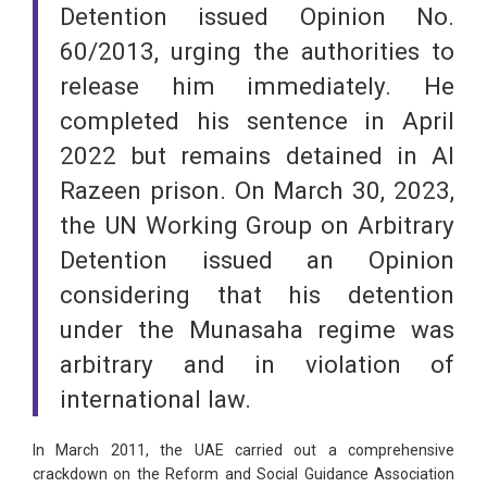
Detention issued Opinion No.
60/2013, urging the authorities to
release him immediately. He
completed his sentence in April
2022 but remains detained in Al
Razeen prison. On March 30, 2023,
the UN Working Group on Arbitrary
Detention issued an Opinion
considering that his detention
under the Munasaha regime was
arbitrary and in violation of
international law.
In March 2011, the UAE carried out a comprehensive
crackdown on the Reform and Social Guidance Association