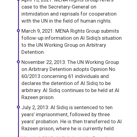
case to the Secretary-General on
intimidation and reprisals for cooperation
with the UN in the field of human rights.
March 9, 2021: MENA Rights Group submits
follow-up information on Al Sidiq’s situation
to the UN Working Group on Arbitrary
Detention.
November 22, 2013: The UN Working Group
on Arbitrary Detention adopts Opinion No.
60/2013 concerning 61 individuals and
declares the detention of Al Sidiq to be
arbitrary. Al Sidiq continues to be held at Al
Razeen prison.
July 2, 2013: Al Sidiq is sentenced to ten
years’ imprisonment, followed by three
years’ probation. He is then transferred to Al
Razeen prison, where he is currently held.