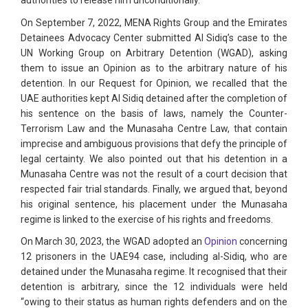
authorities to release him unconditionally.
On September 7, 2022, MENA Rights Group and the Emirates
Detainees Advocacy Center submitted Al Sidiq’s case to the
UN Working Group on Arbitrary Detention (WGAD), asking
them to issue an Opinion as to the arbitrary nature of his
detention. In our Request for Opinion, we recalled that the
UAE authorities kept Al Sidiq detained after the completion of
his sentence on the basis of laws, namely the Counter-
Terrorism Law and the Munasaha Centre Law, that contain
imprecise and ambiguous provisions that defy the principle of
legal certainty. We also pointed out that his detention in a
Munasaha Centre was not the result of a court decision that
respected fair trial standards. Finally, we argued that, beyond
his original sentence, his placement under the Munasaha
regime is linked to the exercise of his rights and freedoms.
On March 30, 2023, the WGAD adopted an
Opinion
concerning
12 prisoners in the UAE94 case, including al-Sidiq, who are
detained under the Munasaha regime. It recognised that their
detention is arbitrary, since the 12 individuals were held
“owing to their status as human rights defenders and on the