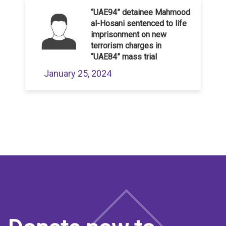
“UAE94” detainee Mahmood
al-Hosani sentenced to life
imprisonment on new
terrorism charges in
“UAE84” mass trial
January 25, 2024