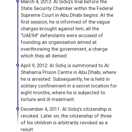
March 4, 2013: Al Sidiq’s trial before the
State Security Chamber within the Federal
Supreme Court in Abu Dhabi begins. At the
first session, he is informed of the vague
charges brought against him; all the
“UAE94” defendants were accused of
founding an organisation aimed at
overthrowing the government, a charge
which they all denied.
April 9, 2012: Al Sidiq is summoned to Al
Shahama Prison Centre in Abu Dhabi, where
he is arrested. Subsequently, he is held in
solitary confinement in a secret location for
eight months, where he is subjected to
torture and ill-treatment.
December 4, 2011: Al Sidiq’s citizenship is
revoked. Later on, the citizenship of three
of his children is arbitrarily revoked as a
result.