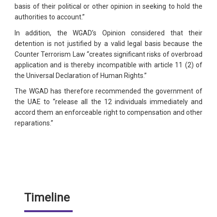
basis of their political or other opinion in seeking to hold the
authorities to account.”
In addition, the WGAD’s Opinion considered that their
detention is not justified by a valid legal basis because the
Counter Terrorism Law “creates significant risks of overbroad
application and is thereby incompatible with article 11 (2) of
the Universal Declaration of Human Rights.”
The WGAD has therefore recommended the government of
the UAE to “release all the 12 individuals immediately and
accord them an enforceable right to compensation and other
reparations.”
Timeline