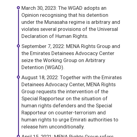
March 30, 2023: The WGAD adopts an
Opinion recognising that his detention
under the Munasaha regime is arbitrary and
violates several provisions of the Universal
Declaration of Human Rights.
September 7, 2022: MENA Rights Group and
the Emirates Detainees Advocacy Center
seize the Working Group on Arbitrary
Detention (WGAD).
August 18, 2022: Together with the Emirates
Detainees Advocacy Center, MENA Rights
Group requests the intervention of the
Special Rapporteur on the situation of
human rights defenders and the Special
Rapporteur on counter-terrorism and
human rights to urge Emirati authorities to
release him unconditionally.
April 15, 2021: MENA Rights Group refers