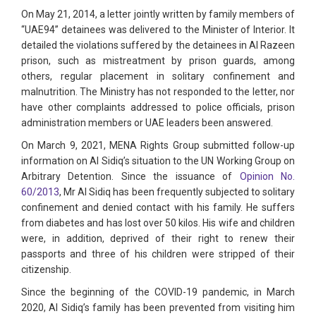
On May 21, 2014, a letter jointly written by family members of
“UAE94” detainees was delivered to the Minister of Interior. It
detailed the violations suffered by the detainees in Al Razeen
prison, such as mistreatment by prison guards, among
others, regular placement in solitary confinement and
malnutrition. The Ministry has not responded to the letter, nor
have other complaints addressed to police officials, prison
administration members or UAE leaders been answered.
On March 9, 2021, MENA Rights Group submitted follow-up
information on Al Sidiq’s situation to the UN Working Group on
Arbitrary Detention. Since the issuance of
Opinion No.
60/2013
, Mr Al Sidiq has been frequently subjected to solitary
confinement and denied contact with his family. He suffers
from diabetes and has lost over 50 kilos. His wife and children
were, in addition, deprived of their right to renew their
passports and three of his children were stripped of their
citizenship.
Since the beginning of the COVID-19 pandemic, in March
2020, Al Sidiq’s family has been prevented from visiting him