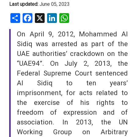
Last updated:
June 05, 2023
Share
Facebook
X
LinkedIn
WhatsApp
On April 9, 2012, Mohammed Al
Sidiq was arrested as part of the
UAE authorities’ crackdown on the
“UAE94”. On July 2, 2013, the
Federal Supreme Court sentenced
Al Sidiq to ten years’
imprisonment, for acts related to
the exercise of his rights to
freedom of expression and of
association. In 2013, the UN
Working Group on Arbitrary