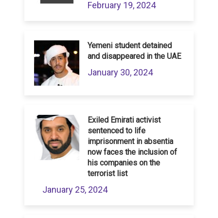
February 19, 2024
Yemeni student detained
and disappeared in the UAE
January 30, 2024
Exiled Emirati activist
sentenced to life
imprisonment in absentia
now faces the inclusion of
his companies on the
terrorist list
January 25, 2024