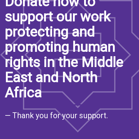
Donate now to
support our work
protecting and
promoting human
rights in the Middle
East and North
Africa
— Thank you for your support.