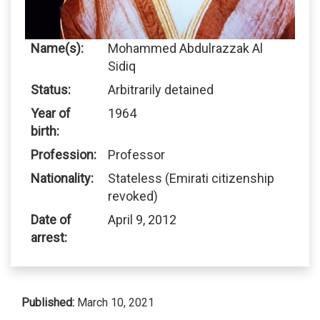
Name(s):
Mohammed Abdulrazzak Al
Sidiq
Status:
Arbitrarily detained
Year of
1964
birth:
Profession:
Professor
Nationality:
Stateless (Emirati citizenship
revoked)
Date of
April 9, 2012
arrest:
Published:
March 10, 2021