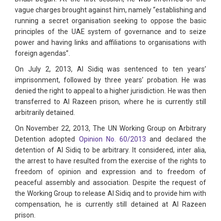
vague charges brought against him, namely “establishing and
running a secret organisation seeking to oppose the basic
principles of the UAE system of governance and to seize
power and having links and affiliations to organisations with
foreign agendas”.
On July 2, 2013, Al Sidiq was sentenced to ten years’
imprisonment, followed by three years’ probation. He was
denied the right to appeal to a higher jurisdiction. He was then
transferred to Al Razeen prison, where he is currently still
arbitrarily detained.
On November 22, 2013, The UN Working Group on Arbitrary
Detention adopted
Opinion No. 60/2013
and declared the
detention of Al Sidiq to be arbitrary. It considered, inter alia,
the arrest to have resulted from the exercise of the rights to
freedom of opinion and expression and to freedom of
peaceful assembly and association. Despite the request of
the Working Group to release Al Sidiq and to provide him with
compensation, he is currently still detained at Al Razeen
prison.