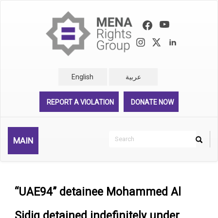
Skip
to
main
content
English
عربية
REPORT A VIOLATION
DONATE NOW
Search
MAIN
Search
Rechercher
“UAE94” detainee Mohammed Al
Sidiq detained indefinitely under