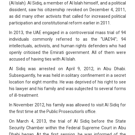
(Al Islah). Al Sidiq, a member of Al Islah himself, and a political
dissident, saw his citizenship revoked on December 4, 2011,
as did many other activists that called for increased political
participation and constitutional reform earlier in 2011.
In 2013, the UAE engaged in a controversial mass trial of 94
individuals commonly referred to as the “UAE94”; 94
intellectuals, activists, and human rights defenders who had
openly criticised the Emirati government. All of them were
accused of having ties with Al Islah.
Al Sidiq was arrested on April 9, 2012, in Abu Dhabi.
Subsequently, he was held in solitary confinement in a secret
location for eight months. He was deprived of his right to see
his lawyer and his family and was subjected to several forms
of ill-treatment.
In November 2012, his family was allowed to visit Al Sidiq for
the first time at the Public Prosecution’s office.
On March 4, 2013, the trial of Al Sidiq before the State
Security Chamber within the Federal Supreme Court in Abu
Dhabi began. At the first session, he was informed of the