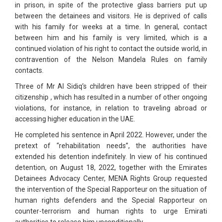
in prison, in spite of the protective glass barriers put up
between the detainees and visitors. He is deprived of calls
with his family for weeks at a time. In general, contact
between him and his family is very limited, which is a
continued violation of his right to contact the outside world, in
contravention of the Nelson Mandela Rules on family
contacts.
Three of Mr Al Sidiq’s children have been stripped of their
citizenship , which has resulted in a number of other ongoing
violations, for instance, in relation to traveling abroad or
accessing higher education in the UAE.
He completed his sentence in April 2022. However, under the
pretext of “rehabilitation needs”, the authorities have
extended his detention indefinitely. In view of his continued
detention, on August 18, 2022, together with the Emirates
Detainees Advocacy Center, MENA Rights Group requested
the intervention of the Special Rapporteur on the situation of
human rights defenders and the Special Rapporteur on
counter-terrorism and human rights to urge Emirati