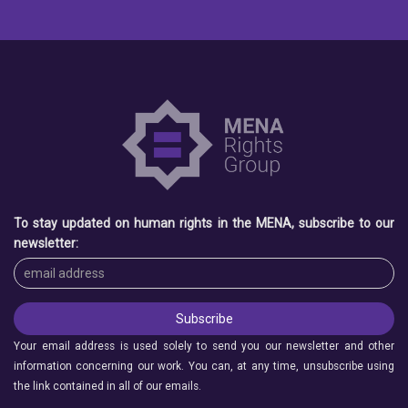
To stay updated on human rights in the MENA, subscribe to our
newsletter:
Your email address is used solely to send you our newsletter and other
information concerning our work. You can, at any time, unsubscribe using
the link contained in all of our emails.