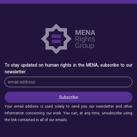
To stay updated on human rights in the MENA, subscribe to our
newsletter:
Your email address is used solely to send you our newsletter and other
information concerning our work. You can, at any time, unsubscribe using
the link contained in all of our emails.