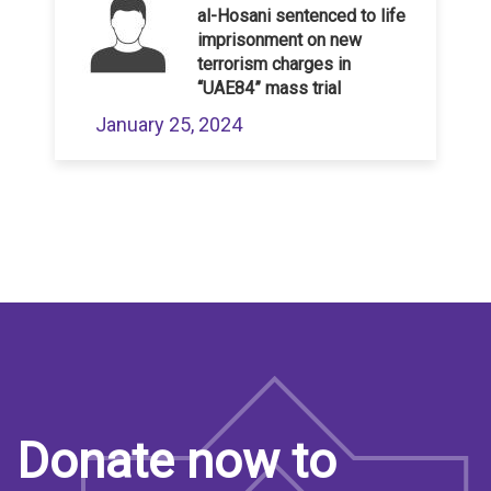
al-Hosani sentenced to life
imprisonment on new
terrorism charges in
“UAE84” mass trial
January 25, 2024
Donate now to