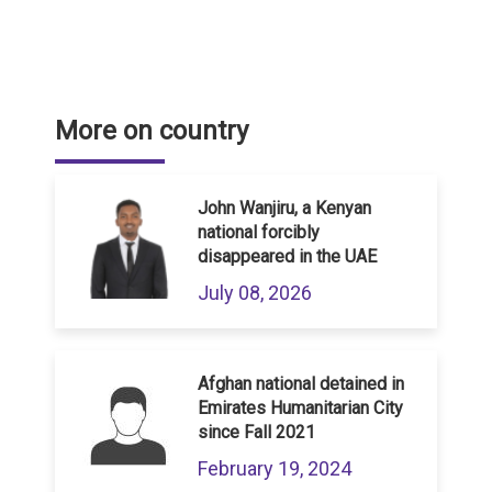
More on country
John Wanjiru, a Kenyan
national forcibly
disappeared in the UAE
July 08, 2026
Afghan national detained in
Emirates Humanitarian City
since Fall 2021
February 19, 2024