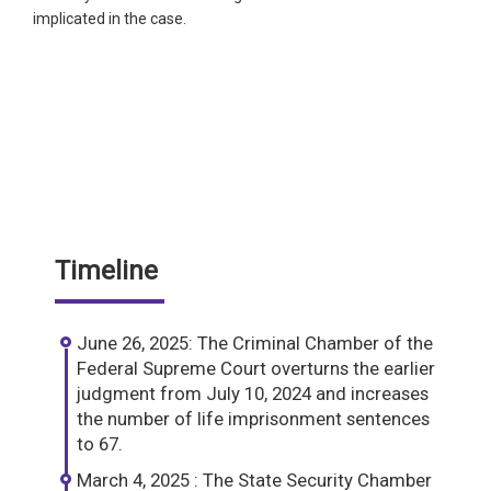
implicated in the case.
Timeline
June 26, 2025: The Criminal Chamber of the
Federal Supreme Court overturns the earlier
judgment from July 10, 2024 and increases
the number of life imprisonment sentences
to 67.
March 4, 2025 : The State Security Chamber