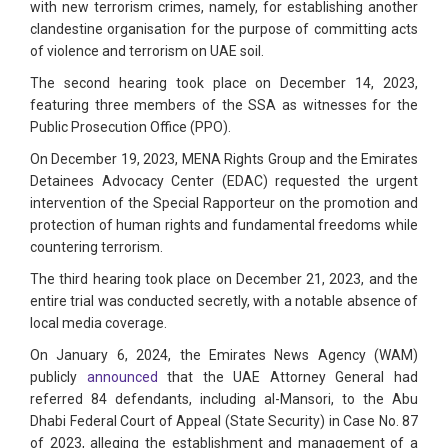
with new terrorism crimes, namely, for establishing another
clandestine organisation for the purpose of committing acts
of violence and terrorism on UAE soil.
The second hearing took place on December 14, 2023,
featuring three members of the SSA as witnesses for the
Public Prosecution Office (PPO).
On December 19, 2023, MENA Rights Group and the Emirates
Detainees Advocacy Center (EDAC) requested the urgent
intervention of the Special Rapporteur on the promotion and
protection of human rights and fundamental freedoms while
countering terrorism.
The third hearing took place on December 21, 2023, and the
entire trial was conducted secretly, with a notable absence of
local media coverage.
On January 6, 2024, the Emirates News Agency (WAM)
publicly
announced
that the UAE Attorney General had
referred 84 defendants, including al-Mansori, to the Abu
Dhabi Federal Court of Appeal (State Security) in Case No. 87
of 2023, alleging the establishment and management of a