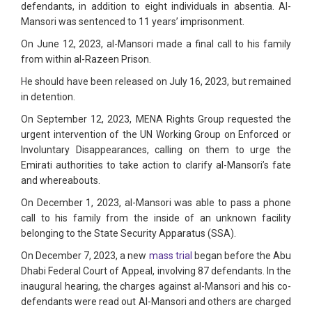
defendants, in addition to eight individuals in absentia. Al-
Mansori was sentenced to 11 years’ imprisonment.
On June 12, 2023, al-Mansori made a final call to his family
from within al-Razeen Prison.
He should have been released on July 16, 2023, but remained
in detention.
On September 12, 2023, MENA Rights Group requested the
urgent intervention of the UN Working Group on Enforced or
Involuntary Disappearances, calling on them to urge the
Emirati authorities to take action to clarify al-Mansori’s fate
and whereabouts.
On December 1, 2023, al-Mansori was able to pass a phone
call to his family from the inside of an unknown facility
belonging to the State Security Apparatus (SSA).
On December 7, 2023, a new
mass trial
began before the Abu
Dhabi Federal Court of Appeal, involving 87 defendants. In the
inaugural hearing, the charges against al-Mansori and his co-
defendants were read out Al-Mansori and others are charged