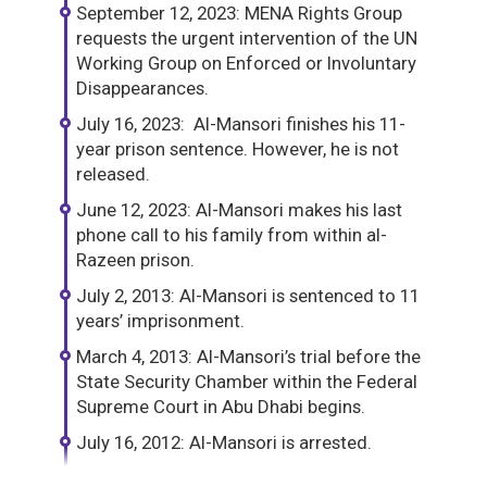
September 12, 2023: MENA Rights Group
requests the urgent intervention of the UN
Working Group on Enforced or Involuntary
Disappearances.
July 16, 2023: Al-Mansori finishes his 11-
year prison sentence. However, he is not
released.
June 12, 2023: Al-Mansori makes his last
phone call to his family from within al-
Razeen prison.
July 2, 2013: Al-Mansori is sentenced to 11
years’ imprisonment.
March 4, 2013: Al-Mansori’s trial before the
State Security Chamber within the Federal
Supreme Court in Abu Dhabi begins.
July 16, 2012: Al-Mansori is arrested.