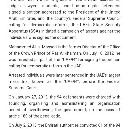
judges, lawyers, students, and human rights defenders
signed a petition addressed to the President of the United
Arab Emirates and the country’s Federal Supreme Council
calling for democratic reforms, the UAE’s State Security
Apparatus (SSA) initiated a campaign of arrests against the
individuals who signed the document.
Mohammed Ali al-Mansori is the former Director of the Office
of the Crown Prince of Ras Al Khaimah. On July 16, 2012, he
was arrested as part of the “UAE94” for signing the petition
calling for democratic reform in the UAE.
Arrested individuals were later sentenced in the UAE’s largest
mass trial, known as the “UAE94”, before the Federal
Supreme Court.
On January 27, 2013, the 94 defendants were charged with
founding, organising and administering an organisation
aimed at overthrowing the government, on the basis of
article 180 of the penal code.
On July 2, 2013, the Emirati authorities convicted 61 of the 94