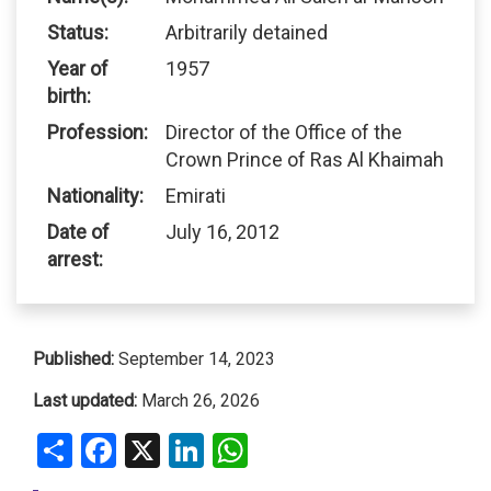
Status:
Arbitrarily detained
Year of
1957
birth:
Profession:
Director of the Office of the
Crown Prince of Ras Al Khaimah
Nationality:
Emirati
Date of
July 16, 2012
arrest:
Published:
September 14, 2023
Last updated:
March 26, 2026
Share
Facebook
X
LinkedIn
WhatsApp