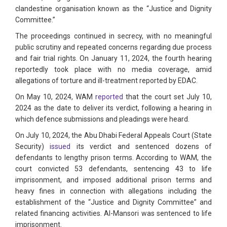
clandestine organisation known as the “Justice and Dignity
Committee.”
The proceedings continued in secrecy, with no meaningful
public scrutiny and repeated concerns regarding due process
and fair trial rights. On January 11, 2024, the fourth hearing
reportedly took place with no media coverage, amid
allegations of torture and ill-treatment reported by EDAC.
On May 10, 2024, WAM
reported
that the court set July 10,
2024 as the date to deliver its verdict, following a hearing in
which defence submissions and pleadings were heard.
On July 10, 2024, the Abu Dhabi Federal Appeals Court (State
Security)
issued
its verdict and sentenced dozens of
defendants to lengthy prison terms. According to WAM, the
court convicted 53 defendants, sentencing 43 to life
imprisonment, and imposed additional prison terms and
heavy fines in connection with allegations including the
establishment of the “Justice and Dignity Committee” and
related financing activities. Al-Mansori was sentenced to life
imprisonment.