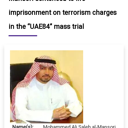
imprisonment on terrorism charges
in the “UAE84” mass trial
Name(s):
Mohammed Ali Saleh al-Mansori