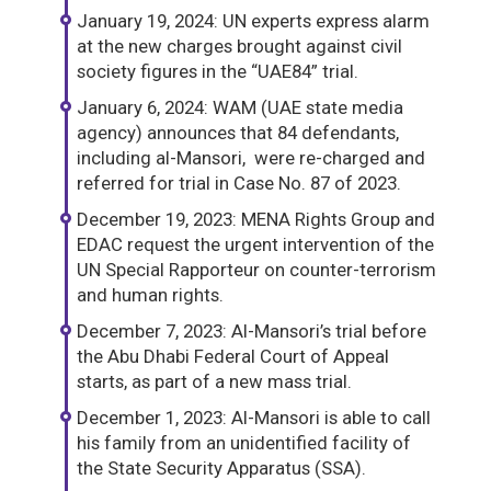
January 19, 2024: UN experts express alarm
at the new charges brought against civil
society figures in the “UAE84” trial.
January 6, 2024: WAM (UAE state media
agency) announces that 84 defendants,
including al-Mansori, were re-charged and
referred for trial in Case No. 87 of 2023.
December 19, 2023: MENA Rights Group and
EDAC request the urgent intervention of the
UN Special Rapporteur on counter-terrorism
and human rights.
December 7, 2023: Al-Mansori’s trial before
the Abu Dhabi Federal Court of Appeal
starts, as part of a new mass trial.
December 1, 2023: Al-Mansori is able to call
his family from an unidentified facility of
the State Security Apparatus (SSA).