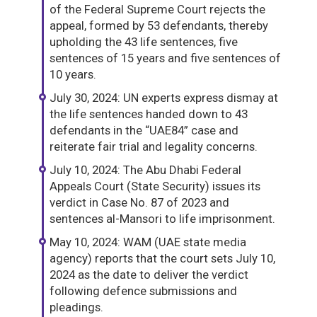
of the Federal Supreme Court rejects the
appeal, formed by 53 defendants, thereby
upholding the 43 life sentences, five
sentences of 15 years and five sentences of
10 years.
July 30, 2024: UN experts express dismay at
the life sentences handed down to 43
defendants in the “UAE84” case and
reiterate fair trial and legality concerns.
July 10, 2024: The Abu Dhabi Federal
Appeals Court (State Security) issues its
verdict in Case No. 87 of 2023 and
sentences al-Mansori to life imprisonment.
May 10, 2024: WAM (UAE state media
agency) reports that the court sets July 10,
2024 as the date to deliver the verdict
following defence submissions and
pleadings.