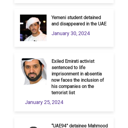
Yemeni student detained
and disappeared in the UAE
January 30, 2024
Exiled Emirati activist
sentenced to life
imprisonment in absentia
now faces the inclusion of
his companies on the
terrorist list
January 25, 2024
“UAE94” detainee Mahmood