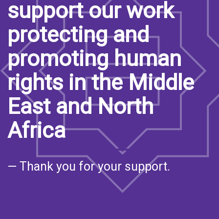
support our work
protecting and
promoting human
rights in the Middle
East and North
Africa
— Thank you for your support.