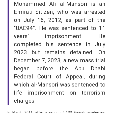
Mohammed Ali al-Mansori is an
Emirati citizen, who was arrested
on July 16, 2012, as part of the
“UAE94”. He was sentenced to 11
years’ imprisonment. He
completed his sentence in July
2023 but remains detained. On
December 7, 2023, a new mass trial
began before the Abu Dhabi
Federal Court of Appeal, during
which al-Mansori was sentenced to
life imprisonment on terrorism
charges.
In March 2011, after a group of 133 Emirati academics,