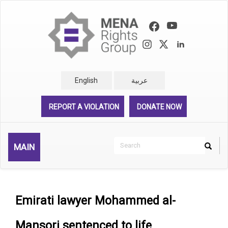
Skip
to
main
content
English
عربية
REPORT A VIOLATION
DONATE NOW
Search
MAIN
Search
Rechercher
Emirati lawyer Mohammed al-
Mansori sentenced to life