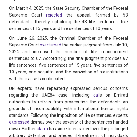
On March 4, 2025, the State Security Chamber of the Federal
Supreme Court
rejected
the appeal, formed by 53
defendants, thereby upholding the 43 life sentences, five
sentences of 15 years and five sentences of 10 years.
On June 26, 2025, the Criminal Chamber of the Federal
Supreme Court
overturned
the earlier judgment from July 10,
2024 and increased the number of life imprisonment
sentences to 67. Accordingly, the final judgment provides 67
life sentences, five sentences of 15 years, five sentences of
10 years, one acquittal and the conviction of six institutions
with their assets confiscated.
UN experts have repeatedly expressed serious concerns
regarding the UAE84 case, including
call
s on Emirati
authorities to refrain from prosecuting the defendants on
grounds of incompatibility with international human rights
standards. Following the imposition of life sentences, experts
expressed
dismay over the severity of the sentences handed
down. Further
alarm
has since been raised over the prolonged
arbitrary detention and alleged ill-treatment of individuals