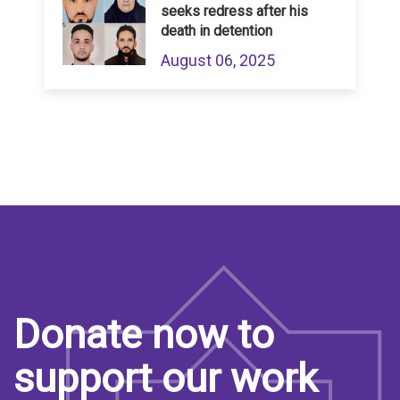
seeks redress after his
death in detention
August 06, 2025
Donate now to
support our work