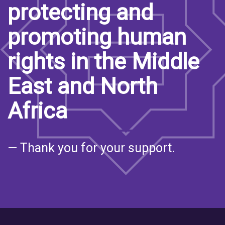
protecting and
promoting human
rights in the Middle
East and North
Africa
— Thank you for your support.