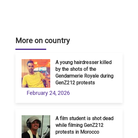
More on country
A young hairdresser killed
by the shots of the
Gendarmerie Royale during
GenZ212 protests
February 24, 2026
A film student is shot dead
while filming GenZ212
protests in Morocco