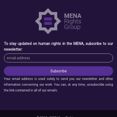
To stay updated on human rights in the MENA, subscribe to our
newsletter:
Your email address is used solely to send you our newsletter and other
information concerning our work. You can, at any time, unsubscribe using
the link contained in all of our emails.