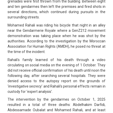
grenades were first thrown from the building. Between eight
and ten gendarmes then left the premises and fired shots in
several directions, which continued during pursuits in the
surrounding streets.
Mohamed Rahali was riding his bicycle that night in an alley
near the Gendarmerie Royale where a GenZ212 movement
demonstration was taking place when he was shot by the
authorities. According to the investigation by the Moroccan
Association for Human Rights (AMDH), he posed no threat at
the time of the incident.
Rahali's family learned of his death through a video
circulating on social media on the evening of 1 October. They
did not receive official confirmation of his death until noon the
following day, after searching several hospitals. They were
denied access to the autopsy report on the grounds of
‘investigative secrecy’ and Rahali's personal effects remain in
custody for ‘expert analysis’.
The intervention by the gendarmes on October 1, 2025
resulted in a total of three deaths: Abdelhakim Darfidi,
Abdessamade Oubalat and Mohamed Rahali, and at least