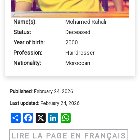
Name(s):
Mohamed Rahali
Status:
Deceased
Year of birth:
2000
Profession:
Hairdresser
Nationality:
Moroccan
Published:
February 24, 2026
Last updated:
February 24, 2026
Share
Facebook
X
LinkedIn
WhatsApp
LIRE LA PAGE EN FRANÇAIS