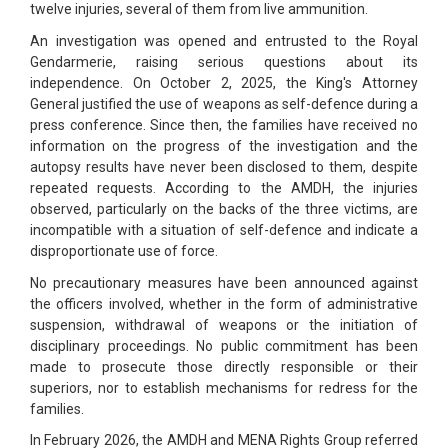
twelve injuries, several of them from live ammunition.
An investigation was opened and entrusted to the Royal
Gendarmerie, raising serious questions about its
independence. On October 2, 2025, the King's Attorney
General justified the use of weapons as self-defence during a
press conference. Since then, the families have received no
information on the progress of the investigation and the
autopsy results have never been disclosed to them, despite
repeated requests. According to the AMDH, the injuries
observed, particularly on the backs of the three victims, are
incompatible with a situation of self-defence and indicate a
disproportionate use of force.
No precautionary measures have been announced against
the officers involved, whether in the form of administrative
suspension, withdrawal of weapons or the initiation of
disciplinary proceedings. No public commitment has been
made to prosecute those directly responsible or their
superiors, nor to establish mechanisms for redress for the
families.
In February 2026, the AMDH and MENA Rights Group referred