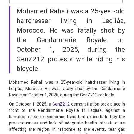
Mohamed Rahali was a 25-year-old
hairdresser living in Leqliâa,
Morocco. He was fatally shot by
the Gendarmerie Royale on
October 1, 2025, during the
GenZ212 protests while riding his
bicycle.
Mohamed Rahali was a 25-year-old hairdresser living in
Leqliâa, Morocco. He was fatally shot by the Gendarmerie
Royale on October 1, 2025, during the GenZ212 protests.
On October 1, 2025, a
GenZ212
demonstration took place in
front of the Gendarmerie Royale in Leqliâa, against a
backdrop of socio-economic discontent exacerbated by the
precariousness and lack of adequate health infrastructure
affecting the region. In response to the events, tear gas