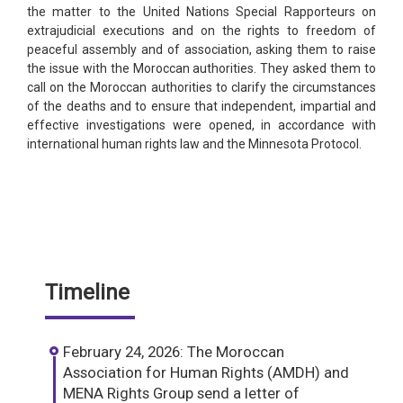
the matter to the United Nations Special Rapporteurs on
extrajudicial executions and on the rights to freedom of
peaceful assembly and of association, asking them to raise
the issue with the Moroccan authorities. They asked them to
call on the Moroccan authorities to clarify the circumstances
of the deaths and to ensure that independent, impartial and
effective investigations were opened, in accordance with
international human rights law and the Minnesota Protocol.
Timeline
February 24, 2026: The Moroccan
Association for Human Rights (AMDH) and
MENA Rights Group send a letter of