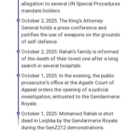
allegation to several UN Special Procedures
mandate holders.
October 2, 2025: The King's Attorney
General holds a press conference and
justifies the use of weapons on the grounds
of self-defence.
October 2, 2025: Rahali’s family is informed
of the death of their loved one after a long
search in several hospitals.
October 1, 2025: In the evening, the public
prosecutor's office at the Agadir Court of
Appeal orders the opening of a judicial
investigation, entrusted to the Gendarmerie
Royale.
October 1, 2025: Mohamed Rahali is shot
dead in Leqliâa by the Gendarmerie Royale
during the GenZ212 demonstrations.