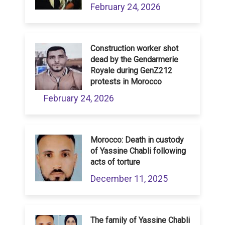
February 24, 2026
Construction worker shot
dead by the Gendarmerie
Royale during GenZ212
protests in Morocco
February 24, 2026
Morocco: Death in custody
of Yassine Chabli following
acts of torture
December 11, 2025
The family of Yassine Chabli