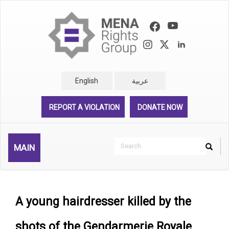
Skip
to
main
content
English
عربية
REPORT A VIOLATION
DONATE NOW
Search
MAIN
Search
Rechercher
A young hairdresser killed by the
shots of the Gendarmerie Royale