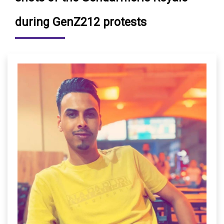
during GenZ212 protests