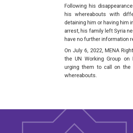
Following his disappearance
his whereabouts with differ
detaining him or having him in
arrest, his family left Syria n
have no further information 
On July 6, 2022, MENA Right
the UN Working Group on E
urging them to call on the 
whereabouts.