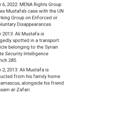
y 6, 2022: MENA Rights Group
ses Mustafa's case with the UN
king Group on Enforced or
oluntary Disappearances.
y 2013: Ali Mustafa is
egedly spotted in a transport
icle belonging to the Syrian
te Security Intelligence
nch 285.
y 2, 2013: Ali Mustafa is
ucted from his family home
Damascus, alongside his friend
sam al-Zafari.