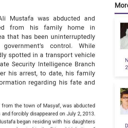
dIn
hatsApp
More
Ali Mustafa was abducted and
ared from his family home in
a that has been uninterruptedly
 government’s control. While
ly spotted in a transport vehicle
N
ate Security Intelligence Branch
S
2
r his arrest, to date, his family
ormation regarding his fate and
nal from the town of Masyaf, was abducted
and forcibly disappeared on July 2, 2013.
Mustafa began residing with his daughters
D