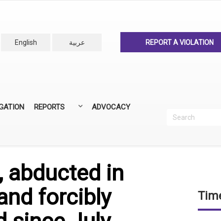
English
عربية
REPORT A VIOLATION
IGATION
REPORTS
ADVOCACY
Search
Recherc
ANNUAL REPORTS
ALL REPORTS
, abducted in
nd forcibly
Time