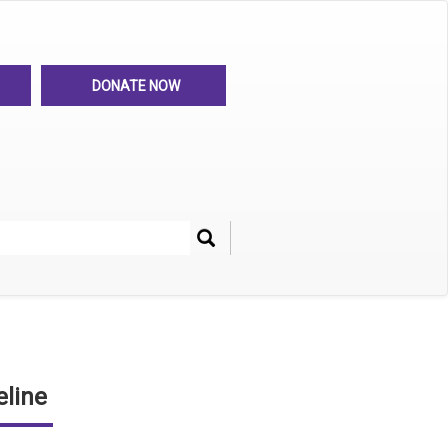
DONATE NOW
Search
her
line