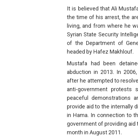
It is believed that Ali Must
the time of his arrest, the 
living, and from where he w
Syrian State Security Intelli
of the Department of Gener
headed by Hafez Makhlouf.
Mustafa had been detained
abduction in 2013. In 2006
after he attempted to resolve
anti-government protests s
peaceful demonstrations a
provide aid to the internally
in Hama. In connection to th
government of providing aid t
month in August 2011.