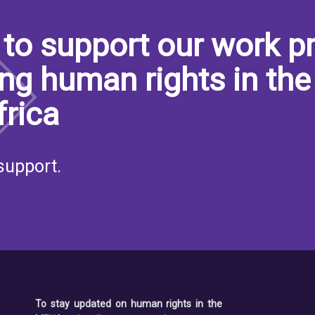
to support our work pr
ng human rights in the
frica
support.
To stay updated on human rights in the