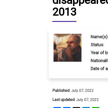
disappeared
2013
IRAQ
CONTACT
JORDAN
KUWAIT
Name(s)
LEBANON
Status:
Year of bi
LIBYA
Nationali
MAURITANIA
Date of a
MOROCCO
OMAN
Published:
July 07, 2022
PALESTINE
Last updated:
July 07, 2022
QATAR