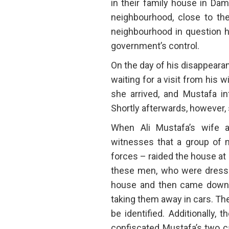
in their family house in Dam
neighbourhood, close to the
neighbourhood in question h
government’s control.
On the day of his disappeara
waiting for a visit from his 
she arrived, and Mustafa in
Shortly afterwards, however, 
When Ali Mustafa’s wife 
witnesses that a group of 
forces – raided the house at
these men, who were dressed 
house and then came downst
taking them away in cars. Th
be identified. Additionally,
confiscated Mustafa’s two ca