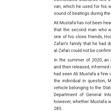
van, which he used for his 
sound of beatings during the 
Ali Mustafa has not been hear
that the second man who w
one of his close friends, Hos
Zafari’s family that he had 
al-Zafari could not be confir
In the summer of 2020, an 
and then released, informed 
had seen Ali Mustafa a few d
the individual in question,
vehicle belonging to the Stat
Department of General Inte
however, whether Mustafa wa
285.