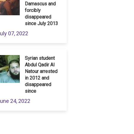
Damascus and
forcibly
disappeared
since July 2013
uly 07, 2022
Syrian student
Abdul Qadir Al
Natour arrested
in 2012 and
disappeared
since
une 24, 2022