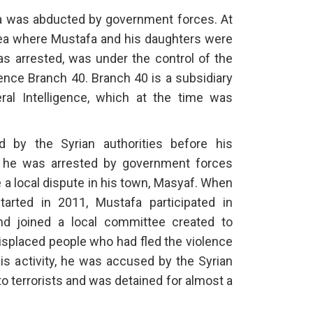
afa was abducted by government forces. At
area where Mustafa and his daughters were
as arrested, was under the control of the
gence Branch 40. Branch 40 is a subsidiary
al Intelligence, which at the time was
 by the Syrian authorities before his
, he was arrested by government forces
 a local dispute in his town, Masyaf. When
tarted in 2011, Mustafa participated in
nd joined a local committee created to
 displaced people who had fled the violence
is activity, he was accused by the Syrian
o terrorists and was detained for almost a