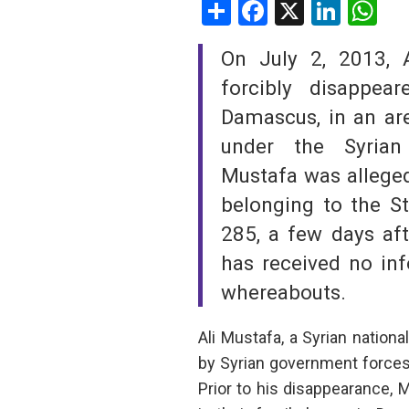
Share
Facebook
X
Linke
W
SAUDI ARABIA
On July 2, 2013, 
SUDAN
forcibly disappe
Damascus, in an are
SYRIA
under the Syrian
TUNISIA
Mustafa was alleged
belonging to the St
UNITED ARAB EMIRATE
285, a few days afte
YEMEN
has received no inf
whereabouts.
Ali Mustafa, a Syrian natio
by Syrian government forces 
Prior to his disappearance, 