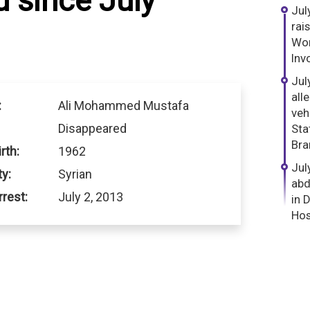
 since July
Jul
rai
Wor
Inv
Jul
all
:
Ali Mohammed Mustafa
veh
Disappeared
Sta
Bra
rth:
1962
Jul
ty:
Syrian
abd
rrest:
July 2, 2013
in 
Hos