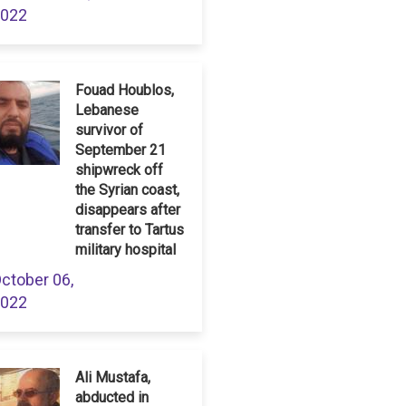
022
Fouad Houblos,
Lebanese
survivor of
September 21
shipwreck off
the Syrian coast,
disappears after
transfer to Tartus
military hospital
ctober 06,
022
Ali Mustafa,
abducted in