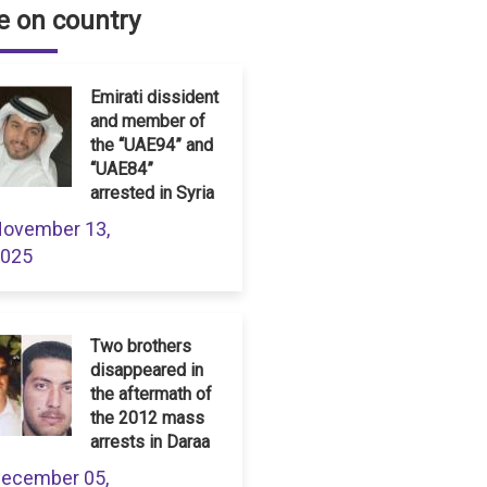
 on country
Emirati dissident
and member of
the “UAE94” and
“UAE84”
arrested in Syria
ovember 13,
025
Two brothers
disappeared in
the aftermath of
the 2012 mass
arrests in Daraa
ecember 05,