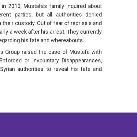
 in 2013, Mustafa’s family inquired about
ent parties, but all authorities denied
 their custody. Out of fear of reprisals and
early a week after his arrest. They currently
regarding his fate and whereabouts.
s Group raised the case of Mustafa with
nforced or Involuntary Disappearances,
Syrian authorities to reveal his fate and