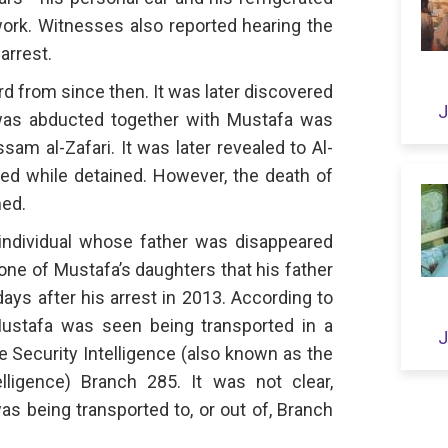
work. Witnesses also reported hearing the
arrest.
d from since then. It was later discovered
J
as abducted together with Mustafa was
sam al-Zafari. It was later revealed to Al-
died while detained. However, the death of
med.
individual whose father was disappeared
one of Mustafa’s daughters that his father
ays after his arrest in 2013. According to
 Mustafa was seen being transported in a
J
e Security Intelligence (also known as the
lligence) Branch 285. It was not clear,
s being transported to, or out of, Branch