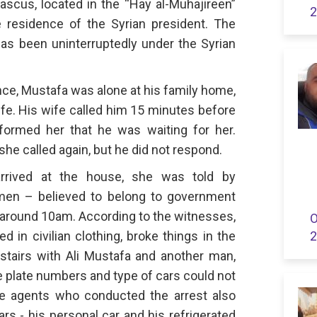
ascus, located in the “Hay al-Muhajireen”
2
 residence of the Syrian president. The
as been uninterruptedly under the Syrian
nce, Mustafa was alone at his family home,
wife. His wife called him 15 minutes before
formed her that he was waiting for her.
she called again, but he did not respond.
arrived at the house, she was told by
men – believed to belong to government
 around 10am. According to the witnesses,
O
in civilian clothing, broke things in the
2
airs with Ali Mustafa and another man,
e plate numbers and type of cars could not
 the agents who conducted the arrest also
rs - his personal car and his refrigerated