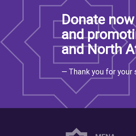
Donate now 
and promoti
and North A
— Thank you for your 