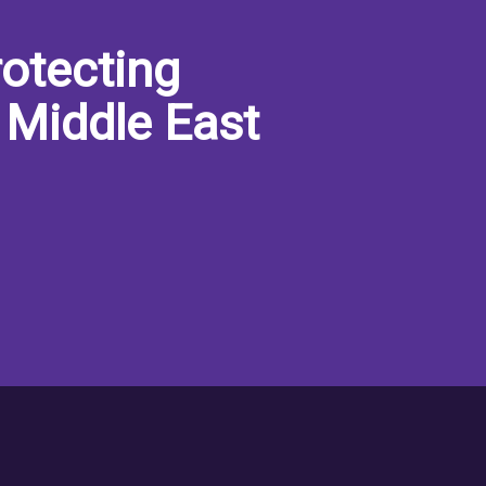
otecting
 Middle East