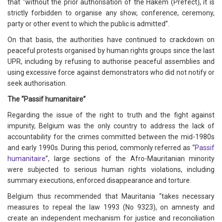
that “without the prior authorisation of the Hakem (Prefect), it is
strictly forbidden to organise any show, conference, ceremony,
party or other event to which the public is admitted”.
On that basis, the authorities have continued to crackdown on
peaceful protests organised by human rights groups since the last
UPR, including by refusing to authorise peaceful assemblies and
using excessive force against demonstrators who did not notify or
seek authorisation.
The “Passif humanitaire”
Regarding the issue of the right to truth and the fight against
impunity, Belgium was the only country to address the lack of
accountability for the crimes committed between the mid-1980s
and early 1990s. During this period, commonly referred as “
Passif
humanitaire
”, large sections of the Afro-Mauritanian minority
were subjected to serious human rights violations, including
summary executions, enforced disappearance and torture.
Belgium thus recommended that Mauritania “takes necessary
measures to repeal the law 1993 (No 9323), on amnesty and
create an independent mechanism for justice and reconciliation