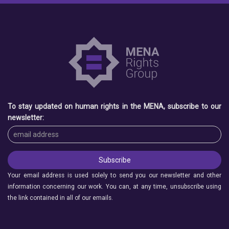
To stay updated on human rights in the MENA, subscribe to our
newsletter:
Your email address is used solely to send you our newsletter and other
information concerning our work. You can, at any time, unsubscribe using
the link contained in all of our emails.