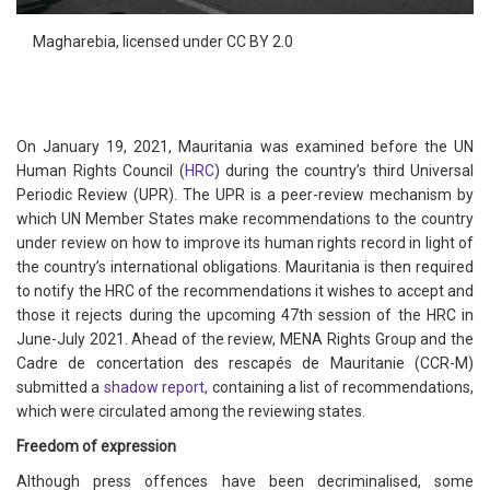
Magharebia, licensed under CC BY 2.0
On January 19, 2021, Mauritania was examined before the UN
Human Rights Council (
HRC
) during the country’s third Universal
Periodic Review (UPR). The UPR is a peer-review mechanism by
which UN Member States make recommendations to the country
under review on how to improve its human rights record in light of
the country’s international obligations. Mauritania is then required
to notify the HRC of the recommendations it wishes to accept and
those it rejects during the upcoming 47th session of the HRC in
June-July 2021. Ahead of the review, MENA Rights Group and the
Cadre de concertation des rescapés de Mauritanie (CCR-M)
submitted a
shadow report
, containing a list of recommendations,
which were circulated among the reviewing states.
Freedom of expression
Although press offences have been decriminalised, some