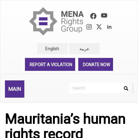
Skip
to
main
content
English
عربية
REPORT A VIOLATION
DONATE NOW
Search
MAIN
Search
Rechercher
Mauritania’s human
rights record