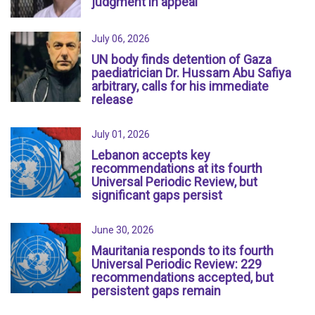
judgment in appeal
July 06, 2026
UN body finds detention of Gaza
paediatrician Dr. Hussam Abu Safiya
arbitrary, calls for his immediate
release
July 01, 2026
Lebanon accepts key
recommendations at its fourth
Universal Periodic Review, but
significant gaps persist
June 30, 2026
Mauritania responds to its fourth
Universal Periodic Review: 229
recommendations accepted, but
persistent gaps remain