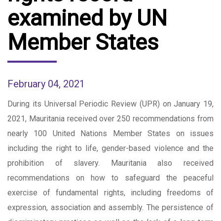
examined by UN
Member States
February 04, 2021
During its Universal Periodic Review (UPR) on January 19,
2021, Mauritania received over 250 recommendations from
nearly 100 United Nations Member States on issues
including the right to life, gender-based violence and the
prohibition of slavery. Mauritania also received
recommendations on how to safeguard the peaceful
exercise of fundamental rights, including freedoms of
expression, association and assembly. The persistence of