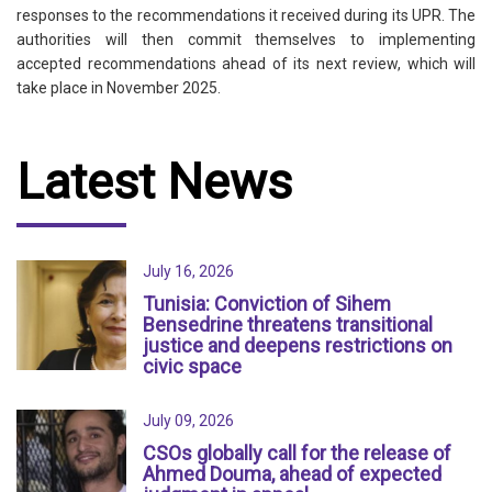
responses to the recommendations it received during its UPR. The
authorities will then commit themselves to implementing
accepted recommendations ahead of its next review, which will
take place in November 2025.
Latest News
July 16, 2026
Tunisia: Conviction of Sihem
Bensedrine threatens transitional
justice and deepens restrictions on
civic space
July 09, 2026
CSOs globally call for the release of
Ahmed Douma, ahead of expected