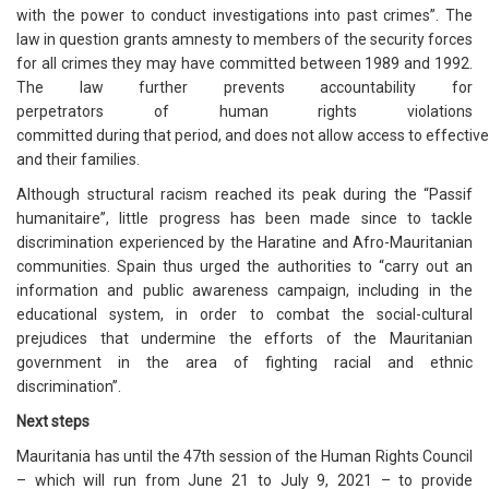
with the power to conduct investigations into past crimes”. The
law in question grants amnesty to members of the security forces
for all crimes they may have committed between 1989 and 1992.
The law further prevents accountability for
perpetrators of human rights violations
committed during that period, and does not allow access to effective
and their families.
Although structural racism reached its peak during the “Passif
humanitaire”, little progress has been made since to tackle
discrimination experienced by the Haratine and Afro-Mauritanian
communities. Spain thus urged the authorities to “carry out an
information and public awareness campaign, including in the
educational system, in order to combat the social-cultural
prejudices that undermine the efforts of the Mauritanian
government in the area of fighting racial and ethnic
discrimination”.
Next steps
Mauritania has until the 47th session of the Human Rights Council
– which will run from June 21 to July 9, 2021 – to provide