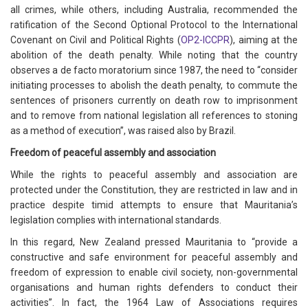
all crimes, while others, including Australia, recommended the
ratification of the Second Optional Protocol to the International
Covenant on Civil and Political Rights (
OP2-ICCPR
), aiming at the
abolition of the death penalty. While noting that the country
observes a de facto moratorium since 1987, the need to “consider
initiating processes to abolish the death penalty, to commute the
sentences of prisoners currently on death row to imprisonment
and to remove from national legislation all references to stoning
as a method of execution”, was raised also by Brazil.
Freedom of peaceful assembly and association
While the rights to peaceful assembly and association are
protected under the Constitution, they are restricted in law and in
practice despite timid attempts to ensure that Mauritania’s
legislation complies with international standards.
In this regard, New Zealand pressed Mauritania to “provide a
constructive and safe environment for peaceful assembly and
freedom of expression to enable civil society, non-governmental
organisations and human rights defenders to conduct their
activities”. In fact, the 1964 Law of Associations requires