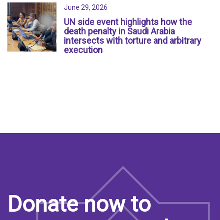
June 29, 2026
UN side event highlights how the
death penalty in Saudi Arabia
intersects with torture and arbitrary
execution
Donate now to