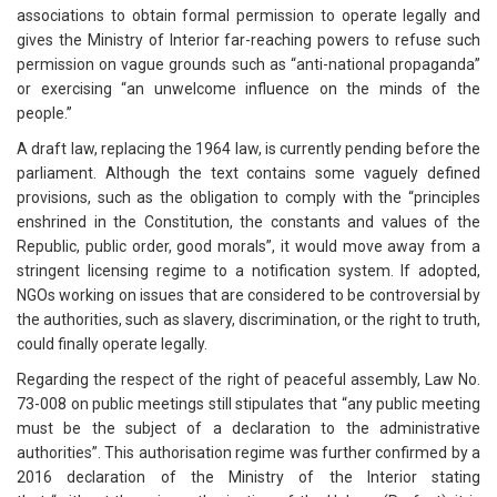
associations to obtain formal permission to operate legally and
gives the Ministry of Interior far-reaching powers to refuse such
permission on vague grounds such as “anti-national propaganda”
or exercising “an unwelcome influence on the minds of the
people.”
A draft law, replacing the 1964 law, is currently pending before the
parliament. Although the text contains some vaguely defined
provisions, such as the obligation to comply with the “principles
enshrined in the Constitution, the constants and values of the
Republic, public order, good morals”, it would move away from a
stringent licensing regime to a notification system. If adopted,
NGOs working on issues that are considered to be controversial by
the authorities, such as slavery, discrimination, or the right to truth,
could finally operate legally.
Regarding the respect of the right of peaceful assembly, Law No.
73-008 on public meetings still stipulates that “any public meeting
must be the subject of a declaration to the administrative
authorities”. This authorisation regime was further confirmed by a
2016 declaration of the Ministry of the Interior stating