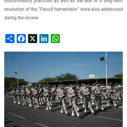
discriminatory practices as well as the lack of a long-term
resolution of the “Passif humanitaire” were also addressed
during the review.
Share
Facebook
X
LinkedIn
WhatsApp