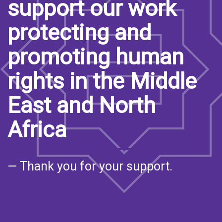
support our work
protecting and
promoting human
rights in the Middle
East and North
Africa
— Thank you for your support.