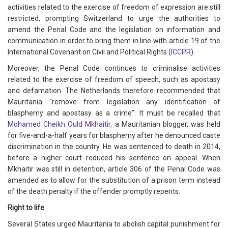
activities related to the exercise of freedom of expression are still
restricted, prompting Switzerland to urge the authorities to
amend the Penal Code and the legislation on information and
communication in order to bring them in line with article 19 of the
International Covenant on Civil and Political Rights (
ICCPR
).
Moreover, the Penal Code continues to criminalise activities
related to the exercise of freedom of speech, such as apostasy
and defamation. The Netherlands therefore recommended that
Mauritania “remove from legislation any identification of
blasphemy and apostasy as a crime”. It must be recalled that
Mohamed Cheikh Ould Mkhaitir
, a Mauritanian blogger, was held
for five-and-a-half years for blasphemy after he denounced caste
discrimination in the country. He was sentenced to death in 2014,
before a higher court reduced his sentence on appeal. When
Mkhaitir was still in detention, article 306 of the Penal Code was
amended as to allow for the substitution of a prison term instead
of the death penalty if the offender promptly repents.
Right to life
Several States urged Mauritania to abolish capital punishment for