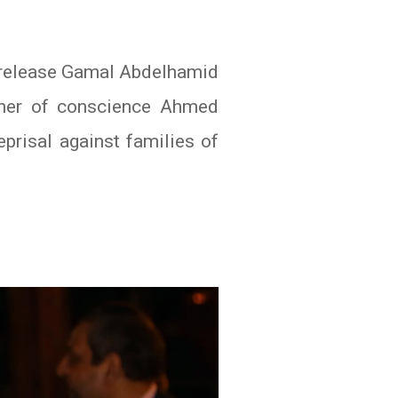
o release Gamal Abdelhamid
soner of conscience Ahmed
eprisal against families of