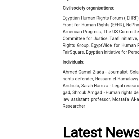
Civil society organisations:
Egyptian Human Rights Forum ( EHRF), 
Front for Human Rights (EFHR), NoPhot
American Progress, The US Committee 
Committee for Justice, Taafi initiativ
Rights Group, EgyptWide for Human 
FairSquare, Egyptian Initiative for Pers
Individuals:
Ahmed Gamal Ziada - Journalist, Sol
rights defender, Hossam el-Hamalawy 
Andriolo, Sarah Hamza - Legal research
gad, Shrouk Amgad - Human rights def
law assistant professor, Mostafa Al-
Researcher
Latest New