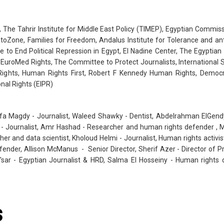
The Tahrir Institute for Middle East Policy (TIMEP), Egyptian Commis
oZone, Families for Freedom, Andalus Institute for Tolerance and anti 
to End Political Repression in Egypt, El Nadine Center, The Egyptia
e, EuroMed Rights, The Committee to Protect Journalists, Internationa
Rights, Human Rights First, Robert F Kennedy Human Rights, Democ
onal Rights (EIPR)
afa Magdy - Journalist, Waleed Shawky - Dentist, Abdelrahman ElGen
- Journalist, Amr Hashad - Researcher and human rights defender , M
er and data scientist, Kholoud Helmi - Journalist, Human rights activis
ender, Allison McManus - Senior Director, Sherif Azer - Director of 
a'sar - Egyptian Journalist & HRD, Salma El Hosseiny - Human righ
s