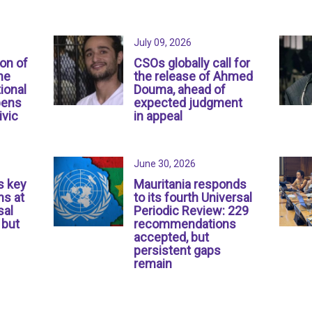
July 09, 2026
ion of
CSOs globally call for
ne
the release of Ahmed
ional
Douma, ahead of
pens
expected judgment
ivic
in appeal
June 30, 2026
s key
Mauritania responds
s at
to its fourth Universal
sal
Periodic Review: 229
 but
recommendations
accepted, but
persistent gaps
remain