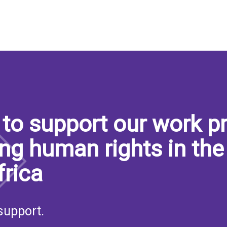
to support our work pr
ng human rights in the
frica
support.