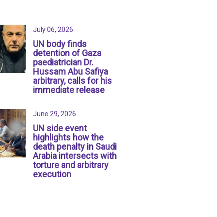
July 06, 2026
UN body finds
detention of Gaza
paediatrician Dr.
Hussam Abu Safiya
arbitrary, calls for his
immediate release
June 29, 2026
UN side event
highlights how the
death penalty in Saudi
Arabia intersects with
torture and arbitrary
execution