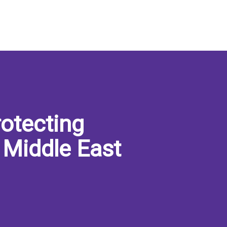
otecting
 Middle East