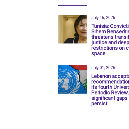
July 16, 2026
Tunisia: Convict
Sihem Bensedri
threatens transit
justice and dee
restrictions on c
space
July 01, 2026
Lebanon accept
recommendation
its fourth Univer
Periodic Review,
significant gaps
persist