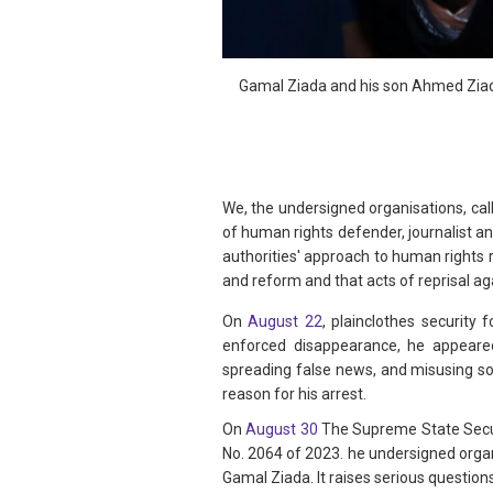
Gamal Ziada and his son Ahmed Ziada
We, the undersigned organisations, ca
of human rights defender, journalist a
authorities' approach to human rights 
and reform and that acts of reprisal a
On
August 22
, plainclothes security
enforced disappearance, he appeared
spreading false news, and misusing soc
reason for his arrest.
On
August 30
The Supreme State Securi
No. 2064 of 2023. he undersigned orga
Gamal Ziada. It raises serious questio