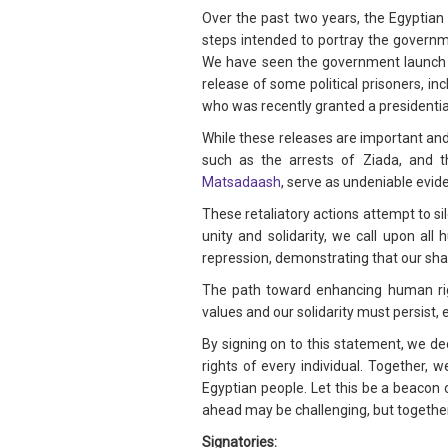
Over the past two years, the Egyptian
steps intended to portray the governmen
We have seen the government launch a
release of some political prisoners, i
who was recently granted a presidential
While these releases are important and 
such as the arrests of Ziada, and t
Matsadaash
, serve as undeniable evide
These retaliatory actions attempt to si
unity and solidarity, we call upon al
repression, demonstrating that our s
The path toward enhancing human rig
values and our solidarity must persist, 
By signing on to this statement, we d
rights of every individual. Together, 
Egyptian people. Let this be a beacon 
ahead may be challenging, but together
Signatories: