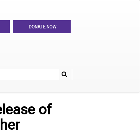
DONATE NOW
Search
her
lease of
ther