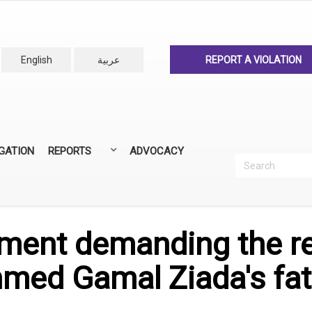
English
عربية
REPORT A VIOLATION
IGATION
REPORTS
ADVOCACY
Search
Recherc
ANNUAL REPORTS
ALL REPORTS
ement demanding the re
hmed Gamal Ziada's fa