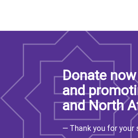
Donate now 
and promoti
and North A
— Thank you for your 