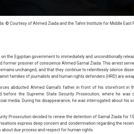
. © Courtesy of Ahmed Ziada and the Tahrir Institute for Middle East P
ll on the Egyptian government to immediately and unconditionally rele
nd former prisoner of conscience Ahmed Gamal Ziada. This arrest serve
remains unchanged, and that they continue to relentlessly silence disse
gainst families of journalists and human rights defenders (HRD) are wea
 forces abducted Ahmed Gamal’s father in front of his storefront in t
 before the Supreme State Security Prosecution, where he was cha
ial media. During his disappearance, he was interrogated about his son’s
ty Prosecution decided to renew the detention of Gamal Ziada for 15 
nisations express deep concern and condemnation regarding the recent 
ns about due process and respect for human rights.