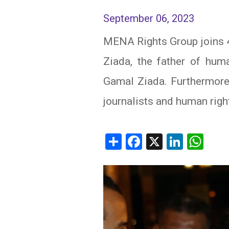
September 06, 2023
IRAQ
CONTACT
MENA Rights Group joins 4
JORDAN
Ziada, the father of hum
KUWAIT
Gamal Ziada. Furthermore, 
LEBANON
journalists and human righ
LIBYA
Share
Facebook
X
Linked
Wh
MAURITANIA
MOROCCO
OMAN
PALESTINE
QATAR