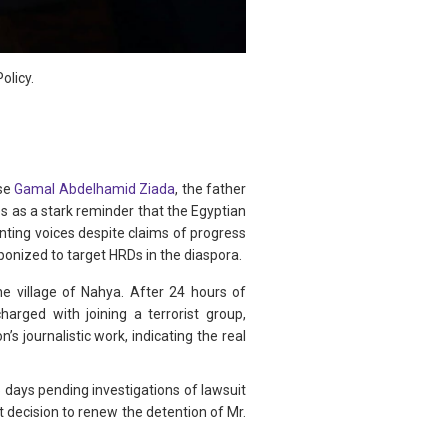
olicy.
ase
Gamal Abdelhamid Ziada
, the father
s as a stark reminder that the Egyptian
nting voices despite claims of progress
ponized to target HRDs in the diaspora.
he village of Nahya. After 24 hours of
rged with joining a terrorist group,
 journalistic work, indicating the real
days pending investigations of lawsuit
decision to renew the detention of Mr.