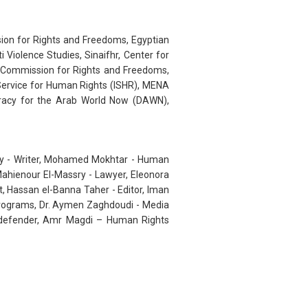
sion for Rights and Freedoms, Egyptian
Violence Studies, Sinaifhr, Center for
n Commission for Rights and Freedoms,
l Service for Human Rights (ISHR), MENA
racy for the Arab World Now (DAWN),
dy - Writer, Mohamed Mokhtar - Human
ahienour El-Massry - Lawyer, Eleonora
t, Hassan el-Banna Taher - Editor, Iman
Programs, Dr. Aymen Zaghdoudi - Media
ts defender, Amr Magdi – Human Rights