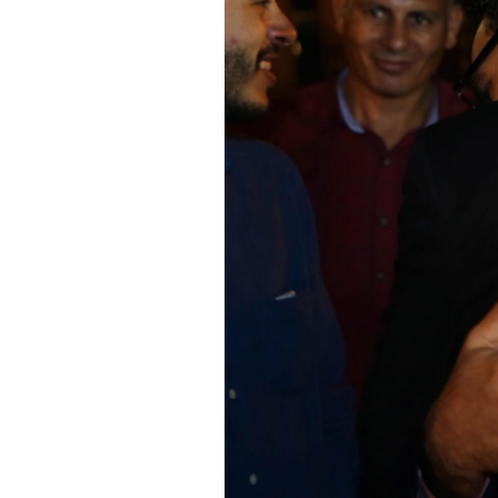
SAUDI ARABIA
SUDAN
SYRIA
TUNISIA
UNITED ARAB EMIRATE
YEMEN