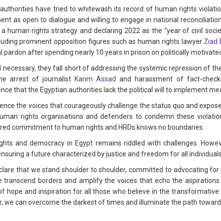
 authorities have tried to whitewash its record of human rights violat
t as open to dialogue and willing to engage in national reconciliation, 
 human rights strategy and declaring 2022 as the “year of civil soci
ncluding prominent opposition figures such as human rights lawyer
Ziad 
 pardon after spending nearly 10 years in prison on politically motivate
necessary, they fall short of addressing the systemic repression of the
he arrest of journalist
Karim Assad
and harassment of fact-check
nce that the Egyptian authorities lack the political will to implement m
lence the voices that courageously challenge the status quo and expose h
l human rights organisations and defenders to condemn these violatio
hared commitment to human rights and HRDs knows no boundaries.
hts and democracy in Egypt remains riddled with challenges. Howeve
ensuring a future characterized by justice and freedom for all individuals
eclare that we stand shoulder to shoulder, committed to advocating for
we transcend borders and amplify the voices that echo the aspirations 
of hope and inspiration for all those who believe in the transformative 
, we can overcome the darkest of times and illuminate the path toward