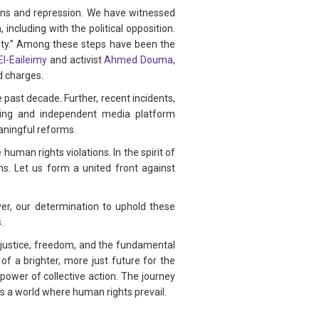
ions and repression. We have witnessed
including with the political opposition.
ety.” Among these steps have been the
El-Eaileimy
and activist
Ahmed Douma
,
d charges.
 past decade. Further, recent incidents,
ing and independent media platform
eaningful reforms.
uman rights violations. In the spirit of
ns. Let us form a united front against
r, our determination to uphold these
.
 justice, freedom, and the fundamental
of a brighter, more just future for the
power of collective action. The journey
s a world where human rights prevail.