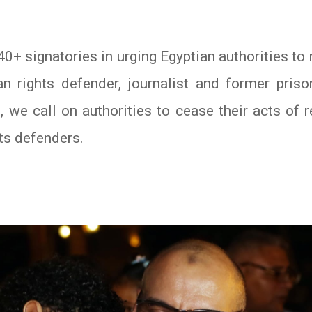
0+ signatories in urging Egyptian authorities t
an rights defender, journalist and former pri
we call on authorities to cease their acts of r
ts defenders.
In
atsApp