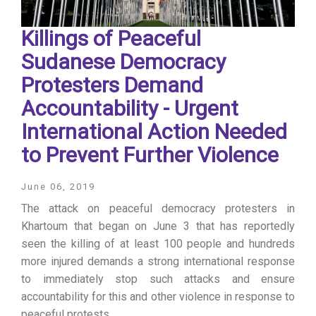
Killings of Peaceful
Sudanese Democracy
Protesters Demand
Accountability - Urgent
International Action Needed
to Prevent Further Violence
June 06, 2019
The attack on peaceful democracy protesters in
Khartoum that began on June 3 that has reportedly
seen the killing of at least 100 people and hundreds
more injured demands a strong international response
to immediately stop such attacks and ensure
accountability for this and other violence in response to
peaceful protests.