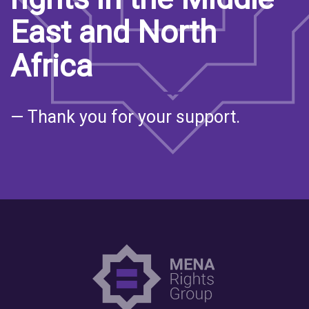
East and North
Africa
— Thank you for your support.