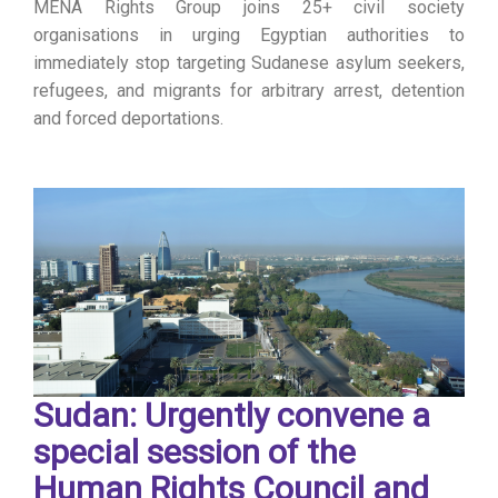
MENA Rights Group joins 25+ civil society
organisations in urging Egyptian authorities to
immediately stop targeting Sudanese asylum seekers,
refugees, and migrants for arbitrary arrest, detention
and forced deportations.
Sudan: Urgently convene a
special session of the
Human Rights Council and