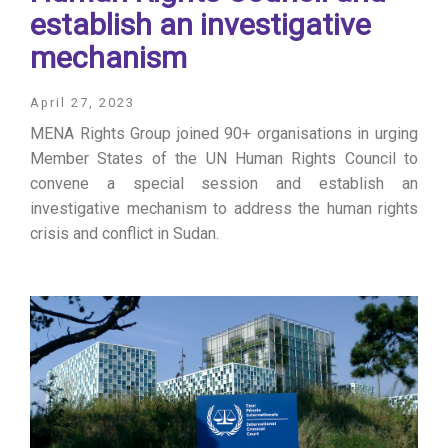
establish an investigative
mechanism
April 27, 2023
MENA Rights Group joined 90+ organisations in urging
Member States of the UN Human Rights Council to
convene a special session and establish an
investigative mechanism to address the human rights
crisis and conflict in Sudan.