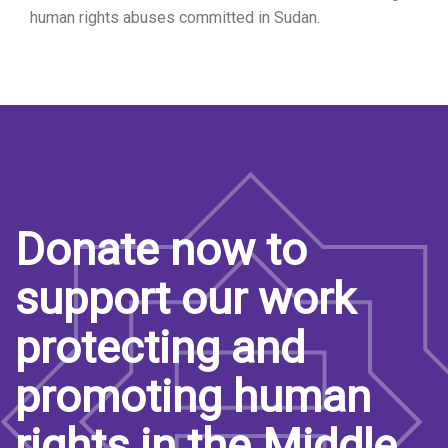
human rights abuses committed in Sudan.
Donate now to
support our work
protecting and
promoting human
rights in the Middle