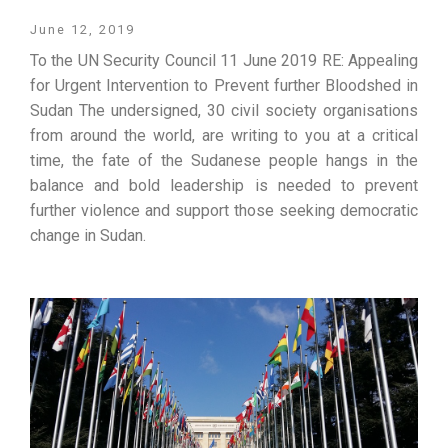
June 12, 2019
To the UN Security Council 11 June 2019 RE: Appealing
for Urgent Intervention to Prevent further Bloodshed in
Sudan The undersigned, 30 civil society organisations
from around the world, are writing to you at a critical
time, the fate of the Sudanese people hangs in the
balance and bold leadership is needed to prevent
further violence and support those seeking democratic
change in Sudan.