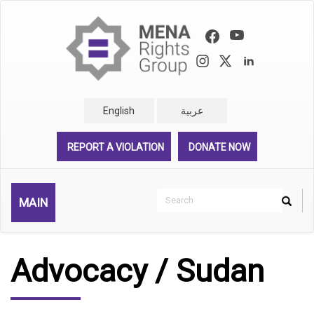
Skip
to
main
content
English
عربية
REPORT A VIOLATION
DONATE NOW
Search
MAIN
Search
Rechercher
Advocacy / Sudan