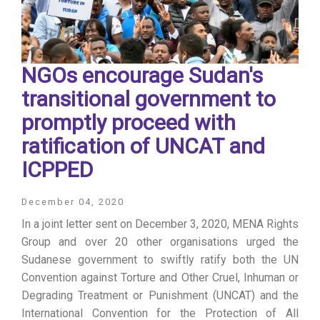
NGOs encourage Sudan's
transitional government to
promptly proceed with
ratification of UNCAT and
ICPPED
December 04, 2020
In a joint letter sent on December 3, 2020, MENA Rights
Group and over 20 other organisations urged the
Sudanese government to swiftly ratify both the UN
Convention against Torture and Other Cruel, Inhuman or
Degrading Treatment or Punishment (UNCAT) and the
International Convention for the Protection of All