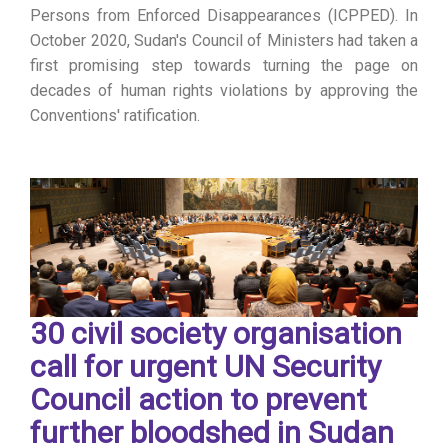
Persons from Enforced Disappearances (ICPPED). In
October 2020, Sudan's Council of Ministers had taken a
first promising step towards turning the page on
decades of human rights violations by approving the
Conventions' ratification.
30 civil society organisation
call for urgent UN Security
Council action to prevent
further bloodshed in Sudan