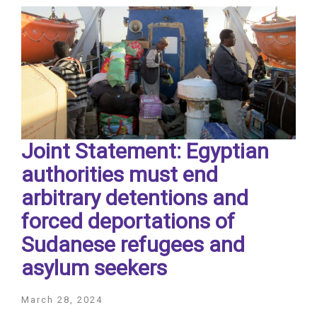
Joint Statement: Egyptian
authorities must end
arbitrary detentions and
forced deportations of
Sudanese refugees and
asylum seekers
March 28, 2024