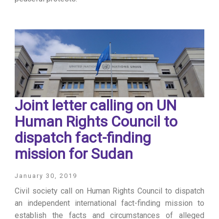
Joint letter calling on UN
Human Rights Council to
dispatch fact-finding
mission for Sudan
January 30, 2019
Civil society call on Human Rights Council to dispatch
an independent international fact-finding mission to
establish the facts and circumstances of alleged