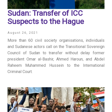
Sudan: Transfer of ICC
Suspects to the Hague
August 26, 2021
More than 60 civil society organisations, individuals
and Sudanese actors call on the Transitional Sovereign
Council of Sudan to transfer without delay former
president Omar al-Bashir, Ahmed Haroun, and Abdel
Raheem Muhammed Hussein to the International
Criminal Court.