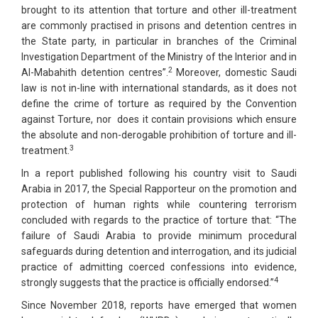
brought to its attention that torture and other ill-treatment
are commonly practised in prisons and detention centres in
the State party, in particular in branches of the Criminal
Investigation Department of the Ministry of the Interior and in
2
Al-Mabahith detention centres”.
Moreover, domestic Saudi
law is not in-line with international standards, as it does not
define the crime of torture as required by the Convention
against Torture, nor does it contain provisions which ensure
the absolute and non-derogable prohibition of torture and ill-
3
treatment.
In a report published following his country visit to Saudi
Arabia in 2017, the Special Rapporteur on the promotion and
protection of human rights while countering terrorism
concluded with regards to the practice of torture that: “The
failure of Saudi Arabia to provide minimum procedural
safeguards during detention and interrogation, and its judicial
practice of admitting coerced confessions into evidence,
4
strongly suggests that the practice is officially endorsed.”
Since November 2018, reports have emerged that women