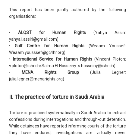
This report has been jointly authored by the following
organisations:
•
ALQST for Human Rights
(Yahya Assiri:
yahya.i.assiri@gmail.com)
•
Gulf Centre for Human Rights
(Weaam Youssef:
Weaam.yousssef@gc4hr.org)
•
International Service for Human Rights
(Vincent Ploton:
v.ploton@ishr.ch/Salma El Hosseiny: s.hosseiny@ishr.ch)
•
MENA Rights Group
(Julia Legner:
julia.legner@menarights.org)
II. The practice of torture in Saudi Arabia
Torture is practiced systematically in Saudi Arabia to extract
confessions during interrogations and through-out detention.
While detainees have reported informing courts of the torture
they have endured, investigations are virtually never