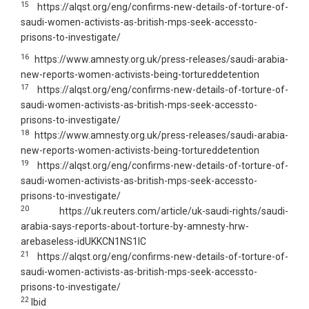
15
https://alqst.org/eng/confirms-new-details-of-torture-of-
saudi-women-activists-as-british-mps-seek-accessto-
prisons-to-investigate/
16
https://www.amnesty.org.uk/press-releases/saudi-arabia-
new-reports-women-activists-being-tortureddetention
17
https://alqst.org/eng/confirms-new-details-of-torture-of-
saudi-women-activists-as-british-mps-seek-accessto-
prisons-to-investigate/
18
https://www.amnesty.org.uk/press-releases/saudi-arabia-
new-reports-women-activists-being-tortureddetention
19
https://alqst.org/eng/confirms-new-details-of-torture-of-
saudi-women-activists-as-british-mps-seek-accessto-
prisons-to-investigate/
20
https://uk.reuters.com/article/uk-saudi-rights/saudi-
arabia-says-reports-about-torture-by-amnesty-hrw-
arebaseless-idUKKCN1NS1IC
21
https://alqst.org/eng/confirms-new-details-of-torture-of-
saudi-women-activists-as-british-mps-seek-accessto-
prisons-to-investigate/
22
Ibid