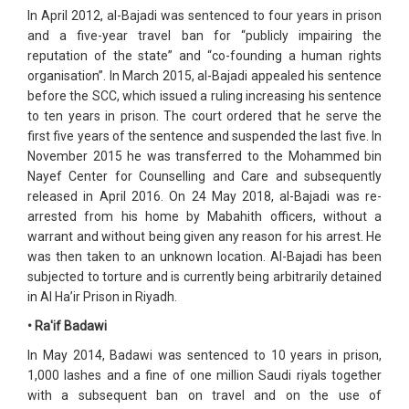
In April 2012, al-Bajadi was sentenced to four years in prison
and a five-year travel ban for “publicly impairing the
reputation of the state” and “co-founding a human rights
organisation”. In March 2015, al-Bajadi appealed his sentence
before the SCC, which issued a ruling increasing his sentence
to ten years in prison. The court ordered that he serve the
first five years of the sentence and suspended the last five. In
November 2015 he was transferred to the Mohammed bin
Nayef Center for Counselling and Care and subsequently
released in April 2016. On 24 May 2018, al-Bajadi was re-
arrested from his home by Mabahith officers, without a
warrant and without being given any reason for his arrest. He
was then taken to an unknown location. Al-Bajadi has been
subjected to torture and is currently being arbitrarily detained
in Al Ha’ir Prison in Riyadh.
• Ra'if Badawi
In May 2014, Badawi was sentenced to 10 years in prison,
1,000 lashes and a fine of one million Saudi riyals together
with a subsequent ban on travel and on the use of