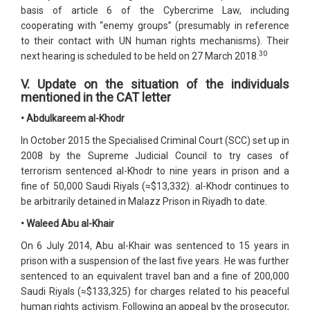
basis of article 6 of the Cybercrime Law, including
cooperating with “enemy groups” (presumably in reference
to their contact with UN human rights mechanisms). Their
30
next hearing is scheduled to be held on 27 March 2018.
V. Update on the situation of the individuals
mentioned in the CAT letter
• Abdulkareem al-Khodr
In October 2015 the Specialised Criminal Court (SCC) set up in
2008 by the Supreme Judicial Council to try cases of
terrorism sentenced al-Khodr to nine years in prison and a
fine of 50,000 Saudi Riyals (≈$13,332). al-Khodr continues to
be arbitrarily detained in Malazz Prison in Riyadh to date.
• Waleed Abu al-Khair
On 6 July 2014, Abu al-Khair was sentenced to 15 years in
prison with a suspension of the last five years. He was further
sentenced to an equivalent travel ban and a fine of 200,000
Saudi Riyals (≈$133,325) for charges related to his peaceful
human rights activism. Following an appeal by the prosecutor,