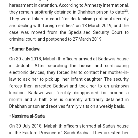
harassment in detention. According to Amnesty International,
33
they remain arbitrarily detained in Dhahban prison to date
.
They were taken to court “for destabilising national security
and dealing with foreign entities” on 13 March 2019, and the
case was moved from the Specialised Security Court to
criminal court, and postponed to 27 March 2019.
• Samar Badawi
On 30 July 2018, Mabahith officers arrived at Badawi’s house
in Jeddah. After searching the house and confiscating
electronic devices, they forced her to contact her mother-in-
law to ask her to pick up her infant daughter. The security
forces then arrested Badawi and took her to an unknown
location. Badawi was forcibly disappeared for around a
month and a half. She is currently arbitrarily detained in
Dhabhan prison and receives family visits on a weekly basis.
• Nassima al-Sada
On 30 July 2018, Mabahith officers stormed al-Sada’s house
in the Eastern Province of Saudi Arabia. They arrested her