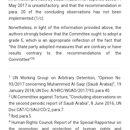
May 2017 is unsatisfactory, and that the recommendation in
para. 20 of the concluding observations has not been
implemented (1/c).
Nonetheless, in light of the information provided above, the
authors strongly believe that the Committee ought to adopt a
grade E, which is an appropriate reflection of the fact that
“the State party adopted measures that are contrary or have
results contrary to the recommendations of the
36
Committee”
.
1
UN Working Group on Arbitrary Detention, “Opinion No.
93/2017 concerning Muhammed Al Saqr (Saudi Arabia)”, 19
January 2018, UN Doc. A/HRC/WGAD/2017/93, para.40.
2
UN Committee against Torture, “Concluding observations on
the second periodic report of Saudi Arabia”, 8 June 2016, UN
Doc CAT/C/SAU/CO/2, para.7.
3
Ibid, para.5.
4
Human Rights Council, Report of the Special Rapporteur on
the promotion and protection of human rights and