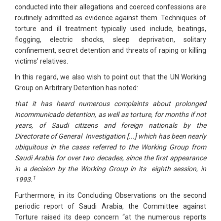
conducted into their allegations and coerced confessions are
routinely admitted as evidence against them. Techniques of
torture and ill treatment typically used include, beatings,
flogging, electric shocks, sleep deprivation, solitary
confinement, secret detention and threats of raping or killing
victims’ relatives.
In this regard, we also wish to point out that the UN Working
Group on Arbitrary Detention has noted:
that it has heard numerous complaints about prolonged
incommunicado detention, as well as torture, for months if not
years, of Saudi citizens and foreign nationals by the
Directorate of General Investigation [...] which has been nearly
ubiquitous in the cases referred to the Working Group from
Saudi Arabia for over two decades, since the first appearance
in a decision by the Working Group in its eighth session, in
1
1993.
Furthermore, in its Concluding Observations on the second
periodic report of Saudi Arabia, the Committee against
Torture raised its deep concern “at the numerous reports