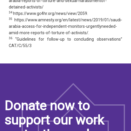
arabia-reports-of-torture-and-sexual-harassmentof-
detained-activists/
34
https://www.gc4hr.org/news/view/2059.
35
https://www.amnesty.org/en/latest/news/2019/01/saudi-
arabia-access-for-independent-monitors-urgentlyneeded-
amid-more-reports-of-torture-of-activists/.
36
“Guidelines for follow-up to concluding observations”
CAT/C/55/3
Donate now to
support our work