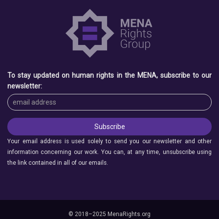
To stay updated on human rights in the MENA, subscribe to our
newsletter:
Your email address is used solely to send you our newsletter and other
information concerning our work. You can, at any time, unsubscribe using
the link contained in all of our emails.
© 2018–2025 MenaRights.org