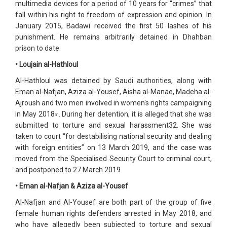
multimedia devices for a period of 10 years for “crimes” that
fall within his right to freedom of expression and opinion. In
January 2015, Badawi received the first 50 lashes of his
punishment. He remains arbitrarily detained in Dhahban
prison to date.
• Loujain al-Hathloul
Al-Hathloul was detained by Saudi authorities, along with
Eman al-Nafjan, Aziza al-Yousef, Aisha al-Manae, Madeha al-
Ajroush and two men involved in women's rights campaigning
in May 2018
. During her detention, it is alleged that she was
31
submitted to torture and sexual harassment32. She was
taken to court “for destabilising national security and dealing
with foreign entities” on 13 March 2019, and the case was
moved from the Specialised Security Court to criminal court,
and postponed to 27 March 2019.
• Eman al-Nafjan & Aziza al-Yousef
Al-Nafjan and Al-Yousef are both part of the group of five
female human rights defenders arrested in May 2018, and
who have allegedly been subjected to torture and sexual