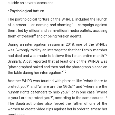
suicide on several occasions.
• Psychological torture
The psychological torture of the WHRDs, included the launch
7
of a smear – or naming and shaming
– campaign against
them, led by official and semi-official media outlets, accusing
8
them of treason
and of being foreign agents.
During an interrogation session in 2018, one of the WHRDs
was “wrongly told by an interrogator that her family member
9
had died and was made to believe this for an entire month.”
Similarly, Alqst reported that at least one of the WHRDs was
“photographed naked and then had the photograph placed on
10
the table during her interrogation.”
Another WHRD was taunted with phrases like “who’s there to
protect you?” and “where are the NGOs?” and “where are the
human rights defenders to help you?”; or in one case “where
11
is your Lord to protect you?“, according to the same source.
The Saudi authorities also forced the father of one of the
women to create video clips against her in order to smear her
reputation.