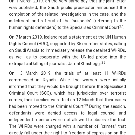
On 1 March 2019, on the very same day that the joint letter
was published, the Saudi public prosecutor announced the
completion of the related investigations in the case, and the
indictment and referral of the “suspects” (referring to the
27
human rights defenders) to the Specialised Criminal Court
.
On 7 March 2019, Iceland read a statement at the UN Human
Rights Council (HRC), supported by 35 member states, calling
on Saudi Arabia to immediately release the detained WHRDs,
as well as to cooperate with the UN-led probe into the
28
extrajudicial killing of journalist Jamal Khashoggi.
On 13 March 2019, the trials of at least 11 WHRDs
commenced in Riyadh. While the women were initially
informed that they would be brought before the Specialised
Criminal Court (SCC), which has jurisdiction over terrorist
crimes, their families were told on 12 March that their cases
29
had been moved to the Criminal Court.
During the session,
defendants were denied access to legal counsel and
independent monitors were not allowed to observe the trial.
The WHRDs were charged with a number of “crimes” that
directly fall under their right to freedom of expression on the