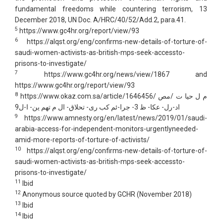
fundamental freedoms while countering terrorism, 13
December 2018, UN Doc. A/HRC/40/52/Add.2, para.41.
5
https://www.gc4hr.org/report/view/93
6
https://alqst.org/eng/confirms-new-details-of-torture-of-
saudi-women-activists-as-british-mps-seek-accessto-
prisons-to-investigate/
7
https://www.gc4hr.org/news/view/1867 and
https://www.gc4hr.org/report/view/93
8
https://www.okaz.com.sa/article/1646456/ م ل حیا ت /مص
اد-رل- عكا- ظ 3- جرا-ئم كب رى- تحلاق- ال م تھم ین- ا-ل9
9
https://www.amnesty.org/en/latest/news/2019/01/saudi-
arabia-access-for-independent-monitors-urgentlyneeded-
amid-more-reports-of-torture-of-activists/
10
https://alqst.org/eng/confirms-new-details-of-torture-of-
saudi-women-activists-as-british-mps-seek-accessto-
prisons-to-investigate/
11
Ibid
12
Anonymous source quoted by GCHR (November 2018)
13
Ibid
14
Ibid