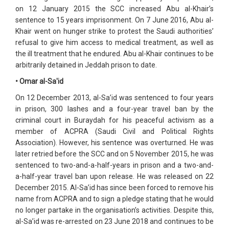
on 12 January 2015 the SCC increased Abu al-Khair’s
sentence to 15 years imprisonment. On 7 June 2016, Abu al-
Khair went on hunger strike to protest the Saudi authorities’
refusal to give him access to medical treatment, as well as
the ill treatment that he endured. Abu al-Khair continues to be
arbitrarily detained in Jeddah prison to date.
• Omar al-Sa'id
On 12 December 2013, al-Sa’id was sentenced to four years
in prison, 300 lashes and a four-year travel ban by the
criminal court in Buraydah for his peaceful activism as a
member of ACPRA (Saudi Civil and Political Rights
Association). However, his sentence was overturned. He was
later retried before the SCC and on 5 November 2015, he was
sentenced to two-and-a-half-years in prison and a two-and-
a-half-year travel ban upon release. He was released on 22
December 2015. Al-Sa’id has since been forced to remove his
name from ACPRA and to sign a pledge stating that he would
no longer partake in the organisation’s activities. Despite this,
al-Sa’id was re-arrested on 23 June 2018 and continues to be