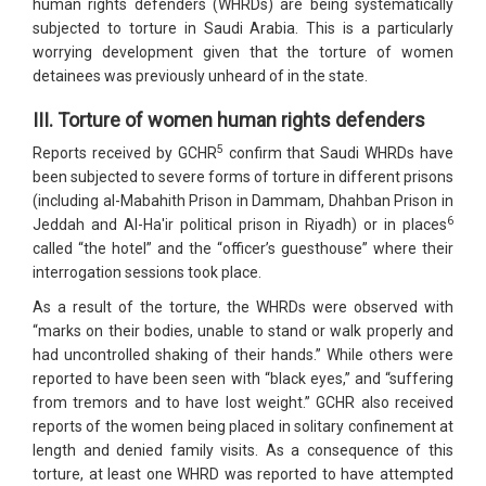
human rights defenders (WHRDs) are being systematically
subjected to torture in Saudi Arabia. This is a particularly
worrying development given that the torture of women
detainees was previously unheard of in the state.
III. Torture of women human rights defenders
5
Reports received by GCHR
confirm that Saudi WHRDs have
been subjected to severe forms of torture in different prisons
(including al-Mabahith Prison in Dammam, Dhahban Prison in
6
Jeddah and Al-Ha'ir political prison in Riyadh) or in places
called “the hotel” and the “officer’s guesthouse” where their
interrogation sessions took place.
As a result of the torture, the WHRDs were observed with
“marks on their bodies, unable to stand or walk properly and
had uncontrolled shaking of their hands.” While others were
reported to have been seen with “black eyes,” and “suffering
from tremors and to have lost weight.” GCHR also received
reports of the women being placed in solitary confinement at
length and denied family visits. As a consequence of this
torture, at least one WHRD was reported to have attempted