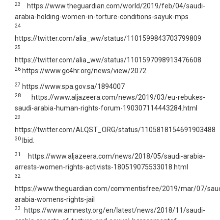
23
https://www.theguardian.com/world/2019/feb/04/saudi-
arabia-holding-women-in-torture-conditions-sayuk-mps
24
https://twitter.com/alia_ww/status/1101599843703799809
25
https://twitter.com/alia_ww/status/1101597098913476608
26
https://www.gc4hr.org/news/view/2072
27
https://www.spa.gov.sa/1894007
28
https://www.aljazeera.com/news/2019/03/eu-rebukes-
saudi-arabia-human-rights-forum-190307114443284.html
29
https://twitter.com/ALQST_ORG/status/1105818154691903488
30
Ibid.
31
https://www.aljazeera.com/news/2018/05/saudi-arabia-
arrests-women-rights-activists-180519075533018.html
32
https://www.theguardian.com/commentisfree/2019/mar/07/saud
arabia-womens-rights-jail
33
https://www.amnesty.org/en/latest/news/2018/11/saudi-