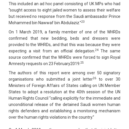
This included an ad hoc panel consisting of UK MPs who had
“sought access to eight jailed women to assess their welfare
but received no response from the Saudi ambassador Prince
23
Mohammed bin Nawwaf bin Abdulaziz.”
On 1 March 2019, a family member of one of the WHRDs
confirmed that new bedding, beds and dressers were
provided to the WHRDs, and that this was because they were
24
expecting a visit from an official delegation.
The same
source confirmed that the WHRDs were forced to sign Royal
25
Amnesty requests on 23 February2019.
The authors of this report were among over 50 signatory
26
organisations who submitted a joint letter
to over 30
Ministers of Foreign Affairs of States calling on UN Member
States to adopt a resolution at the 40th session of the UN
Human Rights Council “calling explicitly for the immediate and
unconditional release of the detained Saudi women human
rights defenders and establishing a monitoring mechanism
over the human rights violations in the country.”