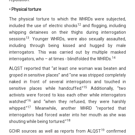
• Physical torture
The physical torture to which the WHRDs were subjected,
12
included the use of electric shocks
and flogging, including
whipping detainees on their thighs during interrogation
13
sessions
. Younger WHRDs, were also sexually assaulted,
including through being kissed and hugged by male
interrogators. This was carried out by multiple masked
14
interrogators, who – at times - blindfolded the WHRDs.
ALQST reported that “at least one woman was beaten and
groped in sensitive places” and “one was stripped completely
naked in front of several interrogators and touched in
15
sensitive places while handcuffed.”
Additionally, “two
activists were forced to kiss each other while interrogators
16
watched”
and “when they refused, they were harshly
17
whipped.”
Meanwhile, another WHRD “reported that
interrogators had forced water into her mouth as she was
18
shouting while being tortured.”
19
GCHR sources as well as reports from ALQST
confirmed