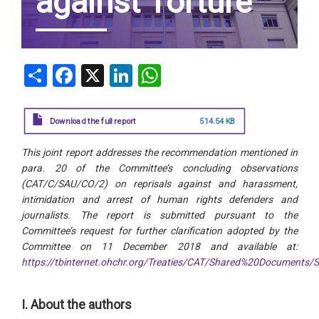
against Torture
Share
Facebook
X
LinkedIn
WhatsApp
Download the full report
514.54 KB
This joint report addresses the recommendation mentioned in
para. 20 of the Committee’s concluding observations
(CAT/C/SAU/CO/2) on reprisals against and harassment,
intimidation and arrest of human rights defenders and
journalists. The report is submitted pursuant to the
Committee’s request for further clarification adopted by the
Committee on 11 December 2018 and available at:
https://tbinternet.ohchr.org/Treaties/CAT/Shared%20Document
I. About the authors