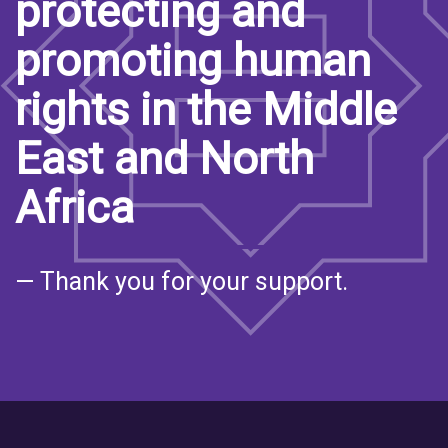
protecting and
promoting human
rights in the Middle
East and North
Africa
— Thank you for your support.