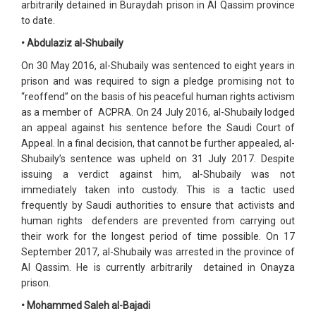
arbitrarily detained in Buraydah prison in Al Qassim province
to date.
• Abdulaziz al-Shubaily
On 30 May 2016, al-Shubaily was sentenced to eight years in
prison and was required to sign a pledge promising not to
“reoffend” on the basis of his peaceful human rights activism
as a member of ACPRA. On 24 July 2016, al-Shubaily lodged
an appeal against his sentence before the Saudi Court of
Appeal. In a final decision, that cannot be further appealed, al-
Shubaily’s sentence was upheld on 31 July 2017. Despite
issuing a verdict against him, al-Shubaily was not
immediately taken into custody. This is a tactic used
frequently by Saudi authorities to ensure that activists and
human rights defenders are prevented from carrying out
their work for the longest period of time possible. On 17
September 2017, al-Shubaily was arrested in the province of
Al Qassim. He is currently arbitrarily detained in Onayza
prison.
• Mohammed Saleh al-Bajadi