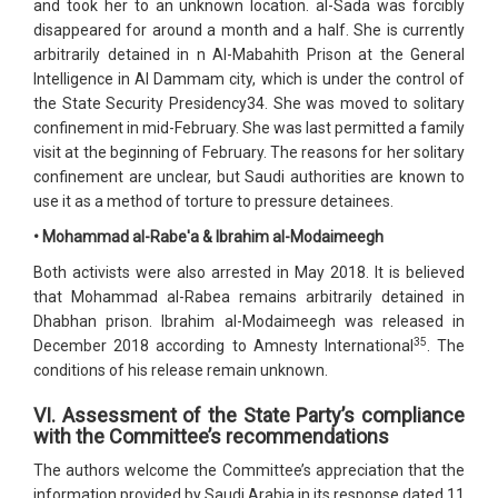
and took her to an unknown location. al-Sada was forcibly
disappeared for around a month and a half. She is currently
arbitrarily detained in n Al-Mabahith Prison at the General
Intelligence in Al Dammam city, which is under the control of
the State Security Presidency34. She was moved to solitary
confinement in mid-February. She was last permitted a family
visit at the beginning of February. The reasons for her solitary
confinement are unclear, but Saudi authorities are known to
use it as a method of torture to pressure detainees.
• Mohammad al-Rabe'a & Ibrahim al-Modaimeegh
Both activists were also arrested in May 2018. It is believed
that Mohammad al-Rabea remains arbitrarily detained in
Dhabhan prison. Ibrahim al-Modaimeegh was released in
35
December 2018 according to Amnesty International
. The
conditions of his release remain unknown.
VI. Assessment of the State Party’s compliance
with the Committee’s recommendations
The authors welcome the Committee’s appreciation that the
information provided by Saudi Arabia in its response dated 11