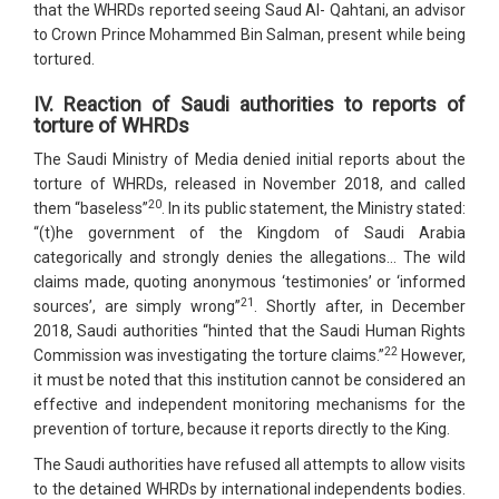
that the WHRDs reported seeing Saud Al- Qahtani, an advisor
to Crown Prince Mohammed Bin Salman, present while being
tortured.
IV. Reaction of Saudi authorities to reports of
torture of WHRDs
The Saudi Ministry of Media denied initial reports about the
torture of WHRDs, released in November 2018, and called
20
them “baseless”
. In its public statement, the Ministry stated:
“(t)he government of the Kingdom of Saudi Arabia
categorically and strongly denies the allegations... The wild
claims made, quoting anonymous ‘testimonies’ or ‘informed
21
sources’, are simply wrong”
. Shortly after, in December
2018, Saudi authorities “hinted that the Saudi Human Rights
22
Commission was investigating the torture claims.”
However,
it must be noted that this institution cannot be considered an
effective and independent monitoring mechanisms for the
prevention of torture, because it reports directly to the King.
The Saudi authorities have refused all attempts to allow visits
to the detained WHRDs by international independents bodies.