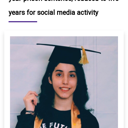
years for social media activity