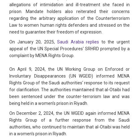
allegations of intimidation and ill-treatment she faced in
prison. Mandate holders also reiterated their concerns
regarding the arbitrary application of the Counterterrorism
Law to women human rights defenders and stressed on the
need to guarantee their freedom of expression.
On January 20, 2025,
Saudi Arabia replies
to the urgent
appeal of the UN Special Procedures' SRHRD prompted by a
complaint by MENA Rights Group.
On April 9, 2024, the UN Working Group on Enforced or
Involuntary Disappearances (UN WGEID) informed MENA
Rights Group of the Saudi authorities' response to its request
for clarification. The authorities maintained that al-Otaibi had
been sentenced under the counter-terrorism law and was
being held in a women's prison in Riyadh.
On December 2, 2024, the UN WGEID again informed MENA
Rights Group of a further response from the Saudi
authorities, who continued to maintain that al-Otaibi was held
in a women's prison in Riyadh.