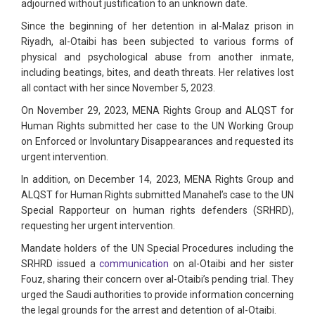
adjourned without justification to an unknown date.
Since the beginning of her detention in al-Malaz prison in
Riyadh, al-Otaibi has been subjected to various forms of
physical and psychological abuse from another inmate,
including beatings, bites, and death threats. Her relatives lost
all contact with her since November 5, 2023.
On November 29, 2023, MENA Rights Group and ALQST for
Human Rights submitted her case to the UN Working Group
on Enforced or Involuntary Disappearances and requested its
urgent intervention.
In addition, on December 14, 2023, MENA Rights Group and
ALQST for Human Rights submitted Manahel’s case to the UN
Special Rapporteur on human rights defenders (SRHRD),
requesting her urgent intervention.
Mandate holders of the UN Special Procedures including the
SRHRD issued a
communication
on al-Otaibi and her sister
Fouz, sharing their concern over al-Otaibi’s pending trial. They
urged the Saudi authorities to provide information concerning
the legal grounds for the arrest and detention of al-Otaibi.