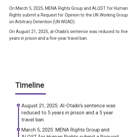
On March 5, 2025, MENA Rights Group and ALQST for Human
Rights submit a Request for Opinion to the UN Working Group
on Arbitrary Detention (UN WGAD).
On August 21, 2025, al-Otaibi's sentence was reduced to five
years in prison and a five-year travel ban.
Timeline
August 21, 2025: Al-Otaibi’s sentence was
reduced to 5 years in prison and a 5 year
travel ban.
March 5, 2025: MENA Rights Group and
ALQST for Human Rights submit a Request