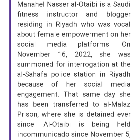
Manahel Nasser al-Otaibi is a Saudi
fitness instructor and blogger
residing in Riyadh who was vocal
about female empowerment on her
social media platforms. On
November 16, 2022, she was
summoned for interrogation at the
al-Sahafa police station in Riyadh
because of her social media
engagement. That same day she
has been transferred to al-Malaz
Prison, where she is detained ever
since. Al-Otaibi is being held
incommunicado since November 5,