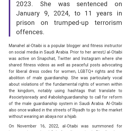
2023. She was sentenced on
January 9, 2024, to 11 years in
prison on trumped-up terrorism
offences.
Manahel al-Otaibi is a popular blogger and fitness instructor
on social media in Saudi Arabia. Prior to her arrest,l al-Otaibi
was active on Snapchat, Twitter and Instagram where she
shared fitness videos as well as peaceful posts advocating
for liberal dress codes for women, LGBTQ+ rights and the
abolition of male guardianship. She was particularly vocal
about violations of the fundamental rights of women within
the kingdom, notably using hashtags that translate to
#societyisready and #abolishguardianship to call for reform
of the male guardianship system in Saudi Arabia. Al-Otaibi
also once walked in the streets of Riyadh to go to the market
without wearing an abaya nor a hijab.
On November 16, 2022, al-Otaibi was summoned for