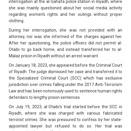
interrogation at the al-Sahafa police station in Riyadh, where
she was mainly questioned about her social media activity
regarding women’s rights and her outings without proper
clothing.
During her interrogation, she was not provided with an
attorney, nor was she informed of the charges against her.
After her questioning, the police officers did not permit al-
Otaibi to go back home, and instead transferred her to al-
Malaz prison in Riyadh without an arrest warrant.
On January 18, 2023, she appeared before the Criminal Court
of Riyadh. The judge dismissed her case and transferred it to
the Specialized Criminal Court (SCC) which has exclusive
jurisdiction over crimes falling under the 2017 Anti-Terrorism
Law and has been notoriously used to sentence human rights
defenders to lengthy prison sentences.
On July 19, 2023, al-Otaibi’s trial started before the SCC in
Riyadh, where she was charged with various fabricated
terrorist crimes. She was pressured to confess by her state-
appointed lawyer but refused to do so. Her trial was