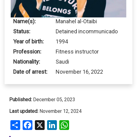
Name(s):
Manahel al-Otaibi
Status:
Detained incommunicado
Year of birth:
1994
Profession:
Fitness instructor
Nationality:
Saudi
Date of arrest:
November 16, 2022
Published:
December 05, 2023
Last updated:
November 12, 2024
Share
Facebook
X
LinkedIn
WhatsApp