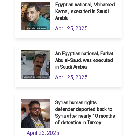
Egyptian national, Mohamed
Kamel, executed in Saudi
Arabia
April 25, 2025
An Egyptian national, Farhat
Abu al-Saud, was executed
in Saudi Arabia
April 25, 2025
Syrian human rights
defender deported back to
Syria after nearly 10 months
of detention in Turkey
April 23, 2025