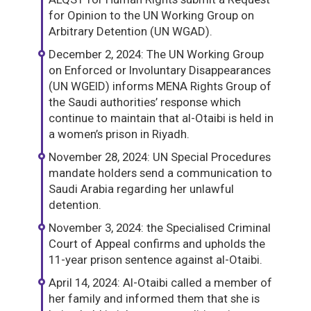
for Opinion to the UN Working Group on
Arbitrary Detention (UN WGAD).
December 2, 2024: The UN Working Group
on Enforced or Involuntary Disappearances
(UN WGEID) informs MENA Rights Group of
the Saudi authorities’ response which
continue to maintain that al-Otaibi is held in
a women’s prison in Riyadh.
November 28, 2024: UN Special Procedures
mandate holders send a communication to
Saudi Arabia regarding her unlawful
detention.
November 3, 2024: the Specialised Criminal
Court of Appeal confirms and upholds the
11-year prison sentence against al-Otaibi.
April 14, 2024: Al-Otaibi called a member of
her family and informed them that she is