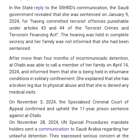
In the State
reply
to the SRHRD’s communication, the Saudi
government revealed that she was sentenced on January 9,
2024, for “having committed terrorist offences punishable
under articles 43 and 44 of the Terrorist Crimes and
Terrorism Financing Act”. The hearing was held in complete
secrecy and her family was not informed that she had been
sentenced.
After more than four months of incommunicado detention,
al-Otaibi was able to call a member of her family on April 14,
2024, and informed them that she is being held in inhumane
conditions in solitary confinement. She explained that she has
a broken leg due to physical abuse and that she is denied any
medical visits.
On November 3, 2024, the Specialised Criminal Court of
Appeal confirmed and upheld the 11-year prison sentence
against al-Otaibi.
On November 28, 2024, UN Special Procedures mandate
holders sent a
communication
to Saudi Arabia regarding her
unlawful detention. They expressed serious concern at the