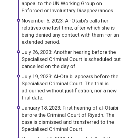
appeal to the UN Working Group on
Enforced or Involuntary Disappearances.
November 5, 2023: Al-Otaibi’s calls her
relatives one last time, after which she is
being denied any contact with them for an
extended period.
July 26, 2023: Another hearing before the
Specialised Criminal Court is scheduled but
cancelled on the day of.
July 19, 2023: Al-Otaibi appears before the
Specialised Criminal Court. The trial is
adjourned without justification, nor a new
trial date.
January 18, 2023: First hearing of al-Otaibi
before the Criminal Court of Riyadh. The
case is dismissed and transferred to the
Specialised Criminal Court.