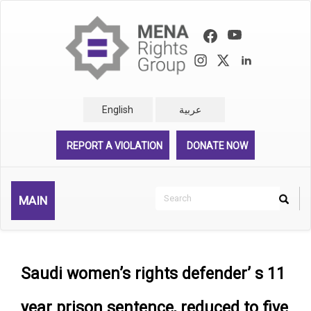
Skip
to
main
content
English
عربية
REPORT A VIOLATION
DONATE NOW
Search
MAIN
Search
Rechercher
Saudi women’s rights defender’ s 11
year prison sentence, reduced to five