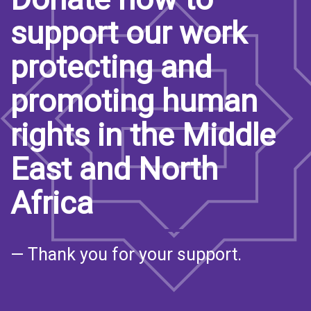
support our work
protecting and
promoting human
rights in the Middle
East and North
Africa
— Thank you for your support.