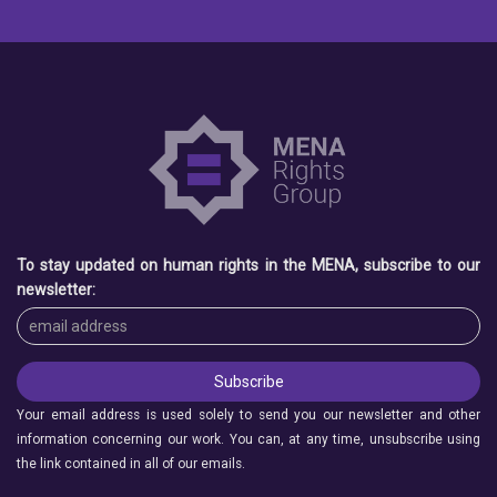
To stay updated on human rights in the MENA, subscribe to our
newsletter:
Your email address is used solely to send you our newsletter and other
information concerning our work. You can, at any time, unsubscribe using
the link contained in all of our emails.