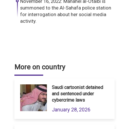
November 16, 2022: Manahel al-Otaibi is
summoned to the Al-Sahafa police station
for interrogation about her social media
activity.
More on country
Saudi cartoonist detained
and sentenced under
cybercrime laws
January 28, 2026