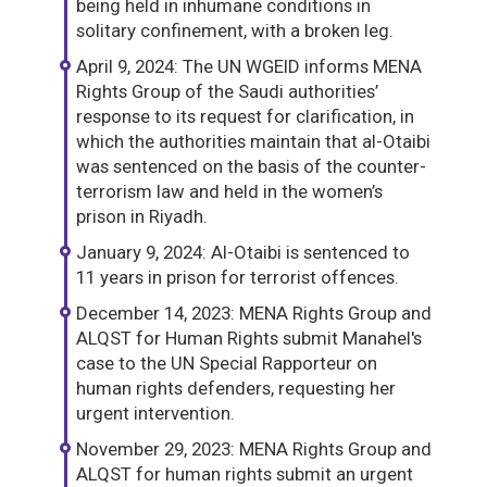
being held in inhumane conditions in
solitary confinement, with a broken leg.
April 9, 2024: The UN WGEID informs MENA
Rights Group of the Saudi authorities’
response to its request for clarification, in
which the authorities maintain that al-Otaibi
was sentenced on the basis of the counter-
terrorism law and held in the women’s
prison in Riyadh.
January 9, 2024: Al-Otaibi is sentenced to
11 years in prison for terrorist offences.
December 14, 2023: MENA Rights Group and
ALQST for Human Rights submit Manahel's
case to the UN Special Rapporteur on
human rights defenders, requesting her
urgent intervention.
November 29, 2023: MENA Rights Group and
ALQST for human rights submit an urgent