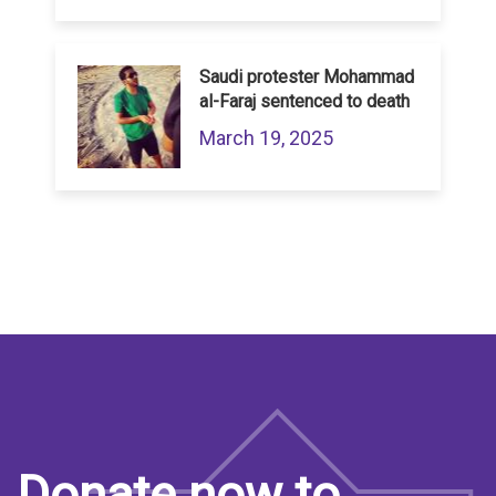
Saudi protester Mohammad
al-Faraj sentenced to death
March 19, 2025
Donate now to