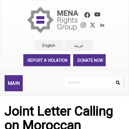
Skip
to
main
content
English
عربية
REPORT A VIOLATION
DONATE NOW
Search
MAIN
Search
Rechercher
Joint Letter Calling
on Moroccan