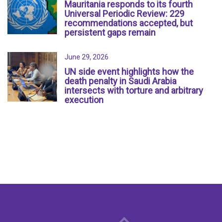
Mauritania responds to its fourth
Universal Periodic Review: 229
recommendations accepted, but
persistent gaps remain
June 29, 2026
UN side event highlights how the
death penalty in Saudi Arabia
intersects with torture and arbitrary
execution