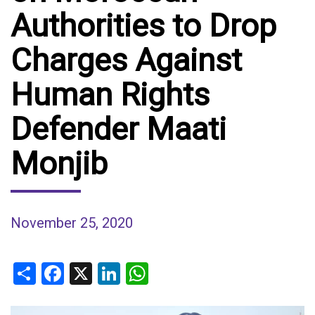
Authorities to Drop
Charges Against
Human Rights
Defender Maati
Monjib
November 25, 2020
Share
Facebook
X
LinkedIn
WhatsApp