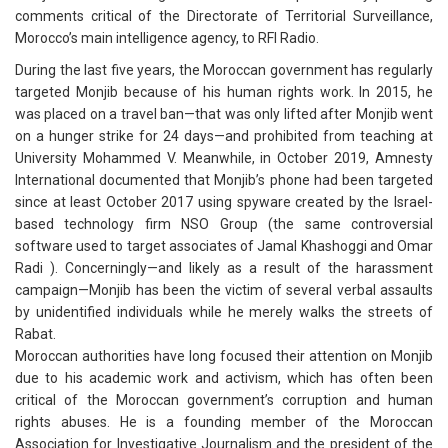
comments critical of the Directorate of Territorial Surveillance,
Morocco’s main intelligence agency, to RFI Radio.
During the last five years, the Moroccan government has regularly
targeted Monjib because of his human rights work. In 2015, he
was placed on a travel ban—that was only lifted after Monjib went
on a hunger strike for 24 days—and prohibited from teaching at
University Mohammed V. Meanwhile, in October 2019, Amnesty
International documented that Monjib’s phone had been targeted
since at least October 2017 using spyware created by the Israel-
based technology firm NSO Group (the same controversial
software used to target associates of Jamal Khashoggi and Omar
Radi ). Concerningly—and likely as a result of the harassment
campaign—Monjib has been the victim of several verbal assaults
by unidentified individuals while he merely walks the streets of
Rabat.
Moroccan authorities have long focused their attention on Monjib
due to his academic work and activism, which has often been
critical of the Moroccan government’s corruption and human
rights abuses. He is a founding member of the Moroccan
Association for Investigative Journalism and the president of the