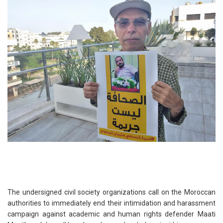
The undersigned civil society organizations call on the Moroccan
authorities to immediately end their intimidation and harassment
campaign against academic and human rights defender Maati