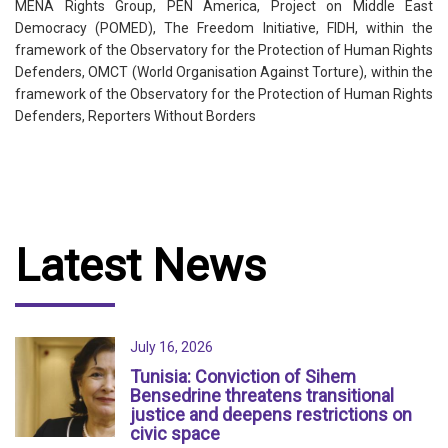
MENA Rights Group, PEN America, Project on Middle East
Democracy (POMED), The Freedom Initiative, FIDH, within the
framework of the Observatory for the Protection of Human Rights
Defenders, OMCT (World Organisation Against Torture), within the
framework of the Observatory for the Protection of Human Rights
Defenders, Reporters Without Borders
Latest News
July 16, 2026
Tunisia: Conviction of Sihem
Bensedrine threatens transitional
justice and deepens restrictions on
civic space