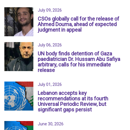
July 09, 2026
CSOs globally call for the release of
Ahmed Douma, ahead of expected
judgment in appeal
July 06, 2026
UN body finds detention of Gaza
paediatrician Dr. Hussam Abu Safiya
arbitrary, calls for his immediate
release
July 01, 2026
Lebanon accepts key
recommendations at its fourth
Universal Periodic Review, but
significant gaps persist
June 30, 2026