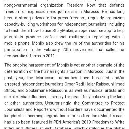
nongovernmental organization Freedom Now that defends
freedom of expression and journalism in Morocco. He has long
been a strong advocate for press freedom, regularly organizing
capacity-building workshops for independent journalists, including
to teach them how to use StoryMaker, an open source app to help
journalists produce professional multimedia reporting with a
mobile phone. Monjib also drew the ire of the authorities for his
participation in the February 20th movement that called for
democratic reforms in 2011.
The ongoing harassment of Monjib is yet another example of the
deterioration of the human rights situation in Morocco. Just in the
past year, the Moroccan authorities have harassed and/or
arrested independent journalists Omar Radi, Hajar Raissouni, Imad
Stitou, and Soulaimane Raissouni, as well as musical artists and
social media influencers , simply for peacefully criticizing the king
or other authorities. Unsurprisingly, the Committee to Protect
Journalists and Reporters without Borders have documented the
kingdom’s concerning degradation in press freedom. Monjib’s case
has also been featured in PEN America’s 2019 Freedom to Write
Index and Writers at Risk Database, which catalogue the global