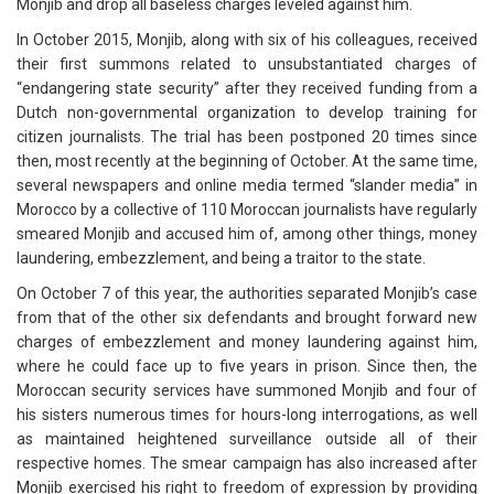
Monjib and drop all baseless charges leveled against him.
In October 2015, Monjib, along with six of his colleagues, received
their first summons related to unsubstantiated charges of
“endangering state security” after they received funding from a
Dutch non-governmental organization to develop training for
citizen journalists. The trial has been postponed 20 times since
then, most recently at the beginning of October. At the same time,
several newspapers and online media termed “slander media” in
Morocco by a collective of 110 Moroccan journalists have regularly
smeared Monjib and accused him of, among other things, money
laundering, embezzlement, and being a traitor to the state.
On October 7 of this year, the authorities separated Monjib’s case
from that of the other six defendants and brought forward new
charges of embezzlement and money laundering against him,
where he could face up to five years in prison. Since then, the
Moroccan security services have summoned Monjib and four of
his sisters numerous times for hours-long interrogations, as well
as maintained heightened surveillance outside all of their
respective homes. The smear campaign has also increased after
Monjib exercised his right to freedom of expression by providing