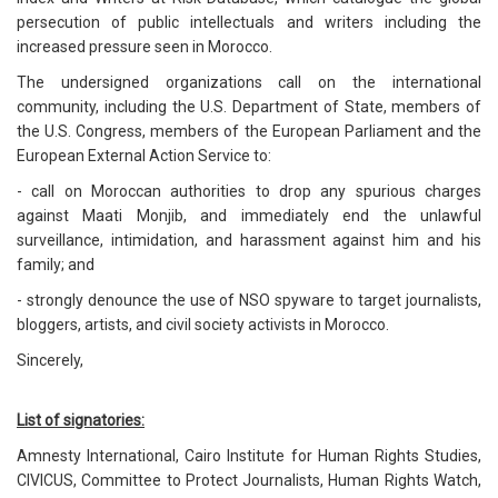
persecution of public intellectuals and writers including the
increased pressure seen in Morocco.
The undersigned organizations call on the international
community, including the U.S. Department of State, members of
the U.S. Congress, members of the European Parliament and the
European External Action Service to:
- call on Moroccan authorities to drop any spurious charges
against Maati Monjib, and immediately end the unlawful
surveillance, intimidation, and harassment against him and his
family; and
- strongly denounce the use of NSO spyware to target journalists,
bloggers, artists, and civil society activists in Morocco.
Sincerely,
List of signatories:
Amnesty International, Cairo Institute for Human Rights Studies,
CIVICUS, Committee to Protect Journalists, Human Rights Watch,