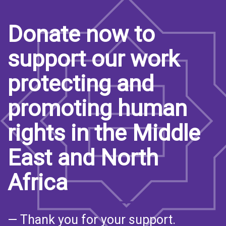
Donate now to
support our work
protecting and
promoting human
rights in the Middle
East and North
Africa
— Thank you for your support.