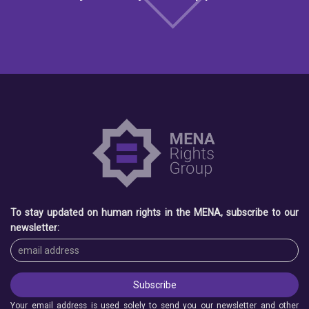
To stay updated on human rights in the MENA, subscribe to our
newsletter:
Your email address is used solely to send you our newsletter and other