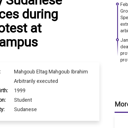
y Sudanese
Feb
rces during
Gro
Spe
otest at
ext
arb
 campus
Jan
dea
pro
pro
:
Mahgoub Eltag Mahgoub Ibrahim
Arbitrarily executed
rth:
1999
on:
Student
More
ty:
Sudanese