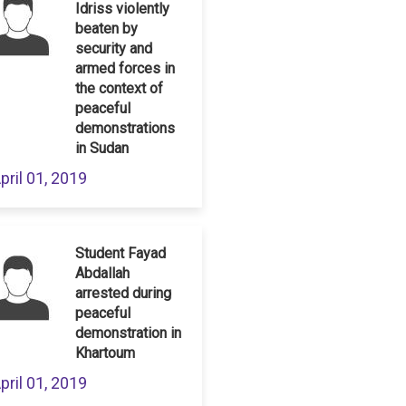
Idriss violently
beaten by
security and
armed forces in
the context of
peaceful
demonstrations
in Sudan
pril 01, 2019
Student Fayad
Abdallah
arrested during
peaceful
demonstration in
Khartoum
pril 01, 2019