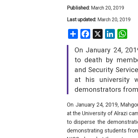
Published:
March 20, 2019
SAUDI ARABIA
Last updated:
March 20, 2019
SUDAN
Share
Facebook
X
Linke
W
SYRIA
On January 24, 20
TUNISIA
to death by member
and Security Service
UNITED ARAB EMIRATE
at his university 
YEMEN
demonstrators from
On January 24, 2019, Mahgou
at the University of Alrazi 
to disperse the demonstrati
demonstrating students from