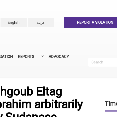
English
عربية
REPORT A VIOLATION
IGATION
REPORTS
ADVOCACY
Search
Recherc
ANNUAL REPORTS
ALL REPORTS
hgoub Eltag
ahim arbitrarily
Time