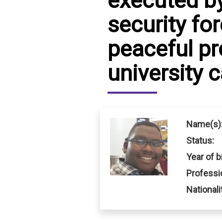
executed b
security fo
IRAQ
CONTACT
peaceful pr
JORDAN
university
KUWAIT
LEBANON
LIBYA
Name(s)
MAURITANIA
Status:
MOROCCO
Year of bi
Professi
OMAN
Nationali
PALESTINE
QATAR