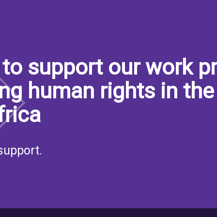
to support our work pr
ng human rights in the
frica
support.