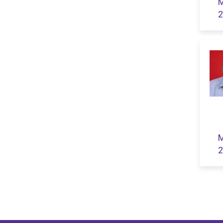
M
2
M
2