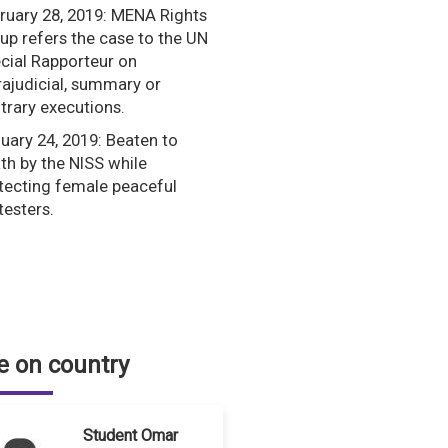
ruary 28, 2019: MENA Rights
up refers the case to the UN
cial Rapporteur on
rajudicial, summary or
itrary executions.
uary 24, 2019: Beaten to
th by the NISS while
tecting female peaceful
testers.
 on country
Student Omar