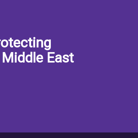
otecting
 Middle East