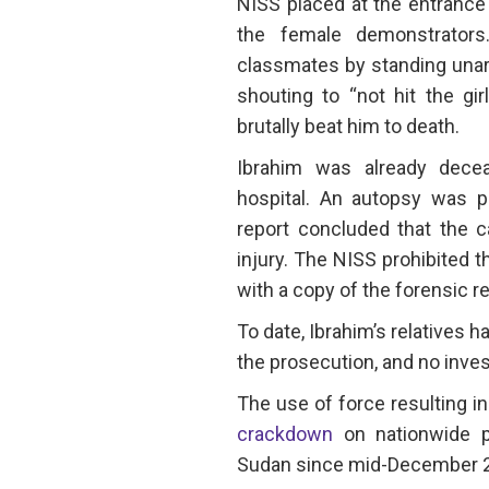
NISS placed at the entrance o
the female demonstrators
classmates by standing una
shouting to “not hit the g
brutally beat him to death.
Ibrahim was already dece
hospital. An autopsy was p
report concluded that the c
injury. The NISS prohibited t
with a copy of the forensic r
To date, Ibrahim’s relatives h
the prosecution, and no invest
The use of force resulting in
crackdown
on nationwide p
Sudan since mid-December 