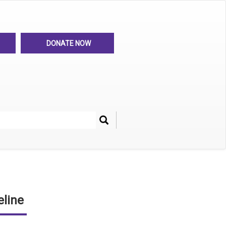
DONATE NOW
Search
her
line