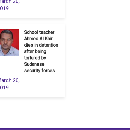
arch 20,
019
School teacher
Ahmed Al Khir
dies in detention
after being
tortured by
Sudanese
security forces
arch 20,
019