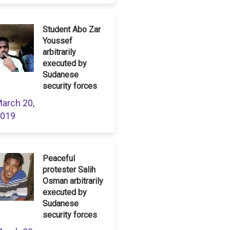
Student Abo Zar
Youssef
arbitrarily
executed by
Sudanese
security forces
arch 20,
019
Peaceful
protester Salih
Osman arbitrarily
executed by
Sudanese
security forces