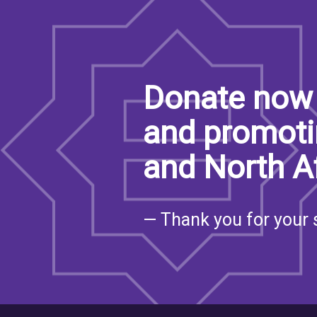
Donate now 
and promoti
and North A
— Thank you for your 