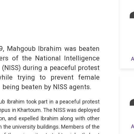
dIn
hatsApp
19, Mahgoub Ibrahim was beaten
s of the National Intelligence
A
 (NISS) during a peaceful protest
S
while trying to prevent female
 being beaten by NISS agents.
b Ibrahim took part in a peaceful protest
campus in Khartoum. The NISS was deployed
on, and expelled Ibrahim along with other
A
 the university buildings. Members of the