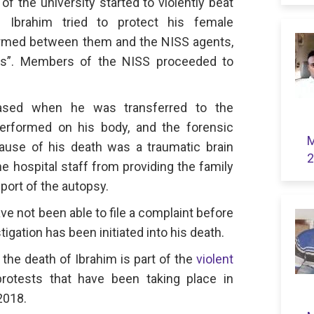
f the university started to violently beat
. Ibrahim tried to protect his female
rmed between them and the NISS agents,
irls”. Members of the NISS proceeded to
ased when he was transferred to the
erformed on his body, and the forensic
M
ause of his death was a traumatic brain
2
he hospital staff from providing the family
eport of the autopsy.
ave not been able to file a complaint before
igation has been initiated into his death.
 the death of Ibrahim is part of the
violent
rotests that have been taking place in
2018.