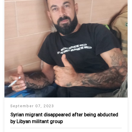
September 07, 2023
Syrian migrant disappeared after being abducted
by Libyan militant group