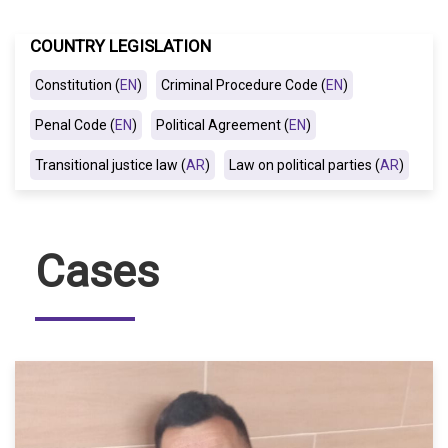
COUNTRY LEGISLATION
Constitution (
EN
)
Criminal Procedure Code (
EN
)
Penal Code (
EN
)
Political Agreement (
EN
)
Transitional justice law (
AR
)
Law on political parties (
AR
)
Cases