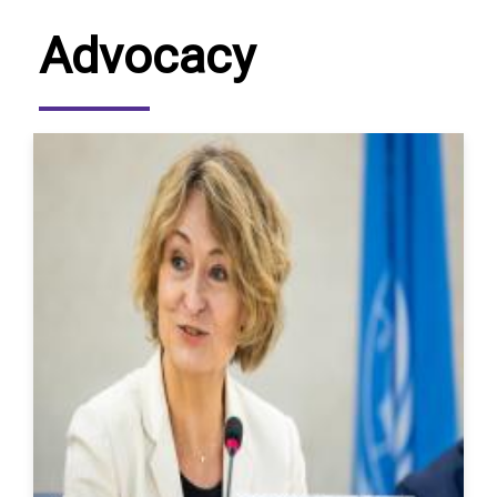
Advocacy