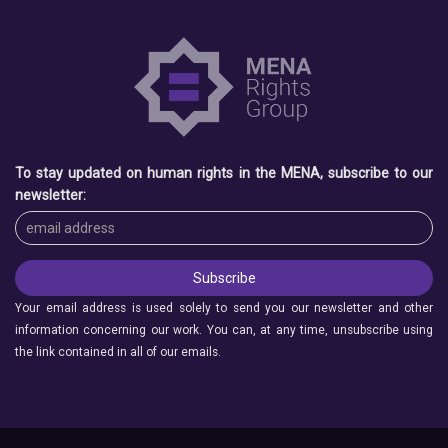
To stay updated on human rights in the MENA, subscribe to our
newsletter:
Your email address is used solely to send you our newsletter and other
information concerning our work. You can, at any time, unsubscribe using
the link contained in all of our emails.