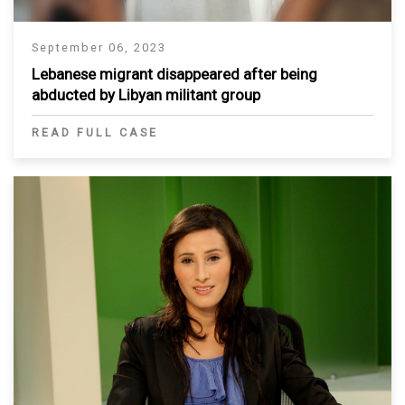
September 06, 2023
Lebanese migrant disappeared after being
abducted by Libyan militant group
READ FULL CASE