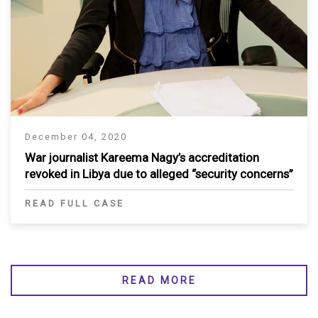
December 04, 2020
War journalist Kareema Nagy’s accreditation
revoked in Libya due to alleged “security concerns”
READ FULL CASE
READ MORE