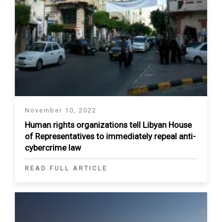
November 10, 2022
Human rights organizations tell Libyan House
of Representatives to immediately repeal anti-
cybercrime law
READ FULL ARTICLE