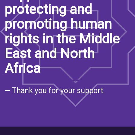
protecting and
promoting human
rights in the Middle
East and North
Africa
— Thank you for your support.