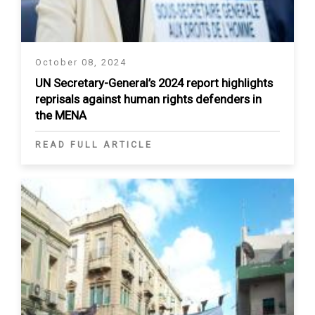
October 08, 2024
UN Secretary-General’s 2024 report highlights
reprisals against human rights defenders in
the MENA
READ FULL ARTICLE