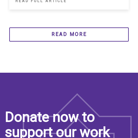
READ FULL ARTICLE
READ MORE
Donate now to
support our work