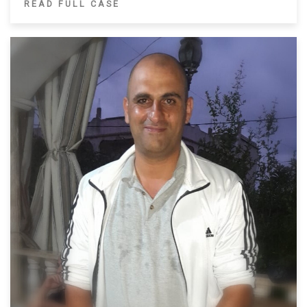
READ FULL CASE