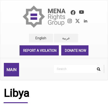
Skip
to
main
content
English
عربية
REPORT A VIOLATION
DONATE NOW
Search
MAIN
Search
Rechercher
Libya