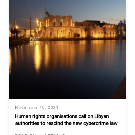
November 10, 2021
Human rights organisations call on Libyan
authorities to rescind the new cybercrime law