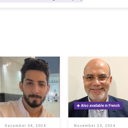
S
Also available in French
December 04, 2024
November 25, 2024