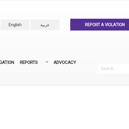
English
عربية
REPORT A VIOLATION
IGATION
REPORTS
ADVOCACY
Search
Recherc
ANNUAL REPORTS
ALL REPORTS