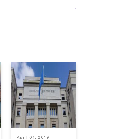
April 01, 2019