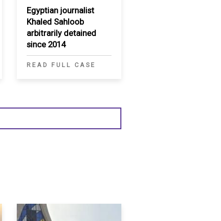
Egyptian journalist
Khaled Sahloob
arbitrarily detained
since 2014
READ FULL CASE