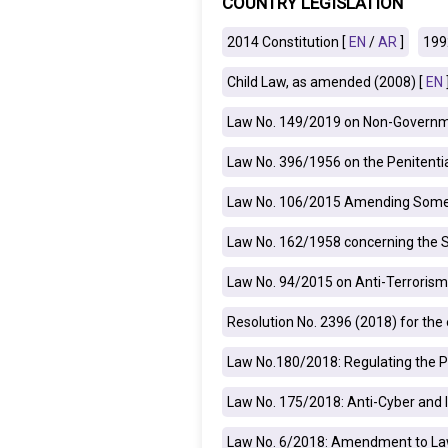
COUNTRY LEGISLATION
IRAQ
CONTACT
2014 Constitution [
EN
/
AR
]
199
Child Law, as amended (2008) [
EN
JORDAN
Law No. 149/2019 on Non-Governme
KUWAIT
Law No. 396/1956 on the Penitenti
LEBANON
Law No. 106/2015 Amending Some A
LIBYA
Law No. 162/1958 concerning the 
MAURITANIA
Law No. 94/2015 on Anti-Terrorism
MOROCCO
Resolution No. 2396 (2018) for th
OMAN
Law No.180/2018: Regulating the P
PALESTINE
Law No. 175/2018: Anti-Cyber and 
Law No. 6/2018: Amendment to Law
QATAR