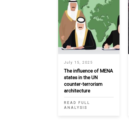
July 15, 2025
The influence of MENA
states in the UN
counter-terrorism
architecture
READ FULL
ANALYSIS