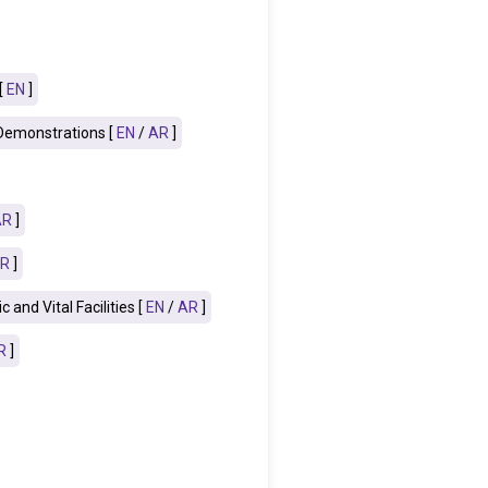
[
EN
]
 Demonstrations [
EN
/
AR
]
AR
]
R
]
and Vital Facilities [
EN
/
AR
]
R
]