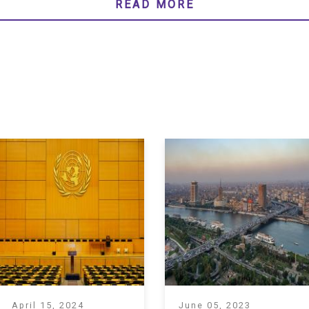
READ MORE
April 15, 2024
June 05, 2023