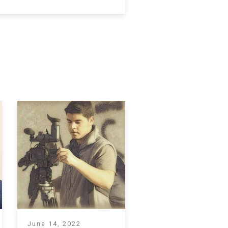
June 14, 2022