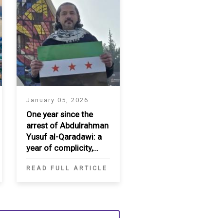
January 05, 2026
One year since the
arrest of Abdulrahman
Yusuf al-Qaradawi: a
year of complicity,
enforced
READ FULL ARTICLE
disappearance, and
diplomatic failure