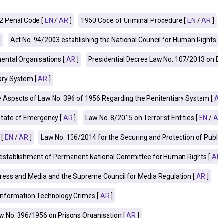
2 Penal Code [
EN
/
AR
]
1950 Code of Criminal Procedure [
EN
/
AR
]
]
Act No. 94/2003 establishing the National Council for Human Rights 
ntal Organisations [
AR
]
Presidential Decree Law No. 107/2013 on
ary System [
AR
]
spects of Law No. 396 of 1956 Regarding the Penitentiary System [
State of Emergency [
AR
]
Law No. 8/2015 on Terrorist Entities [
EN
/
A
 [
EN
/
AR
]
Law No. 136/2014 for the Securing and Protection of Public 
e establishment of Permanent National Committee for Human Rights [
A
ress and Media and the Supreme Council for Media Regulation [
AR
]
Information Technology Crimes [
AR
]
 No. 396/1956 on Prisons Organisation [
AR
]