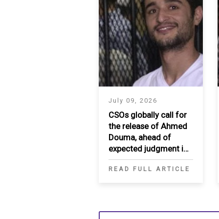
July 09, 2026
CSOs globally call for
the release of Ahmed
Douma, ahead of
expected judgment in
appeal
READ FULL ARTICLE