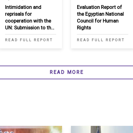
Intimidation and
Evaluation Report of
reprisals for
the Egyptian National
cooperation with the
Council for Human
UN: Submission to the
Rights
Secretary-General
READ FULL REPORT
READ FULL REPORT
READ MORE