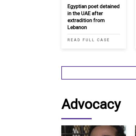
Egyptian poet detained
in the UAE after
extradition from
Lebanon
READ FULL CASE
Advocacy