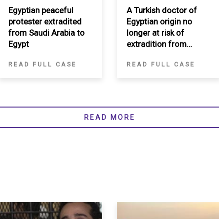
Egyptian peaceful
A Turkish doctor of
protester extradited
Egyptian origin no
from Saudi Arabia to
longer at risk of
Egypt
extradition from
Morocco to Egypt
READ FULL CASE
READ FULL CASE
READ MORE