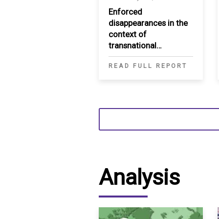
Enforced
disappearances in the
context of
transnational
repression in the MENA
READ FULL REPORT
Analysis