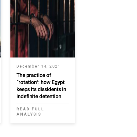
December 14, 2021
The practice of
“rotation”: how Egypt
keeps its dissidents in
indefinite detention
READ FULL
ANALYSIS