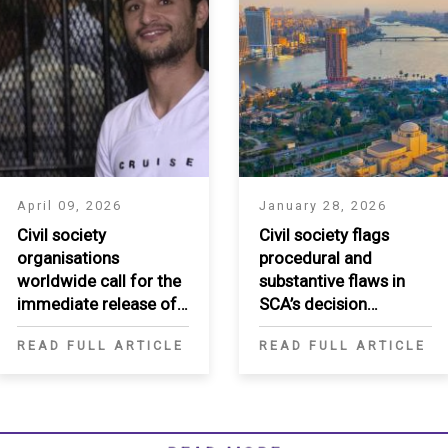
April 09, 2026
January 28, 2026
Civil society
Civil society flags
organisations
procedural and
worldwide call for the
substantive flaws in
immediate release of
SCA’s decision
Ahmed Douma
regarding Egypt’s
READ FULL ARTICLE
READ FULL ARTICLE
National Human Rights
Institution