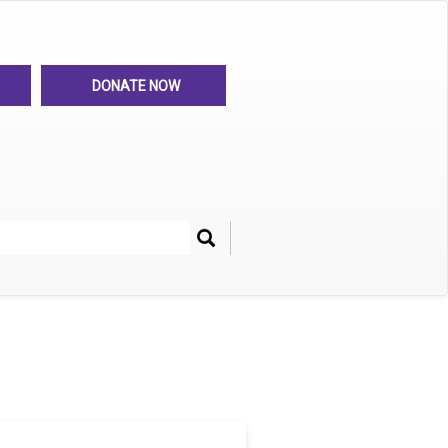
DONATE NOW
Search
her