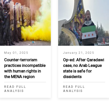
May 01, 2025
January 21, 2025
Counter-terrorism
Op-ed: After Qaradawi
practices incompatible
case, no Arab League
with human rights in
state is safe for
the MENA region
dissidents
READ FULL
READ FULL
ANALYSIS
ANALYSIS