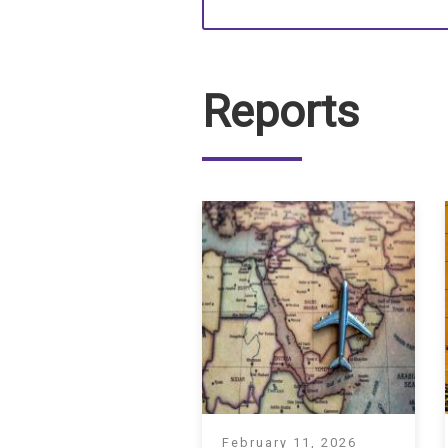
Reports
February 11, 2026