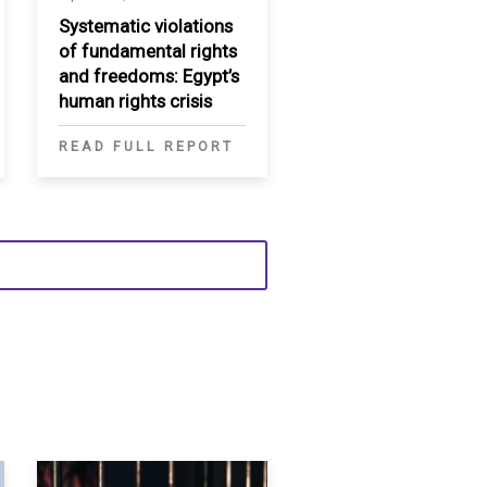
Systematic violations
of fundamental rights
and freedoms: Egypt’s
human rights crisis
READ FULL REPORT