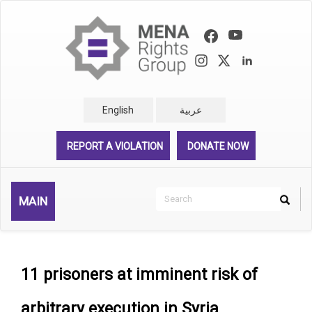
Skip
to
main
content
English
عربية
REPORT A VIOLATION
DONATE NOW
Search
MAIN
Search
Rechercher
11 prisoners at imminent risk of
arbitrary execution in Syria