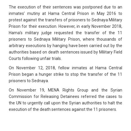
The execution of their sentences was postponed due to an
inmates’ mutiny at Hama Central Prison in May 2016 to
protest against the transfers of prisoners to Sednaya Military
Prison for their execution. However, in early November 2018,
Hama’s military judge requested the transfer of the 11
prisoners to Sednaya Military Prison, where thousands of
arbitrary executions by hanging have been carried out by the
authorities based on death sentences issued by Military Field
Courts following unfair trials.
On November 12, 2018, fellow inmates at Hama Central
Prison began a hunger strike to stop the transfer of the 11
prisoners to Sednaya.
On November 19, MENA Rights Group and the Syrian
Commission for Releasing Detainees referred the cases to
the UN to urgently call upon the Syrian authorities to halt the
execution of the death sentences against the 11 prisoners.