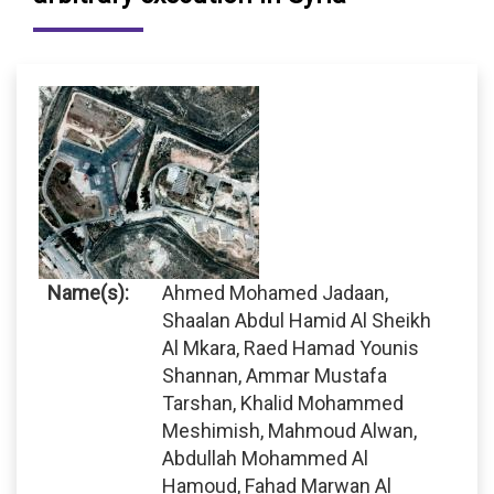
Name(s):
Ahmed Mohamed Jadaan,
Shaalan Abdul Hamid Al Sheikh
Al Mkara, Raed Hamad Younis
Shannan, Ammar Mustafa
Tarshan, Khalid Mohammed
Meshimish, Mahmoud Alwan,
Abdullah Mohammed Al
Hamoud, Fahad Marwan Al