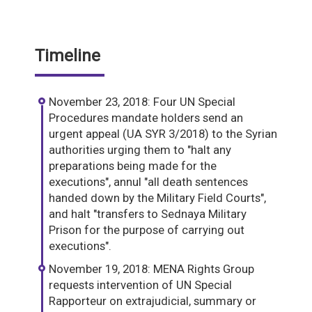
Timeline
November 23, 2018: Four UN Special
Procedures mandate holders send an
urgent appeal (UA SYR 3/2018) to the Syrian
authorities urging them to "halt any
preparations being made for the
executions", annul "all death sentences
handed down by the Military Field Courts",
and halt "transfers to Sednaya Military
Prison for the purpose of carrying out
executions".
November 19, 2018: MENA Rights Group
requests intervention of UN Special
Rapporteur on extrajudicial, summary or