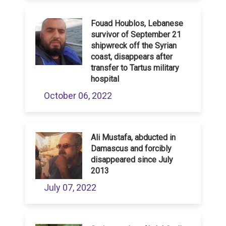
Fouad Houblos, Lebanese
survivor of September 21
shipwreck off the Syrian
coast, disappears after
transfer to Tartus military
hospital
October 06, 2022
Ali Mustafa, abducted in
Damascus and forcibly
disappeared since July
2013
July 07, 2022