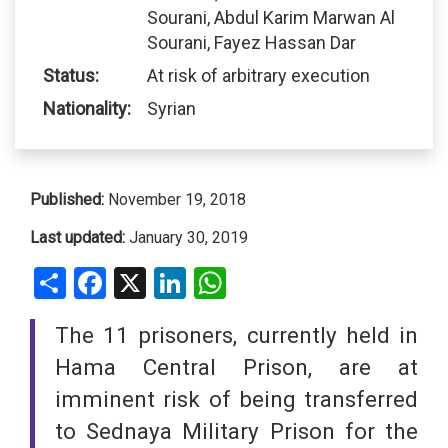
Sourani, Abdul Karim Marwan Al
Sourani, Fayez Hassan Dar
Status:
At risk of arbitrary execution
Nationality:
Syrian
Published:
November 19, 2018
Last updated:
January 30, 2019
Share
Facebook
X
LinkedIn
WhatsApp
The 11 prisoners, currently held in
Hama Central Prison, are at
imminent risk of being transferred
to Sednaya Military Prison for the