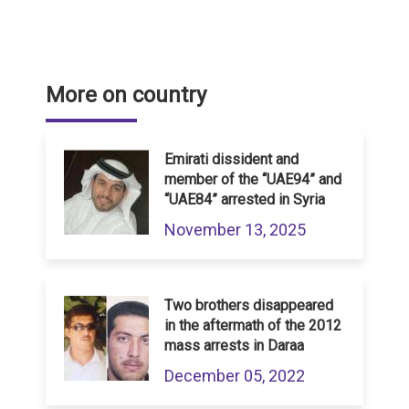
More on country
Emirati dissident and
member of the “UAE94” and
“UAE84” arrested in Syria
November 13, 2025
Two brothers disappeared
in the aftermath of the 2012
mass arrests in Daraa
December 05, 2022