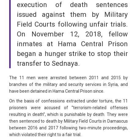
execution of death sentences
issued against them by Military
Field Courts following unfair trials.
On November 12, 2018, fellow
inmates at Hama Central Prison
began a hunger strike to stop their
transfer to Sednaya.
The 11 men were arrested between 2011 and 2015 by
branches of the military and security services in Syria, and
have been detained in Hama Central Prison since.
On the basis of confessions extracted under torture, the 11
prisoners were accused of “terrorism-related offenses
resulting in death”, which is punishable by death. They were
then sentenced to death by Military Field Courts in Damascus
between 2016 and 2017 following two-minute proceedings,
which violated their right to a fair trial.