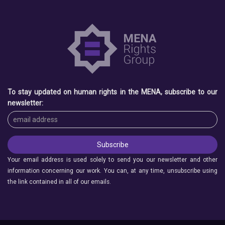
To stay updated on human rights in the MENA, subscribe to our
newsletter:
Your email address is used solely to send you our newsletter and other
information concerning our work. You can, at any time, unsubscribe using
the link contained in all of our emails.