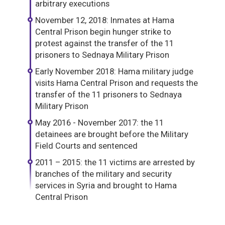
arbitrary executions
November 12, 2018: Inmates at Hama
Central Prison begin hunger strike to
protest against the transfer of the 11
prisoners to Sednaya Military Prison
Early November 2018: Hama military judge
visits Hama Central Prison and requests the
transfer of the 11 prisoners to Sednaya
Military Prison
May 2016 - November 2017: the 11
detainees are brought before the Military
Field Courts and sentenced
2011 – 2015: the 11 victims are arrested by
branches of the military and security
services in Syria and brought to Hama
Central Prison