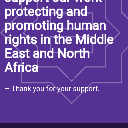
protecting and
promoting human
rights in the Middle
East and North
Africa
— Thank you for your support.