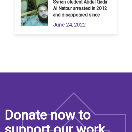
Syrian student Abdul Qadir
Al Natour arrested in 2012
and disappeared since
June 24, 2022
Donate now to
support our work