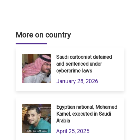
More on country
Saudi cartoonist detained
and sentenced under
cybercrime laws
January 28, 2026
Egyptian national, Mohamed
Kamel, executed in Saudi
Arabia
April 25, 2025