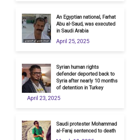
An Egyptian national, Farhat
Abu al-Saud, was executed
in Saudi Arabia
April 25, 2025
Syrian human rights
defender deported back to
Syria after nearly 10 months
of detention in Turkey
April 23, 2025
Saudi protester Mohammad
al-Faraj sentenced to death