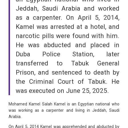
Jeddah, Saudi Arabia and worked
as a carpenter. On April 5, 2014,
Kamel was arrested at a hotel, and
narcotic pills were found with him.
He was abducted and placed in
Duba Police Station, later
transferred to Tabuk General
Prison, and sentenced to death by
the Criminal Court of Tabuk. He
was executed on June 25, 2025.
Mohamed Kamel Salah Kamel is an Egyptian national who
was working as a carpenter and living in Jeddah, Saudi
Arabia.
On April 5, 2014 Kamel was apprehended and abducted by