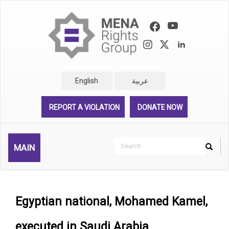
Skip
to
main
content
English
عربية
REPORT A VIOLATION
DONATE NOW
Search
MAIN
Search
Rechercher
Egyptian national, Mohamed Kamel,
executed in Saudi Arabia