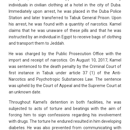
individuals in civilian clothing at a hotel in the city of Duba.
Immediately upon arrest, he was placed in the Duba Police
Station and later transferred to Tabuk General Prison. Upon
his arrest, he was found with a quantity of narcotics. Kamel
claims that he was unaware of these pills and that he was
instructed by an individual in Egypt to receive bags of clothing
and transport them to Jeddah.
He was charged by the Public Prosecution Office with the
import and receipt of narcotics. On August 10, 2017, Kamel
was sentenced to the death penalty by the Criminal Court of
first instance in Tabuk under article 37 (1) of the Anti-
Narcotics and Psychotropic Substances Law. The sentence
was upheld by the Court of Appeal and the Supreme Court at
an unknown date.
Throughout Kamel’s detention in both facilities, he was
subjected to acts of torture and beatings with the aim of
forcing him to sign confessions regarding his involvement
with drugs. The torture he endured resulted in him developing
diabetes. He was also prevented from communicating with