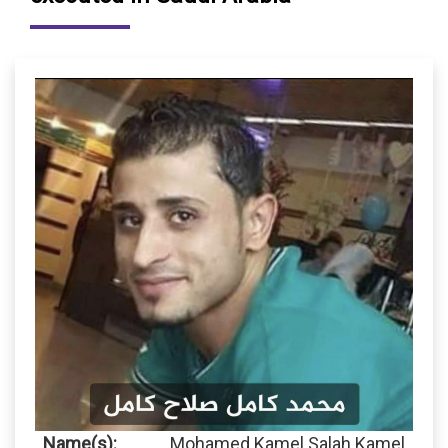
Name(s):
Mohamed Kamel Salah Kamel