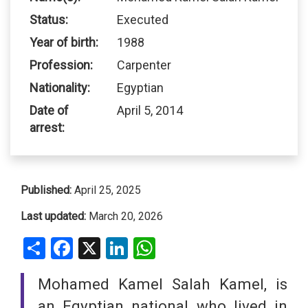
Status:
Executed
Year of birth:
1988
Profession:
Carpenter
Nationality:
Egyptian
Date of
April 5, 2014
arrest:
Published:
April 25, 2025
Last updated:
March 20, 2026
Share
Facebook
X
LinkedIn
WhatsApp
Mohamed Kamel Salah Kamel, is
an Egyptian national who lived in