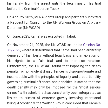
his family from the arrest until the beginning of his trial
before the Criminal Court in Tabuk.
On April 25, 2025, MENA Rights Group and partners submitted
a Request for Opinion to the UN Working Group on Arbitrary
Detention (UN WGAD).
On June, 2025, Kamel was executed in Tabuk.
On November 24, 2025, the UN WGAD issued its
Opinion No.
71/2025
, where it determined that Kamel had been arbitrarily
deprived of his liberty without legal basis and in violation of
his rights to a fair trial and to non-discrimination.
Furthermore, the UN WGAD found that imposing the death
penalty for non-violent drug offences is disproportionate and
incompatible with the principles of legality and proportionality
governing criminal offences and penalties. It stated that the
death penalty may only be imposed for the “most serious
crimes”, a threshold that has consistently been interpreted as
limited to crimes of extreme gravity involving intentional
killing. Accordingly, the Working Group concluded that Kamel’s