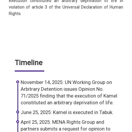
execution constituted an arbitrary deprivation of life in
violation of article 3 of the Universal Declaration of Human
Rights.
Timeline
November 14, 2025: UN Working Group on
Arbitrary Detention issues Opinion No.
71/2025 finding that the execution of Kamel
constituted an arbitrary deprivation of life.
June 25, 2025: Kamel is executed in Tabuk.
April 25, 2025: MENA Rights Group and
partners submits a request for opinion to