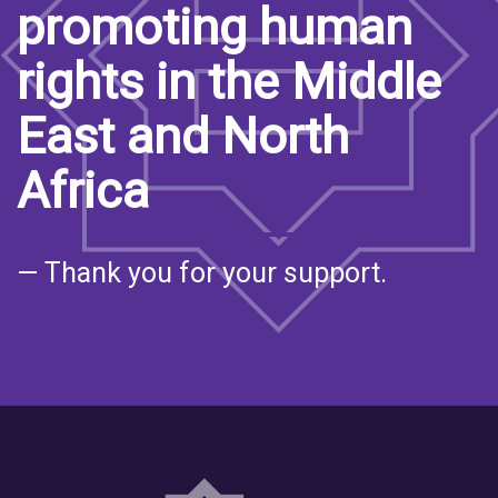
promoting human
rights in the Middle
East and North
Africa
— Thank you for your support.