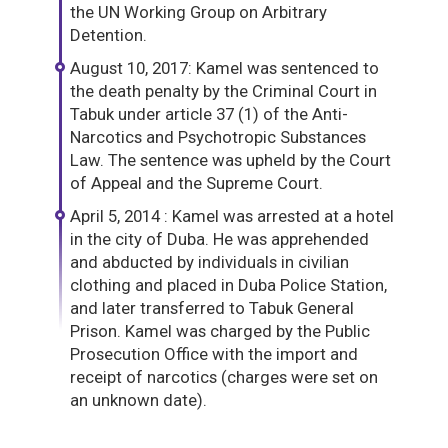
the UN Working Group on Arbitrary
Detention.
August 10, 2017: Kamel was sentenced to
the death penalty by the Criminal Court in
Tabuk under article 37 (1) of the Anti-
Narcotics and Psychotropic Substances
Law. The sentence was upheld by the Court
of Appeal and the Supreme Court.
April 5, 2014 : Kamel was arrested at a hotel
in the city of Duba. He was apprehended
and abducted by individuals in civilian
clothing and placed in Duba Police Station,
and later transferred to Tabuk General
Prison. Kamel was charged by the Public
Prosecution Office with the import and
receipt of narcotics (charges were set on
an unknown date).