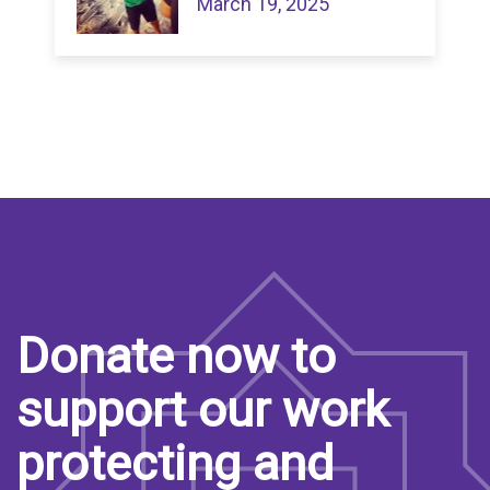
March 19, 2025
Donate now to
support our work
protecting and