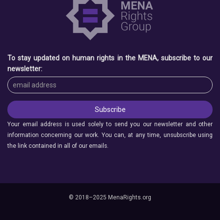
To stay updated on human rights in the MENA, subscribe to our
newsletter:
Your email address is used solely to send you our newsletter and other
information concerning our work. You can, at any time, unsubscribe using
the link contained in all of our emails.
© 2018–2025 MenaRights.org