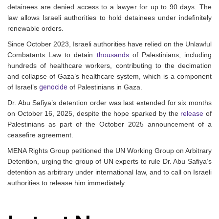
detainees are denied access to a lawyer for up to 90 days. The
law allows Israeli authorities to hold detainees under indefinitely
renewable orders.
Since October 2023, Israeli authorities have relied on the Unlawful
Combatants Law to detain
thousands
of Palestinians, including
hundreds of healthcare workers, contributing to the decimation
and collapse of Gaza’s healthcare system, which is a component
of Israel’s
genocide
of Palestinians in Gaza.
Dr. Abu Safiya’s detention order was last extended for six months
on October 16, 2025, despite the hope sparked by the
release
of
Palestinians as part of the October 2025 announcement of a
ceasefire agreement.
MENA Rights Group petitioned the UN Working Group on Arbitrary
Detention, urging the group of UN experts to rule Dr. Abu Safiya’s
detention as arbitrary under international law, and to call on Israeli
authorities to release him immediately.