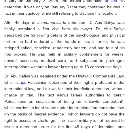
inquiry on January 2, 2025, the Israeli authorities
denied
his
detention. It was only on January 5 that they confirmed he was in
fact in their custody, while still refusing to disclose his location.
After 45 days of
incommunicado
detention, Dr. Abu Safiya was
finally permitted a first visit from his lawyer. Dr. Abu Safiya
described the harrowing details of the psychological and physical
torture he had endured at the hands of Israeli forces: he was
stripped naked, shackled, repeatedly beaten, and had four of his
ribs broken. He was held in solitary confinement for weeks,
denied necessary medical care, and subjected to prolonged
interrogations without a lawyer lasting up to 13 consecutive days.
Dr. Abu Safiya was detained under the Unlawful Combatants Law,
which
strips
Palestinian detainees of their rights protected under
international law, and allows for their indefinite detention, without
charge or trial.
The text allows Israeli authorities to detain
Palestinians
on suspicions of being an “unlawful combatant”,
which carries no legal status under international humanitarian law,
on the basis of “secret evidence”, which lawyers do not have the
right to access or challenge. T
he Israeli military is not required to
issue a detention order for the first 45 days of detention, and