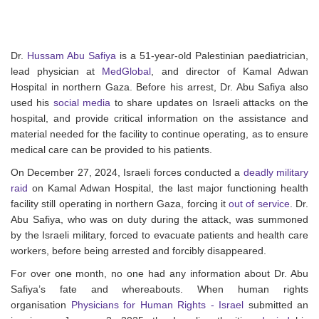
Dr.
Hussam Abu Safiya
is a 51-year-old Palestinian paediatrician,
lead physician at
MedGlobal
, and director of Kamal Adwan
Hospital in northern Gaza. Before his arrest, Dr. Abu Safiya also
used his
social media
to share updates on Israeli attacks on the
hospital, and provide critical information on the assistance and
material needed for the facility to continue operating, as to ensure
medical care can be provided to his patients.
On December 27, 2024, Israeli forces conducted a
deadly military
raid
on Kamal Adwan Hospital, the last major functioning health
facility still operating in northern Gaza, forcing it
out of service
. Dr.
Abu Safiya, who was on duty during the attack, was summoned
by the Israeli military, forced to evacuate patients and health care
workers, before being arrested and forcibly disappeared.
For over one month, no one had any information about Dr. Abu
Safiya’s fate and whereabouts. When human rights
organisation
Physicians for Human Rights - Israel
submitted an