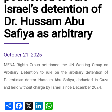
Israel’s detention of
Dr. Hussam Abu
Safiya as arbitrary
October 21, 2025
MENA Rights Group petitioned the UN Working Group on
Arbitrary Detention to rule on the arbitrary detention of
Palestinian doctor Hussam Abu Safiya, abducted in Gaza
and held without charge by Israel since December 2024.
Share
Facebook
X
LinkedIn
WhatsApp