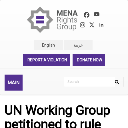
Skip
to
main
content
English
عربية
REPORT A VIOLATION
DONATE NOW
Search
MAIN
Search
Rechercher
UN Working Group
petitioned to rule