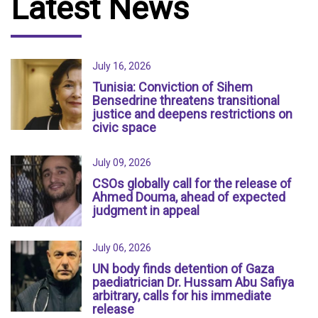
Latest News
July 16, 2026
Tunisia: Conviction of Sihem
Bensedrine threatens transitional
justice and deepens restrictions on
civic space
July 09, 2026
CSOs globally call for the release of
Ahmed Douma, ahead of expected
judgment in appeal
July 06, 2026
UN body finds detention of Gaza
paediatrician Dr. Hussam Abu Safiya
arbitrary, calls for his immediate
release