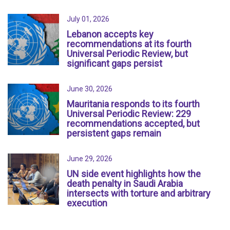
July 01, 2026
Lebanon accepts key
recommendations at its fourth
Universal Periodic Review, but
significant gaps persist
June 30, 2026
Mauritania responds to its fourth
Universal Periodic Review: 229
recommendations accepted, but
persistent gaps remain
June 29, 2026
UN side event highlights how the
death penalty in Saudi Arabia
intersects with torture and arbitrary
execution