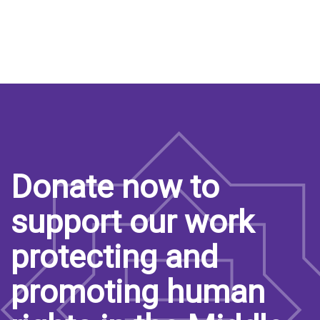
Donate now to
support our work
protecting and
promoting human