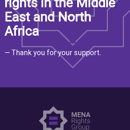
rights in the Middle
East and North
Africa
— Thank you for your support.