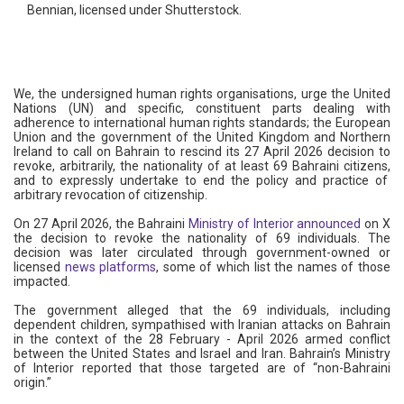
Bennian, licensed under Shutterstock.
We, the undersigned human rights organisations, urge the United
Nations (UN) and specific, constituent parts dealing with
adherence to international human rights standards; the European
Union and the government of the United Kingdom and Northern
Ireland to call on Bahrain to rescind its 27 April 2026 decision to
revoke, arbitrarily, the nationality of at least 69 Bahraini citizens,
and to expressly undertake to end the policy and practice of
arbitrary revocation of citizenship.
On 27 April 2026, the Bahraini
Ministry of Interior announced
on X
the decision to revoke the nationality of 69 individuals. The
decision was later circulated through government-owned or
licensed
news platforms
, some of which list the names of those
impacted.
The government alleged that the 69 individuals, including
dependent children, sympathised with Iranian attacks on Bahrain
in the context of the 28 February - April 2026 armed conflict
between the United States and Israel and Iran. Bahrain’s Ministry
of Interior reported that those targeted are of “non-Bahraini
origin.”