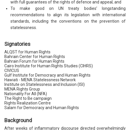
with full guarantees of the rights of defence and appeal; and
To make good on UN treaty bodies’ longstanding
recommendations to align its legislation with international
standards, including the conventions on the prevention of
statelessness.
Signatories
ALQST for Human Rights
Bahrain Center for Human Rights
Bahrain Forum for Human Rights
Cairo Institute for Human Rights Studies (CIHRS)
CIVICUS
Gulf Institute for Democracy and Human Rights
Hawiati - MENA Statelessness Network
Institute on Statelessness and Inclusion (ISI)
MENA Rights Group
Nationality For All (NFA)
The Right to Be campaign
Rights Realization Centre
Salam for Democracy and Human Rights
Background
After weeks of inflammatory discourse directed overwhelmingly