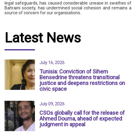
legal safeguards, has caused considerable unease in swathes of
Bahraini society, has undermined social cohesion and remains a
source of concern for our organisations.
Latest News
July 16, 2026
Tunisia: Conviction of Sihem
Bensedrine threatens transitional
justice and deepens restrictions on
civic space
July 09, 2026
CSOs globally call for the release of
Ahmed Douma, ahead of expected
judgment in appeal