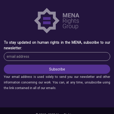
To stay updated on human rights in the MENA, subscribe to our
newsletter:
Your email address is used solely to send you our newsletter and other
information concerning our work. You can, at any time, unsubscribe using
the link contained in all of our emails.