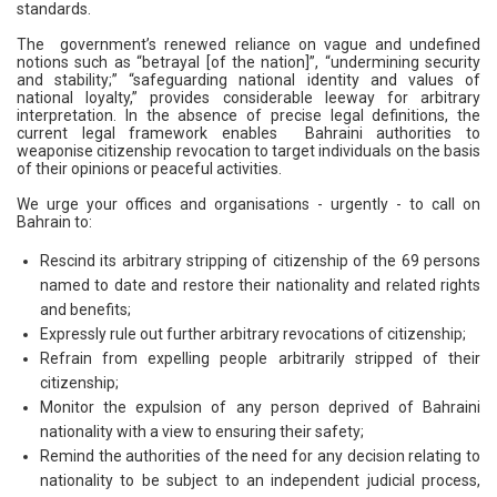
standards.
The government’s renewed reliance on vague and undefined
notions such as “betrayal [of the nation]”, “undermining security
and stability;” “safeguarding national identity and values of
national loyalty,” provides considerable leeway for arbitrary
interpretation. In the absence of precise legal definitions, the
current legal framework enables Bahraini authorities to
weaponise citizenship revocation to target individuals on the basis
of their opinions or peaceful activities.
We urge your offices and organisations - urgently - to call on
Bahrain to:
Rescind its arbitrary stripping of citizenship of the 69 persons
named to date and restore their nationality and related rights
and benefits;
Expressly rule out further arbitrary revocations of citizenship;
Refrain from expelling people arbitrarily stripped of their
citizenship;
Monitor the expulsion of any person deprived of Bahraini
nationality with a view to ensuring their safety;
Remind the authorities of the need for any decision relating to
nationality to be subject to an independent judicial process,