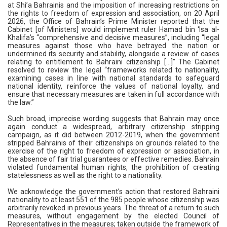
at Shi’a Bahrainis and the imposition of increasing restrictions on
the rights to freedom of expression and association, on 20 April
2026, the Office of Bahrain’s Prime Minister reported that the
Cabinet [of Ministers] would implement ruler Hamad bin ‘Isa al-
Khalifa’s “comprehensive and decisive measures”, including “legal
measures against those who have betrayed the nation or
undermined its security and stability, alongside a review of cases
relating to entitlement to Bahraini citizenship [...]” The Cabinet
resolved to review the legal “frameworks related to nationality,
examining cases in line with national standards to safeguard
national identity, reinforce the values of national loyalty, and
ensure that necessary measures are taken in full accordance with
the law.”
Such broad, imprecise wording suggests that Bahrain may once
again conduct a widespread, arbitrary citizenship stripping
campaign, as it did between 2012-2019, when the government
stripped Bahrainis of their citizenships on grounds related to the
exercise of the right to freedom of expression or association, in
the absence of fair trial guarantees or effective remedies. Bahrain
violated fundamental human rights, the prohibition of creating
statelessness as well as the right to a nationality.
We acknowledge the government’s action that restored Bahraini
nationality to at least 551 of the 985 people whose citizenship was
arbitrarily revoked in previous years. The threat of a return to such
measures, without engagement by the elected Council of
Representatives in the measures; taken outside the framework of