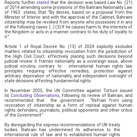
Reports further
stated
that the decision was based Law No. (21)
of 2014 amending some provisions of the Bahraini Nationality Law
of 1963 states, that “By decree, based on a proposal from the
Minister of Interior and with the approval of the Cabinet, Bahraini
citizenship may be revoked from anyone who possesses it in any
of the following cases: [...] (3) If he causes harm to the interests of
the Kingdom or acts in a manner contrary to his duty of loyalty to
it.”
Article 1 of Royal Decree No. (13) of 2024 explicitly excludes
matters related to citizenship revocation from the jurisdiction of
the High Civil Court, effectively placing such decisions beyond
judicial review. It frames nationality as a sovereign issue, above
judicial scrutiny, contrary to international human rights law
principles requiring effective remedies, protection against
arbitrary deprivation of nationality, and independent oversight of
state decisions affecting fundamental rights.
In November 2025, the UN Committee against Torture issued
its
Concluding Observations
, following its review of Bahrain, and
recommended that the government “Refrain from using
revocation of citizenship as a form of reprisal against human
rights defenders, journalists, political opponents and other critics
of the Government.”
By disregarding the express recommendations of UN treaty
bodies, Bahrain has undermined its adherence to the
international rule of law and to established human rights