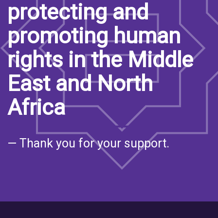
protecting and
promoting human
rights in the Middle
East and North
Africa
— Thank you for your support.