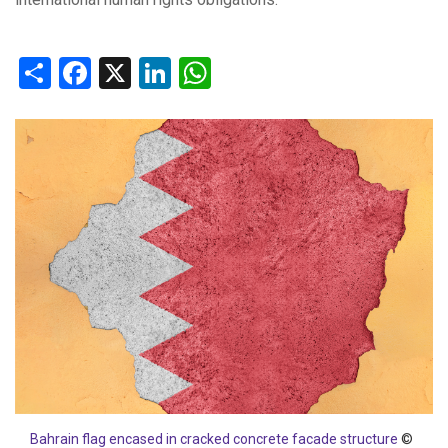
Share
Facebook
X
LinkedIn
WhatsApp
Bahrain flag encased in cracked concrete facade structure
©