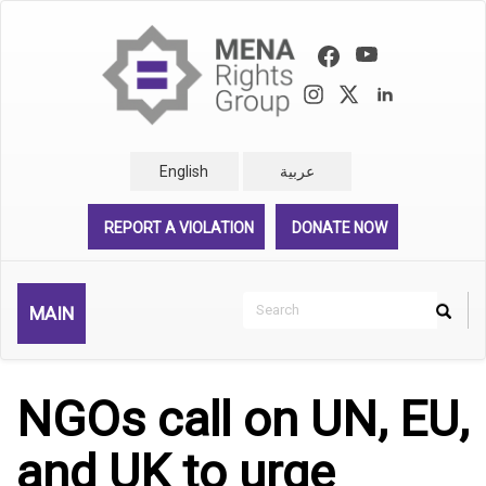
Skip
to
main
content
English
عربية
REPORT A VIOLATION
DONATE NOW
Search
MAIN
Search
Rechercher
NGOs call on UN, EU,
and UK to urge