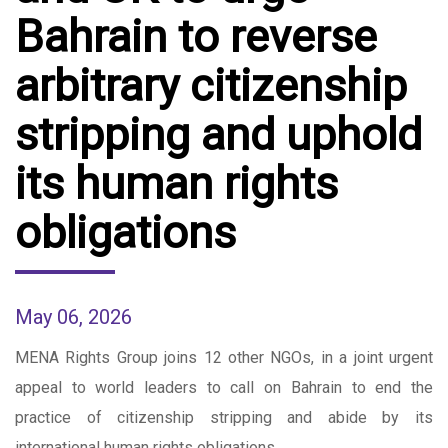
Bahrain to reverse
arbitrary citizenship
stripping and uphold
its human rights
obligations
May 06, 2026
MENA Rights Group joins 12 other NGOs, in a joint urgent
appeal to world leaders to call on Bahrain to end the
practice of citizenship stripping and abide by its
international human rights obligations.