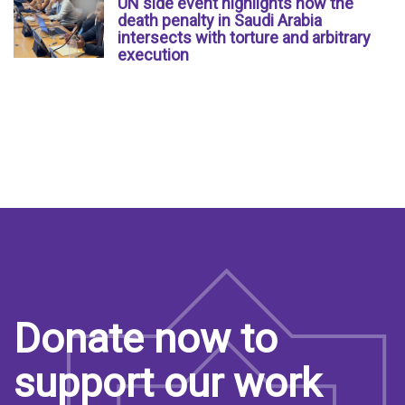
UN side event highlights how the
death penalty in Saudi Arabia
intersects with torture and arbitrary
execution
Donate now to
support our work