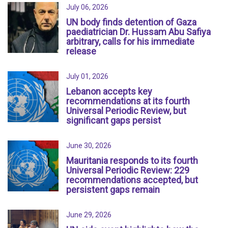
July 06, 2026
UN body finds detention of Gaza
paediatrician Dr. Hussam Abu Safiya
arbitrary, calls for his immediate
release
July 01, 2026
Lebanon accepts key
recommendations at its fourth
Universal Periodic Review, but
significant gaps persist
June 30, 2026
Mauritania responds to its fourth
Universal Periodic Review: 229
recommendations accepted, but
persistent gaps remain
June 29, 2026