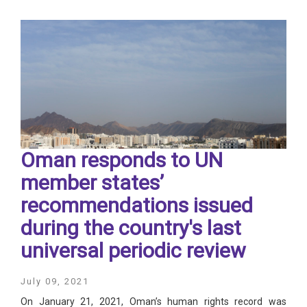
Oman responds to UN
member states’
recommendations issued
during the country's last
universal periodic review
July 09, 2021
On January 21, 2021, Oman’s human rights record was