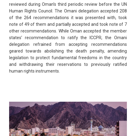
reviewed during Oman’s third periodic review before the UN
Human Rights Council. The Omani delegation accepted 208
of the 264 recommendations it was presented with, took
note of 49 of them and partially accepted and took note of 7
other recommendations. While Oman accepted the member
states’ recommendation to ratify the ICCPR, the Omani
delegation refrained from accepting recommendations
geared towards abolishing the death penalty, amending
legislation to protect fundamental freedoms in the country
and withdrawing their reservations to previously ratified
human rights instruments.