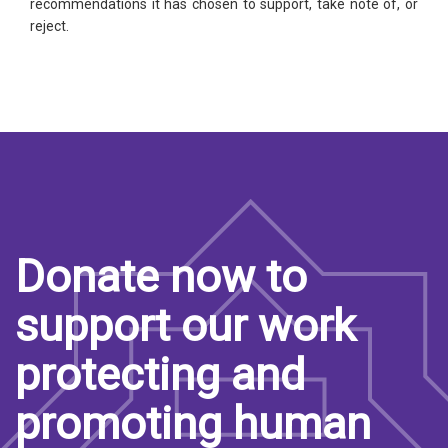
recommendations it has chosen to support, take note of, or
reject.
Donate now to
support our work
protecting and
promoting human