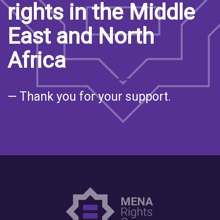
rights in the Middle
East and North
Africa
— Thank you for your support.