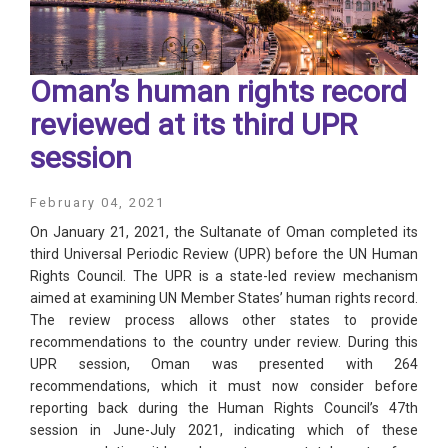
Oman’s human rights record
reviewed at its third UPR
session
February 04, 2021
On January 21, 2021, the Sultanate of Oman completed its
third Universal Periodic Review (UPR) before the UN Human
Rights Council. The UPR is a state-led review mechanism
aimed at examining UN Member States’ human rights record.
The review process allows other states to provide
recommendations to the country under review. During this
UPR session, Oman was presented with 264
recommendations, which it must now consider before
reporting back during the Human Rights Council’s 47th
session in June-July 2021, indicating which of these