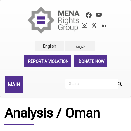
Skip
to
main
content
English
عربية
REPORT A VIOLATION
DONATE NOW
Search
MAIN
Search
Rechercher
Analysis / Oman