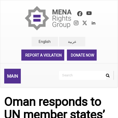
Skip
to
main
content
English
عربية
REPORT A VIOLATION
DONATE NOW
Search
MAIN
Search
Rechercher
Oman responds to
UN member states’