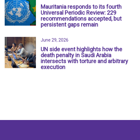
Mauritania responds to its fourth
Universal Periodic Review: 229
recommendations accepted, but
persistent gaps remain
June 29, 2026
UN side event highlights how the
death penalty in Saudi Arabia
intersects with torture and arbitrary
execution