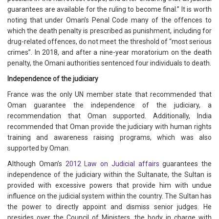
guarantees are available for the ruling to become final.” It is worth
noting that under Oman’s Penal Code many of the offences to
which the death penalty is prescribed as punishment, including for
drug-related offences, do not meet the threshold of “most serious
crimes”. In 2018, and after a nine-year moratorium on the death
penalty, the Omani authorities sentenced four individuals to death.
Independence of the judiciary
France was the only UN member state that recommended that
Oman guarantee the independence of the judiciary, a
recommendation that Oman supported. Additionally, India
recommended that Oman provide the judiciary with human rights
training and awareness raising programs, which was also
supported by Oman.
Although Oman’s
2012 Law on Judicial affairs
guarantees the
independence of the judiciary within the Sultanate, the Sultan is
provided with excessive powers that provide him with undue
influence on the judicial system within the country. The Sultan has
the power to directly appoint and dismiss senior judges. He
presides over the Council of Ministers, the body in charge with