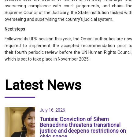
overseeing compliance with court judgements, and chairs the
Supreme Council of the Judiciary, the State institution tasked with
overseeing and supervising the country’s judicial system.
Next steps
Following its UPR session this year, the Omani authorities are now
required to implement the accepted recommendation prior to
their fourth periodic review before the UN Human Rights Council,
which is set to take place in November 2025.
Latest News
July 16, 2026
Tunisia: Conviction of Sihem
Bensedrine threatens transitional
justice and deepens restrictions on
civic space