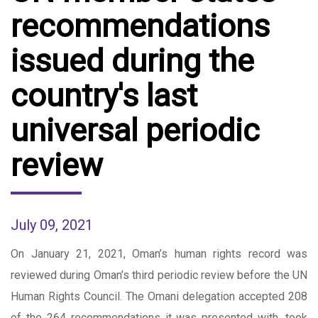
recommendations
issued during the
country's last
universal periodic
review
July 09, 2021
On January 21, 2021, Oman’s human rights record was
reviewed during Oman’s third periodic review before the UN
Human Rights Council. The Omani delegation accepted 208
of the 264 recommendations it was presented with, took