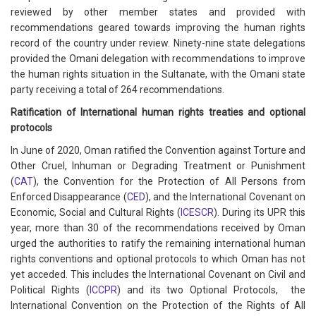
reviewed by other member states and provided with
recommendations geared towards improving the human rights
record of the country under review. Ninety-nine state delegations
provided the Omani delegation with recommendations to improve
the human rights situation in the Sultanate, with the Omani state
party receiving a total of 264 recommendations.
Ratification of International human rights treaties and optional
protocols
In June of 2020, Oman ratified the Convention against Torture and
Other Cruel, Inhuman or Degrading Treatment or Punishment
(
CAT
), the Convention for the Protection of All Persons from
Enforced Disappearance (
CED
), and the International Covenant on
Economic, Social and Cultural Rights (
ICESCR
). During its UPR this
year, more than 30 of the recommendations received by Oman
urged the authorities to ratify the remaining international human
rights conventions and optional protocols to which Oman has not
yet acceded. This includes the International Covenant on Civil and
Political Rights (
ICCPR
) and its two Optional Protocols, the
International Convention on the Protection of the Rights of All