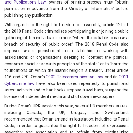
and Publications Law
, owners of printing presses must “obtain
permission in advance from the Ministry of Information” before
publishing any publication.
With regards to the right to freedom of assembly, article 121 of
the 2018 Penal Code criminalises participating in or joining a public
gathering of ten individuals or more “where this is liable to cause a
breach of security of public order.” The 2018 Penal Code also
imposes severe punishments on establishing or working with
associations or organisations seeking to “contest the political,
economic, social or security principles of the state” or to “harm the
foundations on which the Islamic religion is based”, under article
116 and 270. Oman’s
2002 Telecommunication Law
and its
2011
Cybercrime law
have also been used repeatedly to punish and
arrest activists and to ban books, impose travel bans, suspend the
licenses of independent media and shut down newspapers.
During Oman’s UPR session this year, several UN members states,
including Canada, the UK, Uruguay and Switzerland,
recommended that Oman amend its legislation, including its Penal
Code, in order to guarantee the right to freedom of expression,
assembly and association and to refrain from criminalizing