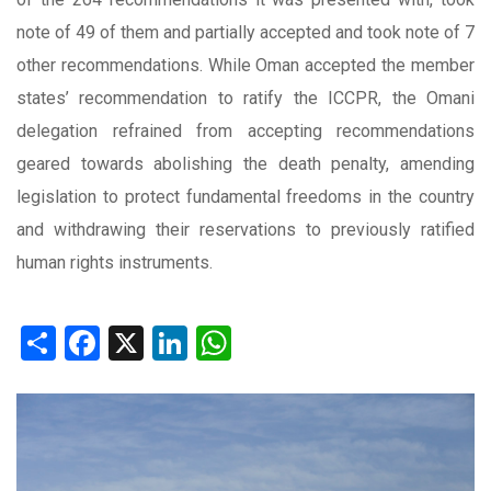
note of 49 of them and partially accepted and took note of 7
other recommendations. While Oman accepted the member
states’ recommendation to ratify the ICCPR, the Omani
delegation refrained from accepting recommendations
geared towards abolishing the death penalty, amending
legislation to protect fundamental freedoms in the country
and withdrawing their reservations to previously ratified
human rights instruments.
Share
Facebook
X
LinkedIn
WhatsApp