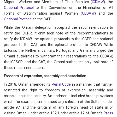
Migrant Workers and Members of Their Families (
ICRMW
), the
Optional Protocol
to the Convention on the Elimination of All
Forms of Discrimination against Women (
CEDAW
) and the
Optional Protocol
to the CAT.
While the Omani delegation accepted the recommendation to
ratify the ICCPR, it only took note of the recommendations to
ratify the ICRMW, the optional protocols to the ICCPR, the optional
protocol to the CAT, and the optional protocol to CEDAW. While
Estonia, the Netherlands, Italy, Portugal, and Germany urged the
Omani authorities to withdraw their reservations to the CEDAW,
the ICESCR, and the CAT, the Omani authorities only took note of
these recommendations.
Freedom of expression, assembly and association
In 2018, Oman amended its
Penal Code
in a manner that further
restricted the right to freedom of expression, assembly and
association in the country. Amendments included broad provisions
which, for example, criminalised any criticism of the Sultan, under
article 97, and the criticism of any foreign head of state in or
visiting Oman, under article 102. Under article 12 of Oman’s
Press