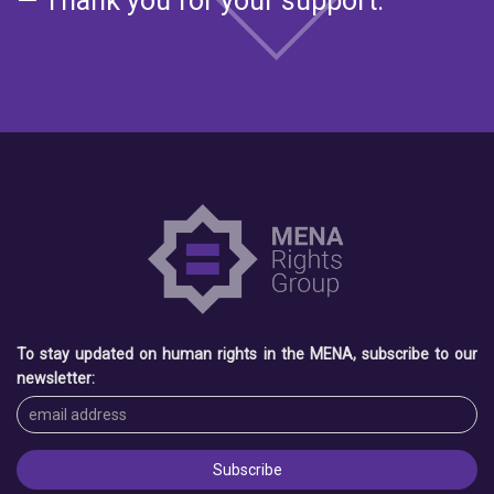
— Thank you for your support.
To stay updated on human rights in the MENA, subscribe to our
newsletter: