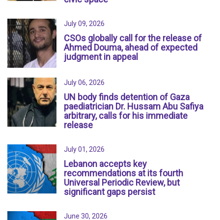
July 09, 2026
CSOs globally call for the release of
Ahmed Douma, ahead of expected
judgment in appeal
July 06, 2026
UN body finds detention of Gaza
paediatrician Dr. Hussam Abu Safiya
arbitrary, calls for his immediate
release
July 01, 2026
Lebanon accepts key
recommendations at its fourth
Universal Periodic Review, but
significant gaps persist
June 30, 2026