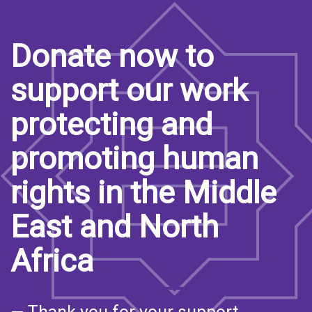
Donate now to
support our work
protecting and
promoting human
rights in the Middle
East and North
Africa