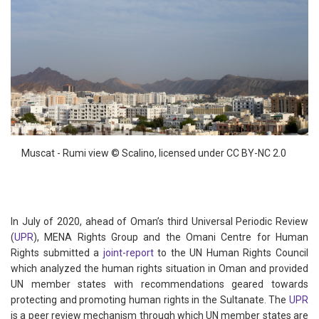
Muscat - Rumi view © Scalino, licensed under CC BY-NC 2.0
In July of 2020, ahead of Oman’s third Universal Periodic Review
(
UPR
), MENA Rights Group and the Omani Centre for Human
Rights submitted a
joint-report
to the UN Human Rights Council
which analyzed the human rights situation in Oman and provided
UN member states with recommendations geared towards
protecting and promoting human rights in the Sultanate. The
UPR
is a peer review mechanism through which UN member states are