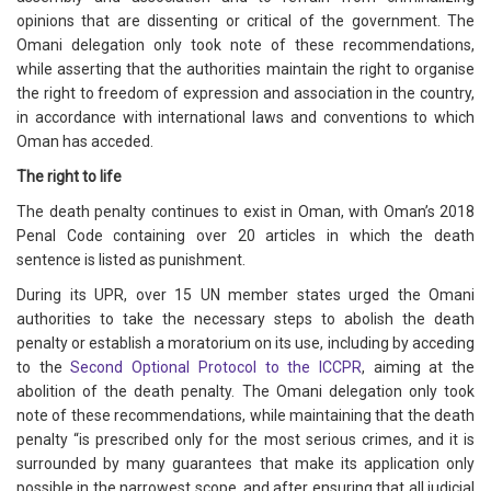
opinions that are dissenting or critical of the government. The
Omani delegation only took note of these recommendations,
while asserting that the authorities maintain the right to organise
the right to freedom of expression and association in the country,
in accordance with international laws and conventions to which
Oman has acceded.
The right to life
The death penalty continues to exist in Oman, with Oman’s 2018
Penal Code containing over 20 articles in which the death
sentence is listed as punishment.
During its UPR, over 15 UN member states urged the Omani
authorities to take the necessary steps to abolish the death
penalty or establish a moratorium on its use, including by acceding
to the
Second Optional Protocol to the ICCPR
, aiming at the
abolition of the death penalty. The Omani delegation only took
note of these recommendations, while maintaining that the death
penalty “is prescribed only for the most serious crimes, and it is
surrounded by many guarantees that make its application only
possible in the narrowest scope, and after ensuring that all judicial