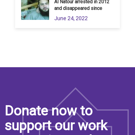
Al Natour arrested in 2012
and disappeared since
June 24, 2022
Donate now to
support our work