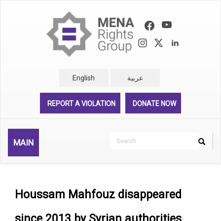
Skip
to
main
content
English
عربية
REPORT A VIOLATION
DONATE NOW
Search
MAIN
Search
Rechercher
Houssam Mahfouz disappeared
since 2013 by Syrian authorities