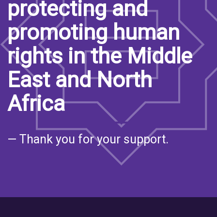
protecting and
promoting human
rights in the Middle
East and North
Africa
— Thank you for your support.