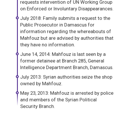
requests intervention of UN Working Group
on Enforced or Involuntary Disappearances.
July 2018: Family submits a request to the
Public Prosecutor in Damascus for
information regarding the whereabouts of
Mahfouz but are advised by authorities that
they have no information.
June 14, 2014: Mahfouz is last seen by a
former detainee at Branch 285, General
Intelligence Department Branch, Damascus.
July 2013: Syrian authorities seize the shop
owned by Mahfouz.
May 23, 2013: Mahfouz is arrested by police
and members of the Syrian Political
Security Branch.