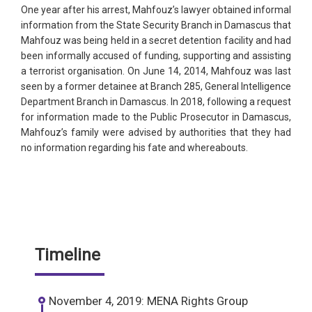
One year after his arrest, Mahfouz’s lawyer obtained informal
information from the State Security Branch in Damascus that
Mahfouz was being held in a secret detention facility and had
been informally accused of funding, supporting and assisting
a terrorist organisation. On June 14, 2014, Mahfouz was last
seen by a former detainee at Branch 285, General Intelligence
Department Branch in Damascus. In 2018, following a request
for information made to the Public Prosecutor in Damascus,
Mahfouz’s family were advised by authorities that they had
no information regarding his fate and whereabouts.
Timeline
November 4, 2019: MENA Rights Group