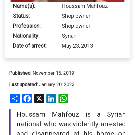
Name(s):
Houssam Mahfouz
Status:
Shop owner
Profession:
Shop owner
Nationality:
Syrian
Date of arrest:
May 23, 2013
Published:
November 15, 2019
Last updated:
January 20, 2023
Share
Facebook
X
LinkedIn
WhatsApp
Houssam Mahfouz is a Syrian
national who was violently arrested
and disappeared at his home on