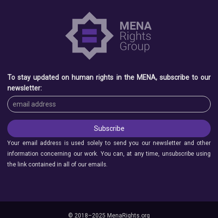
To stay updated on human rights in the MENA, subscribe to our
newsletter:
Your email address is used solely to send you our newsletter and other
information concerning our work. You can, at any time, unsubscribe using
the link contained in all of our emails.
© 2018–2025 MenaRights.org