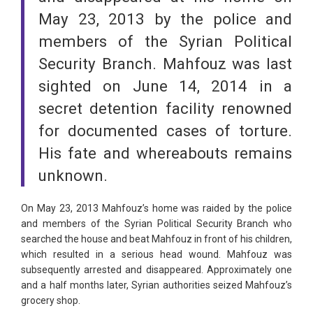
May 23, 2013 by the police and
members of the Syrian Political
Security Branch. Mahfouz was last
sighted on June 14, 2014 in a
secret detention facility renowned
for documented cases of torture.
His fate and whereabouts remains
unknown.
On May 23, 2013 Mahfouz’s home was raided by the police
and members of the Syrian Political Security Branch who
searched the house and beat Mahfouz in front of his children,
which resulted in a serious head wound. Mahfouz was
subsequently arrested and disappeared. Approximately one
and a half months later, Syrian authorities seized Mahfouz’s
grocery shop.