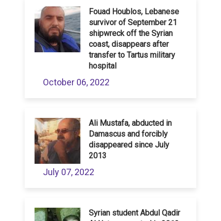
Fouad Houblos, Lebanese
survivor of September 21
shipwreck off the Syrian
coast, disappears after
transfer to Tartus military
hospital
October 06, 2022
Ali Mustafa, abducted in
Damascus and forcibly
disappeared since July
2013
July 07, 2022
Syrian student Abdul Qadir