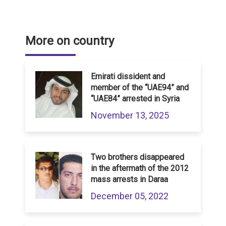
More on country
Emirati dissident and
member of the “UAE94” and
“UAE84” arrested in Syria
November 13, 2025
Two brothers disappeared
in the aftermath of the 2012
mass arrests in Daraa
December 05, 2022