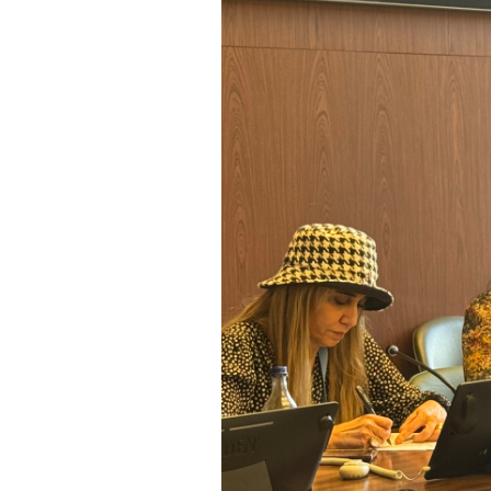
SAUDI ARABIA
SUDAN
SYRIA
TUNISIA
UNITED ARAB EMIRATE
YEMEN