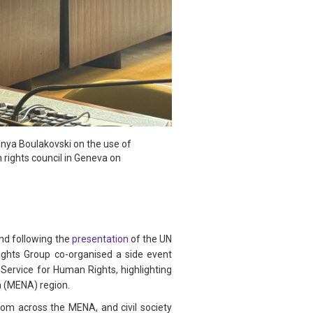
anya Boulakovski on the use of
 rights council in Geneva on
nd following the
presentation
of the UN
ights Group co-organised a side event
 Service for Human Rights, highlighting
a (MENA) region.
om across the MENA, and civil society