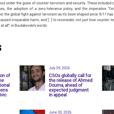
 out under the guise of counter-terrorism and security. These included c
ses, the adoption of a zero-tolerance policy, and the imperative “f
r the global fight against terrorism as it’s been shaped since 9/11 has 
caused irreparable harm, and [...] to reconsider, not just how counter-t
at all”, in Boulakovski’s words.
s
July 09, 2026
ion of
CSOs globally call for
ne
the release of Ahmed
ional
Douma, ahead of
pens
expected judgment
ivic
in appeal
June 30, 2026