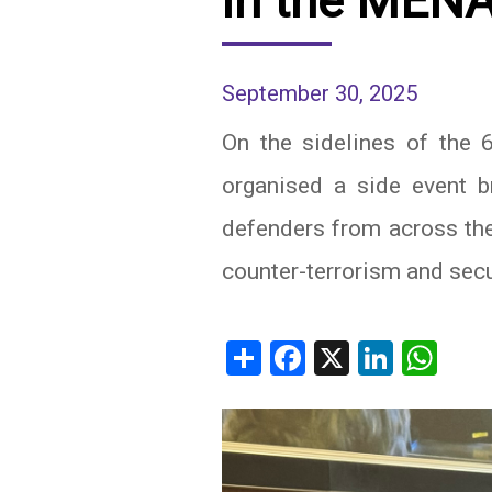
in the MEN
IRAQ
CONTACT
September 30, 2025
JORDAN
On the sidelines of the
KUWAIT
organised a side event b
LEBANON
defenders from across the
LIBYA
counter-terrorism and secur
MAURITANIA
MOROCCO
Share
Facebook
X
Linked
Wh
OMAN
PALESTINE
QATAR