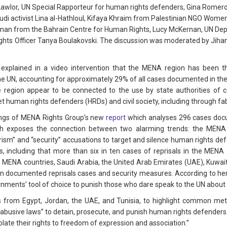
Lawlor, UN Special Rapporteur for human rights defenders, Gina Romer
di activist Lina al-Hathloul, Kifaya Khraim from Palestinian NGO Women
alman from the Bahrain Centre for Human Rights, Lucy McKernan, UN Dep
hts Officer Tanya Boulakovski. The discussion was moderated by Jiha
explained in a video intervention that the MENA region has been t
he UN, accounting for approximately 29% of all cases documented in th
e region appear to be connected to the use by state authorities of c
et human rights defenders (HRDs) and civil society, including through fa
ings of MENA Rights Group’s new
report
which analyses 296 cases doc
ch exposes the connection between two alarming trends: the MENA is
orism” and “security” accusations to target and silence human rights def
s, including that more than six in ten cases of reprisals in the MENA
n MENA countries, Saudi Arabia, the United Arab Emirates (UAE), Kuwai
n documented reprisals cases and security measures. According to her,
ments’ tool of choice to punish those who dare speak to the UN about 
rom Egypt, Jordan, the UAE, and Tunisia, to highlight common metho
abusive laws” to detain, prosecute, and punish human rights defenders an
olate their rights to freedom of expression and association.”