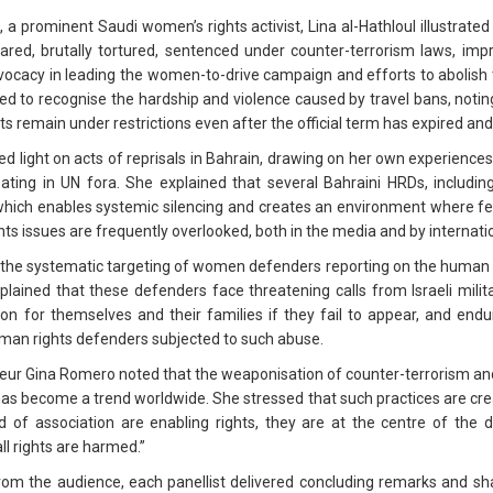
, a prominent Saudi women’s rights activist, Lina al-Hathloul illustrated 
eared, brutally tortured, sentenced under counter-terrorism laws, imp
 advocacy in leading the women-to-drive campaign and efforts to abolis
d to recognise the hardship and violence caused by travel bans, notin
ts remain under restrictions even after the official term has expired and
hed light on acts of reprisals in Bahrain, drawing on her own experienc
ipating in UN fora. She explained that several Bahraini HRDs, includi
which enables systemic silencing and creates an environment where fear
ts issues are frequently overlooked, both in the media and by internati
g the systematic targeting of women defenders reporting on the human ri
ned that these defenders face threatening calls from Israeli military
tion for themselves and their families if they fail to appear, and endu
an rights defenders subjected to such abuse.
rteur Gina Romero noted that the weaponisation of counter-terrorism and
on has become a trend worldwide. She stressed that such practices are cre
of association are enabling rights, they are at the centre of the 
ll rights are harmed.”
 from the audience, each panellist delivered concluding remarks and 