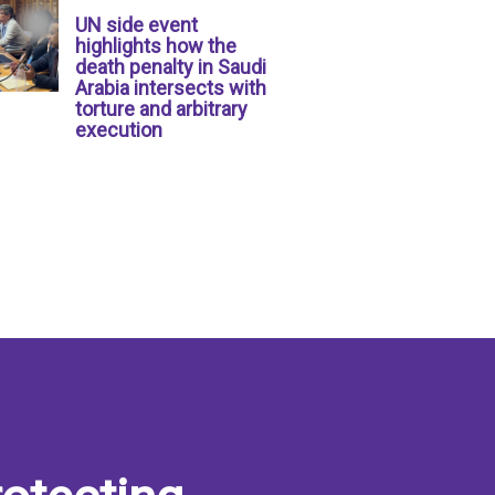
UN side event
highlights how the
death penalty in Saudi
Arabia intersects with
torture and arbitrary
execution