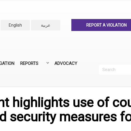
English
عربية
REPORT A VIOLATION
IGATION
REPORTS
ADVOCACY
Search
Recherc
ANNUAL REPORTS
ALL REPORTS
t highlights use of co
d security measures fo