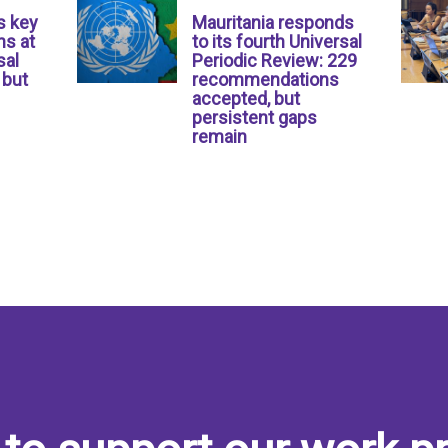
s key
Mauritania responds
s at
to its fourth Universal
sal
Periodic Review: 229
 but
recommendations
accepted, but
persistent gaps
remain