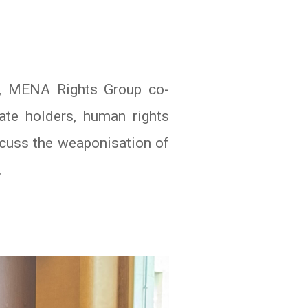
l, MENA Rights Group co-
ate holders, human rights
scuss the weaponisation of
.