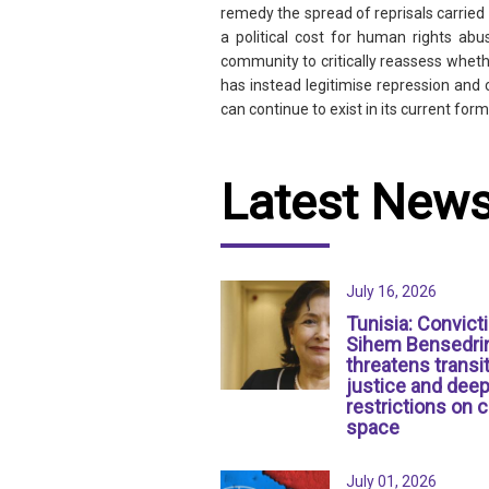
remedy the spread of reprisals carried
a political cost for human rights abu
community to critically reassess whethe
has instead legitimise repression and 
can continue to exist in its current form 
Latest New
July 16, 2026
Tunisia: Convict
Sihem Bensedri
threatens transit
justice and dee
restrictions on c
space
July 01, 2026