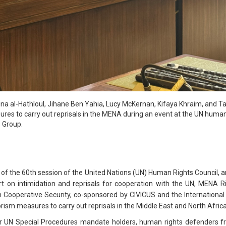
 Lina al-Hathloul, Jihane Ben Yahia, Lucy McKernan, Kifaya Khraim, and T
res to carry out reprisals in the MENA during an event at the UN human
 Group.
of the 60th session of the United Nations (UN) Human Rights Council, a
rt on intimidation and reprisals for cooperation with the UN, MENA R
n Cooperative Security, co-sponsored by CIVICUS and the International
rism measures to carry out reprisals in the Middle East and North Afric
r UN Special Procedures mandate holders, human rights defenders fr