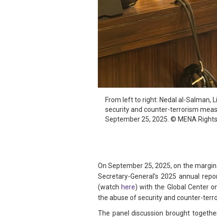
From left to right: Nedal al-Salman,
security and counter-terrorism measu
September 25, 2025. © MENA Rights
On September 25, 2025, on the margin 
Secretary-General’s 2025 annual repo
(watch
here
) with the Global Center o
the abuse of security and counter-terro
The panel discussion brought togethe