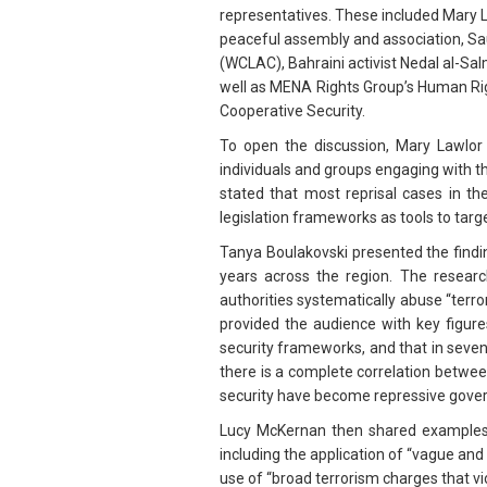
representatives. These included Mary 
peaceful assembly and association, Sau
(WCLAC), Bahraini activist Nedal al-S
well as MENA Rights Group’s Human Rig
Cooperative Security.
To open the discussion, Mary Lawlor 
individuals and groups engaging with t
stated that most reprisal cases in th
legislation frameworks as tools to targ
Tanya Boulakovski presented the find
years across the region. The resear
authorities systematically abuse “terr
provided the audience with key figure
security frameworks, and that in seve
there is a complete correlation betwee
security have become repressive govern
Lucy McKernan then shared examples f
including the application of “vague and 
use of “broad terrorism charges that vi