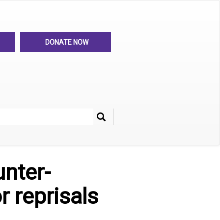
DONATE NOW
Search
her
unter-
r reprisals