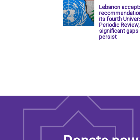
Lebanon accept
recommendation
its fourth Univer
Periodic Review,
significant gaps
persist