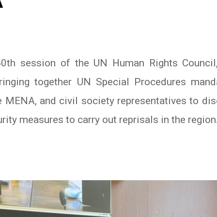
A
 60th session of the UN Human Rights Counci
ringing together UN Special Procedures mand
 MENA, and civil society representatives to di
ity measures to carry out reprisals in the region
In
atsApp