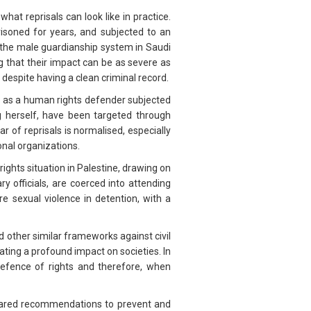
what reprisals can look like in practice.
risoned for years, and subjected to an
h the male guardianship system in Saudi
g that their impact can be as severe as
 despite having a clean criminal record.
es as a human rights defender subjected
ng herself, have been targeted through
 of reprisals is normalised, especially
onal organizations.
ghts situation in Palestine, drawing on
 officials, are coerced into attending
re sexual violence in detention, with a
 other similar frameworks against civil
ating a profound impact on societies. In
defence of rights and therefore, when
shared recommendations to prevent and