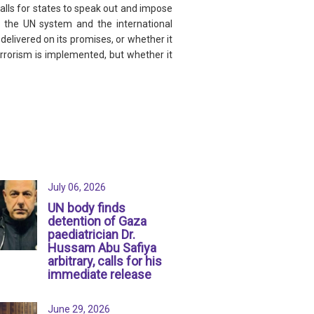
alls for states to speak out and impose
or the UN system and the international
delivered on its promises, or whether it
errorism is implemented, but whether it
July 06, 2026
UN body finds
detention of Gaza
paediatrician Dr.
Hussam Abu Safiya
arbitrary, calls for his
immediate release
June 29, 2026