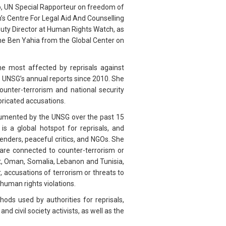
o, UN Special Rapporteur on freedom of
’s Centre For Legal Aid And Counselling
uty Director at Human Rights Watch, as
ne Ben Yahia from the Global Center on
he most affected by reprisals against
e UNSG’s annual reports since 2010. She
ounter-terrorism and national security
bricated accusations.
umented by the UNSG over the past 15
 a global hotspot for reprisals, and
enders, peaceful critics, and NGOs. She
 are connected to counter-terrorism or
t, Oman, Somalia, Lebanon and Tunisia,
 accusations of terrorism or threats to
human rights violations.
ds used by authorities for reprisals,
d civil society activists, as well as the