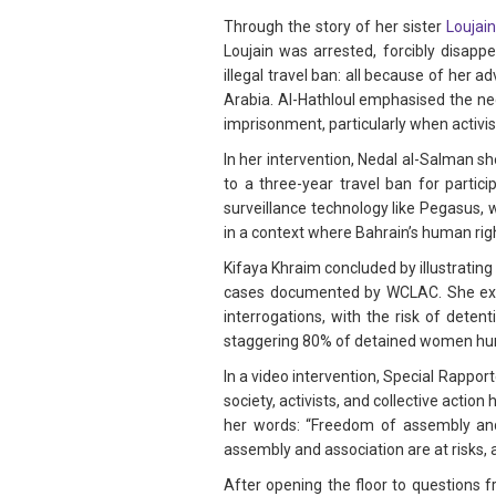
Through the story of her sister
Loujain
Loujain was arrested, forcibly disapp
illegal travel ban: all because of her
Arabia. Al-Hathloul emphasised the nee
imprisonment, particularly when activis
In her intervention, Nedal al-Salman s
to a three-year travel ban for partic
surveillance technology like Pegasus, 
in a context where Bahrain’s human righ
Kifaya Khraim concluded by illustratin
cases documented by WCLAC. She explai
interrogations, with the risk of deten
staggering 80% of detained women hum
In a video intervention, Special Rappo
society, activists, and collective acti
her words: “Freedom of assembly and 
assembly and association are at risks, a
After opening the floor to questions