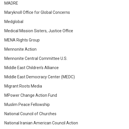
MADRE
Maryknoll Office for Global Concerns
Medglobal
Medical Mission Sisters, Justice Office
MENA Rights Group
Mennonite Action
Mennonite Central Committee U.S.
Middle East Children’s Alliance
Middle East Democracy Center (MEDC)
Migrant Roots Media
MPower Change Action Fund
Muslim Peace Fellowship
National Council of Churches
National Iranian American Council Action