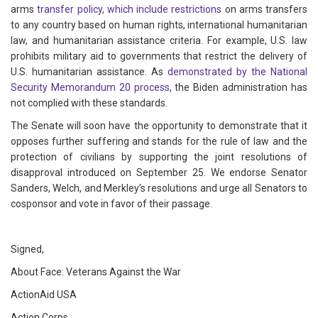
arms
transfer
policy, which
include
restrictions
on arms transfers
to any country based on human rights, international humanitarian
law, and humanitarian assistance criteria. For example, U.S. law
prohibits military aid to governments that restrict the delivery of
U.S. humanitarian assistance. As
demonstrated
by
the
National
Security Memorandum 20
process
, the Biden administration has
not complied with these standards.
The Senate will soon have the opportunity to demonstrate that it
opposes further suffering and stands for the rule of law and the
protection of civilians by supporting the joint resolutions of
disapproval introduced on September 25. We endorse Senator
Sanders, Welch, and Merkley’s resolutions and urge all Senators to
cosponsor and vote in favor of their passage.
Signed,
About Face: Veterans Against the War
ActionAid USA
Action Corps