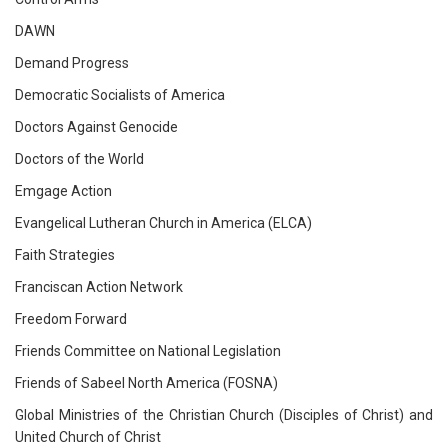
DAWN
Demand Progress
Democratic Socialists of America
Doctors Against Genocide
Doctors of the World
Emgage Action
Evangelical Lutheran Church in America (ELCA)
Faith Strategies
Franciscan Action Network
Freedom Forward
Friends Committee on National Legislation
Friends of Sabeel North America (FOSNA)
Global Ministries of the Christian Church (Disciples of Christ) and
United Church of Christ