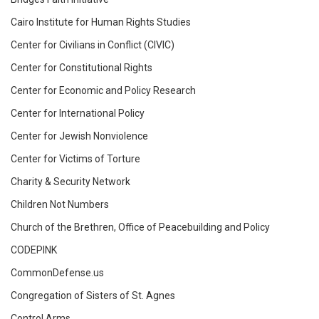
Cairo Institute for Human Rights Studies
Center for Civilians in Conflict (CIVIC)
Center for Constitutional Rights
Center for Economic and Policy Research
Center for International Policy
Center for Jewish Nonviolence
Center for Victims of Torture
Charity & Security Network
Children Not Numbers
Church of the Brethren, Office of Peacebuilding and Policy
CODEPINK
CommonDefense.us
Congregation of Sisters of St. Agnes
Control Arms