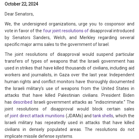
October 22, 2024
Dear Senators,
We, the undersigned organizations, urge you to cosponsor and
vote in favor of the
four
joint
resolutions
of
disapproval introduced
by Senators Sanders, Welch, and Merkley regarding several
specific major arms sales to the government of Israel.
The joint resolutions of disapproval would suspend particular
transfers of types of weapons that the Israeli government has
used in strikes that have killed thousands of civilians, including aid
workers and journalists, in Gaza over the last year. Independent
human rights and conflict monitors have thoroughly documented
the Israeli military’s use of weapons from the United States in
attacks that have killed Palestinian civilians. President Biden
has
described
Israeli government attacks as “indiscriminate.” The
joint resolutions of disapproval would block certain sales
of
joint
direct
attack
munitions
(JDAMs) and
tank
shells
, which the
Israeli military has repeatedly used in attacks that have killed
civilians in densely populated areas. The resolutions do not
implicate missile defense systems.