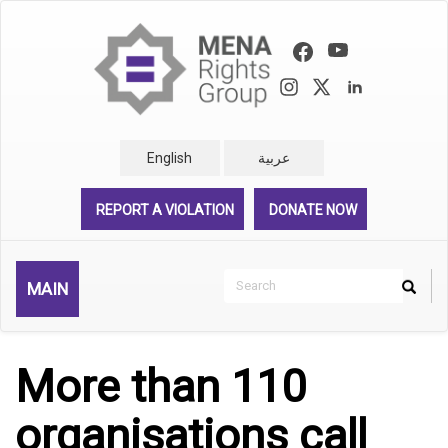
Skip
to
main
content
English
عربية
REPORT A VIOLATION
DONATE NOW
Search
MAIN
Search
Rechercher
More than 110
organisations call