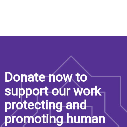
Donate now to
support our work
protecting and
promoting human