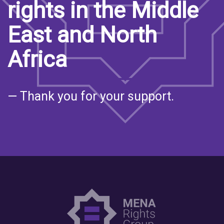
rights in the Middle
East and North
Africa
— Thank you for your support.