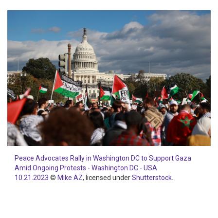
Peace Advocates Rally in Washington DC to Support Gaza
Amid Ongoing Protests - Washington DC - USA
10.21.2023
©
Mike AZ
, licensed under
Shutterstock
.