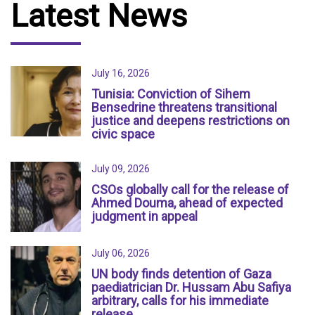
Latest News
July 16, 2026
Tunisia: Conviction of Sihem
Bensedrine threatens transitional
justice and deepens restrictions on
civic space
July 09, 2026
CSOs globally call for the release of
Ahmed Douma, ahead of expected
judgment in appeal
July 06, 2026
UN body finds detention of Gaza
paediatrician Dr. Hussam Abu Safiya
arbitrary, calls for his immediate
release