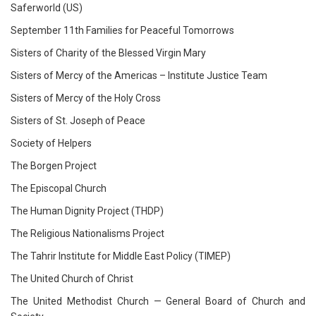
Saferworld (US)
September 11th Families for Peaceful Tomorrows
Sisters of Charity of the Blessed Virgin Mary
Sisters of Mercy of the Americas – Institute Justice Team
Sisters of Mercy of the Holy Cross
Sisters of St. Joseph of Peace
Society of Helpers
The Borgen Project
The Episcopal Church
The Human Dignity Project (THDP)
The Religious Nationalisms Project
The Tahrir Institute for Middle East Policy (TIMEP)
The United Church of Christ
The United Methodist Church — General Board of Church and