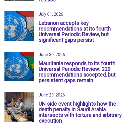
July 01, 2026
Lebanon accepts key
recommendations at its fourth
Universal Periodic Review, but
significant gaps persist
June 30, 2026
Mauritania responds to its fourth
Universal Periodic Review: 229
recommendations accepted, but
persistent gaps remain
June 29, 2026
UN side event highlights how the
death penalty in Saudi Arabia
intersects with torture and arbitrary
execution