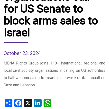
for US Senate to
block arms sales to
Israel
October 23, 2024
MENA Rights Group joins 110+ international, regional and
local civil society organisations in calling on US authorities
to halt weapon sales to Israel in the wake of its assault on
Gaza and Lebanon.
Share
Facebook
X
LinkedIn
WhatsApp