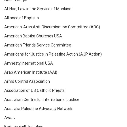
Al-Haq, Law in the Service of Mankind
Alliance of Baptists
American-Arab Anti-Discrimination Committee (ADC)
American Baptist Churches USA
American Friends Service Committee
Americans for Justice in Palestine Action (AJP Action)
Amnesty International USA
Arab American Institute (AAI)
Arms Control Association
Association of US Catholic Priests
Australian Centre for International Justice
Australia Palestine Advocacy Network
Avaaz
Bridges Faith Initiative