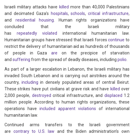
Israeli military attacks have
killed
more than 40,000 Palestinians
and decimated Gaza’s
hospitals
,
schools
,
critical infrastructure
,
and
residential housing
. Human rights organizations have
concluded that the Israeli military
has
repeatedly
violated
international humanitarian law.
Humanitarian groups have stressed that Israeli forces
continue
to
restrict the delivery of humanitarian aid as hundreds of thousands
of people in Gaza
are
on the precipice of starvation
and
suffering
from the spread of deadly diseases, including
polio
.
As part of a larger escalation in Lebanon, the Israeli military has
invaded South Lebanon and is carrying out airstrikes around the
country,
including
in densely populated areas of central Beirut.
These strikes have put civilians at grave risk and have
killed
over
2,000 people,
destroyed
critical infrastructure, and
displaced
1.2
million people. According to human rights organizations, these
operations have
included
apparent
violations
of international
humanitarian law.
Continued arms transfers to the Israeli government
are
contrary
to
U.S.
law
and the Biden administration’s own