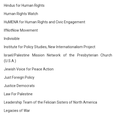
Hindus for Human Rights
Human Rights Watch
HuMENA for Human Rights and Civic Engagement
IfNotNow Movement
Indivisible
Institute for Policy Studies, New Internationalism Project
Israel/Palestine Mission Network of the Presbyterian Church
(U.S.A.)
Jewish Voice for Peace Action
Just Foreign Policy
Justice Democrats
Law For Palestine
Leadership Team of the Felician Sisters of North America
Legacies of War