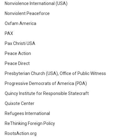
Nonviolence International (USA)
Nonviolent Peaceforce
Oxfam America
PAX
Pax Christi USA
Peace Action
Peace Direct
Presbyterian Church (USA), Office of Public Witness
Progressive Democrats of America (PDA)
Quincy Institute for Responsible Statecraft
Quixote Center
Refugees International
ReThinking Foreign Policy
RootsAction.org