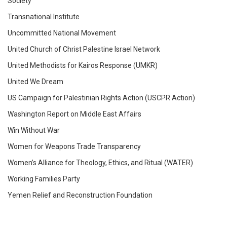
Society
Transnational Institute
Uncommitted National Movement
​​United Church of Christ Palestine Israel Network
United Methodists for Kairos Response (UMKR)
United We Dream
US Campaign for Palestinian Rights Action (USCPR Action)
Washington Report on Middle East Affairs
Win Without War
Women for Weapons Trade Transparency
Women’s Alliance for Theology, Ethics, and Ritual (WATER)
Working Families Party
Yemen Relief and Reconstruction Foundation