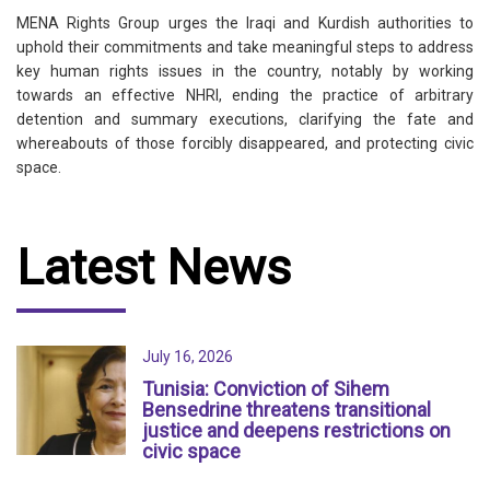
MENA Rights Group urges the Iraqi and Kurdish authorities to
uphold their commitments and take meaningful steps to address
key human rights issues in the country, notably by working
towards an effective NHRI, ending the practice of arbitrary
detention and summary executions, clarifying the fate and
whereabouts of those forcibly disappeared, and protecting civic
space.
Latest News
July 16, 2026
Tunisia: Conviction of Sihem
Bensedrine threatens transitional
justice and deepens restrictions on
civic space