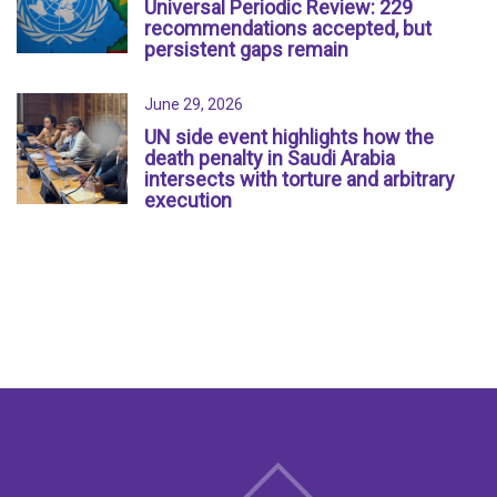
Universal Periodic Review: 229
recommendations accepted, but
persistent gaps remain
June 29, 2026
UN side event highlights how the
death penalty in Saudi Arabia
intersects with torture and arbitrary
execution