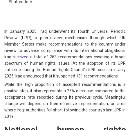
Shutterstock.
In January 2025, Iraq underwent its fourth Universal Periodic
Review (UPR), a peer-review mechanism through which UN
Member States make recommendations to the country under
review to advance compliance with its international obligations.
Iraq
received
a total of 263 recommendations covering a broad
spectrum of human rights issues. At the adoption of its UPR
outcome during the Human Rights Council’s 59th session in July
2025, Iraq announced that it supported 181 recommendations.
While the high proportion of accepted recommendations is a
positive step, it also represents a 26% decrease compared to the
acceptance rate recorded during its previous cycle. Meaningful
change will depend on their effective implementation, an area
where Iraqi authorities fell short following the country’s last UPR in
2019.