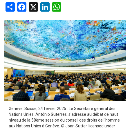
Share
Facebook
X
LinkedIn
WhatsApp
Genève, Suisse, 24 février 2025 : Le Secrétaire général des
Nations Unies, António Guterres, s'adresse au débat de haut
niveau de la 58ème session du conseil des droits de l'homme
aux Nations Unies à Genève. © Joan Sutter, licensed under