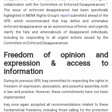
collaboration with the Committee on Enforced Disappearances ”.
The issue of enforced disappearance had been specifically
highlighted in MENA Rights Group’s
report
submitted ahead of the
UPR, which recommended that Iraq define and criminalise
enforced disappearance as an autonomous offence, and urgently
clarify the fate and whereabouts of disappeared individuals,
including by responding to all urgent actions issued by the
Committee on Enforced Disappearances.
Freedom of opinion and
expression & access to
information
During its previous UPR, Iraq committed to respecting the rights to
freedom of expression, association, and peaceful assembly, both
in law and practice. However, these commitments have not been
implemented.
Iraq once again accepted all recommendations related to these
fundamental freedoms, including those calling for the protection