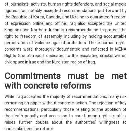
of journalists, activists, human rights defenders, and social media
figures. Iraq notably accepted recommendations put forward by
the Republic of Korea, Canada, and Ukraine to guarantee freedom
of expression online and offline. Iraq also accepted the United
Kingdom and Northern Ireland’s recommendation to protect the
right to freedom of assembly, including by holding accountable
perpetrators of violence against protestors. These human rights
concerns were thoroughly documented and reflected in MENA
Rights Group’s report dedicated to the escalating crackdown on
civic space in Iraq and the Kurdistan region of Iraq.
Commitments must be met
with concrete reforms
While Iraq accepted the majority of recommendations, many risk
remaining on paper without concrete action. The rejection of key
recommendations, particularly those relating to the abolition of
the death penalty and accession to core human rights treaties,
raises further doubts about the authorities’ willingness to
undertake genuine reform.