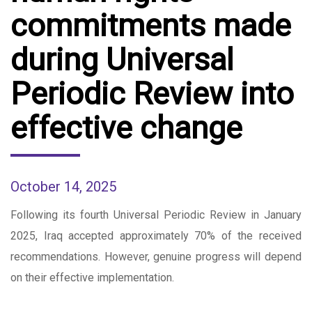
commitments made
during Universal
Periodic Review into
effective change
October 14, 2025
Following its fourth Universal Periodic Review in January
2025, Iraq accepted approximately 70% of the received
recommendations. However, genuine progress will depend
on their effective implementation.