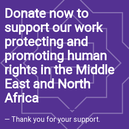
Donate now to
support our work
protecting and
promoting human
rights in the Middle
East and North
Africa
— Thank you for your support.