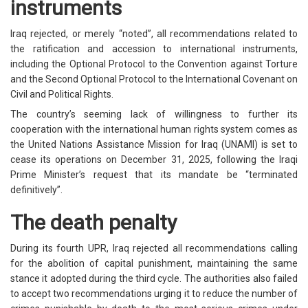
instruments
Iraq rejected, or merely “noted”, all recommendations related to
the ratification and accession to international instruments,
including the Optional Protocol to the Convention against Torture
and the Second Optional Protocol to the International Covenant on
Civil and Political Rights.
The country’s seeming lack of willingness to further its
cooperation with the international human rights system comes as
the United Nations Assistance Mission for Iraq (UNAMI) is set to
cease its operations on December 31, 2025, following the Iraqi
Prime Minister’s request that its mandate be “terminated
definitively”.
The death penalty
During its fourth UPR, Iraq rejected all recommendations calling
for the abolition of capital punishment, maintaining the same
stance it adopted during the third cycle. The authorities also failed
to accept two recommendations urging it to reduce the number of