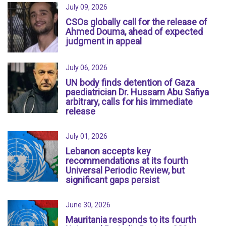
July 09, 2026
CSOs globally call for the release of
Ahmed Douma, ahead of expected
judgment in appeal
July 06, 2026
UN body finds detention of Gaza
paediatrician Dr. Hussam Abu Safiya
arbitrary, calls for his immediate
release
July 01, 2026
Lebanon accepts key
recommendations at its fourth
Universal Periodic Review, but
significant gaps persist
June 30, 2026
Mauritania responds to its fourth