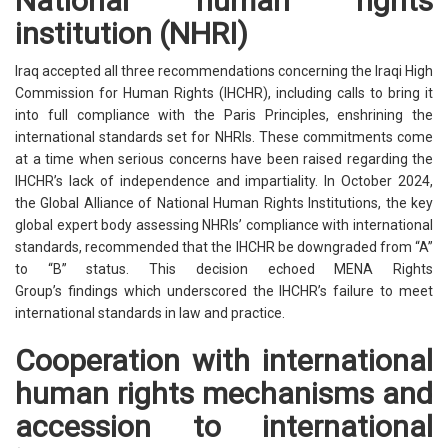
National human rights
institution (NHRI)
Iraq accepted all three recommendations concerning the Iraqi High
Commission for Human Rights (IHCHR), including calls to bring it
into full compliance with the Paris Principles, enshrining the
international standards set for NHRIs. These commitments come
at a time when serious concerns have been raised regarding the
IHCHR’s lack of independence and impartiality. In October 2024,
the Global Alliance of National Human Rights Institutions, the key
global expert body assessing NHRIs’ compliance with international
standards, recommended that the IHCHR be downgraded from “A”
to “B” status. This decision echoed MENA Rights
Group’s findings which underscored the IHCHR’s failure to meet
international standards in law and practice.
Cooperation with international
human rights mechanisms and
accession to international