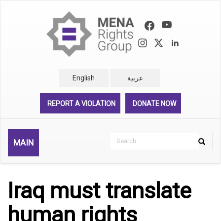
Skip
to
main
content
English
عربية
REPORT A VIOLATION
DONATE NOW
Search
MAIN
Search
Rechercher
Iraq must translate
human rights