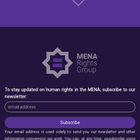
To stay updated on human rights in the MENA, subscribe to our
newsletter:
Your email address is used solely to send you our newsletter and other
information concerning our work. You can, at any time, unsubscribe using