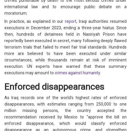
crimes punishable by death to the most serious crimes under
international law and to encourage public debate on a
moratorium.
In practice, as explained in our
report
, Iraqi authorities resumed
executions in December 2023, ending a three-year hiatus. Since
then, hundreds of detainees held in Nasiriyah Prison have
reportedly been executed in secret, many following deeply flawed
terrorism trials that failed to meet fair trial standards. Hundreds
more are believed to have been executed under similar
circumstances, while thousands remain at risk of imminent
execution. UN experts have warned that these summary
executions may amount to
crimes against humanity
.
Enforced disappearances
As Iraq records one of the world’s highest rates of enforced
disappearances, with estimates ranging from 250,000 to one
million missing persons, the country accepted the
recommendation received by Mexico to “approve the bill on
enforced disappearance, which would classify enforced
disappearance as an autonomous crime, and strengthen