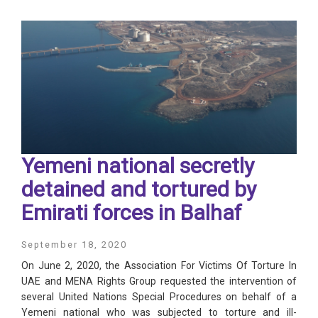
Yemeni national secretly
detained and tortured by
Emirati forces in Balhaf
September 18, 2020
On June 2, 2020, the Association For Victims Of Torture In
UAE and MENA Rights Group requested the intervention of
several United Nations Special Procedures on behalf of a
Yemeni national who was subjected to torture and ill-