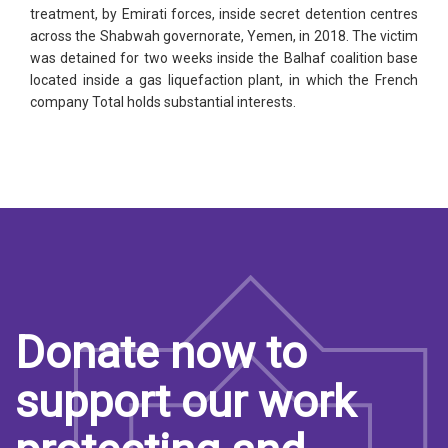
treatment, by Emirati forces, inside secret detention centres
across the Shabwah governorate, Yemen, in 2018. The victim
was detained for two weeks inside the Balhaf coalition base
located inside a gas liquefaction plant, in which the French
company Total holds substantial interests.
Donate now to
support our work