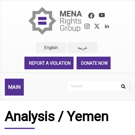
Skip
to
main
content
English
عربية
REPORT A VIOLATION
DONATE NOW
Search
MAIN
Search
Rechercher
Analysis / Yemen