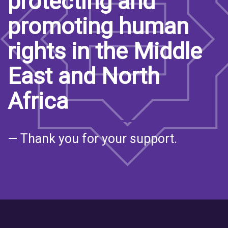
protecting and
promoting human
rights in the Middle
East and North
Africa
— Thank you for your support.