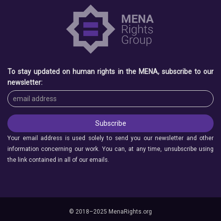
To stay updated on human rights in the MENA, subscribe to our
newsletter:
Your email address is used solely to send you our newsletter and other
information concerning our work. You can, at any time, unsubscribe using
the link contained in all of our emails.
© 2018–2025 MenaRights.org