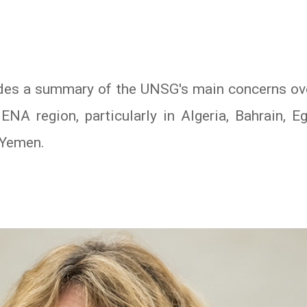
es a summary of the UNSG's main concerns ove
NA region, particularly in Algeria, Bahrain, Egy
 Yemen.
In
atsApp