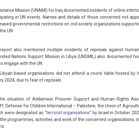
stance Mission (UNAMI) for Iraq documented incidents of online intimidat
ticipating in UN events. Names and details of those concerned not appe
reased governmental restrictions on civil society organizations supp
 the UN.
 report also mentioned multiple incidents of reprisals against human r
 United Nations Support Mission in Libya (UNSMIL) also documented fe
to engage with the UN.
 Libyan-based organisations did not attend a round table hosted by
 2024, due to fear of reprisals.
he situation of Addameer Prisoner Support and Human Rights Assoc
, Defense for Children International – Palestine, the Union of Agricu
h were designated as “
terrorist organisations
” by Israel in October 20
the programmes, activities and work of the concerned organisations, inc
ns.