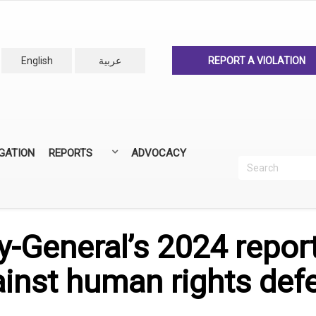
English
عربية
REPORT A VIOLATION
IGATION
REPORTS
ADVOCACY
Search
Recherc
ANNUAL REPORTS
ALL REPORTS
-General’s 2024 report
ainst human rights def