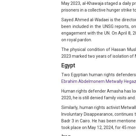
May 2023, al-Khawaja staged a daily pr
prisoners in a collective hunger strike 
Sayed Ahmed al-Wadaei is the director 
been included in the UNSG reports, on 
engagement with the UN. On April 8, 2
on royal pardon.
The physical condition of Hassan Mus
2023 marked two years of isolation of 
Egypt
Two Egyptian human rights defenders,
Ebrahim Abdelmonem Metwally Hegaz
Human rights defender Amasha has long
2020, he is still denied family visits 
Similarly, human rights activist Metwa
Involuntary Disappearance, continues t
Badr 3 in Cairo. He has been mentioned
took place on May 12, 2024, for 45 more