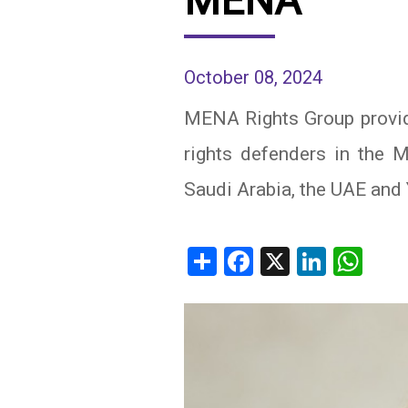
MENA
IRAQ
CONTACT
October 08, 2024
JORDAN
MENA Rights Group provid
KUWAIT
rights defenders in the ME
LEBANON
Saudi Arabia, the UAE and
LIBYA
MAURITANIA
Share
Facebook
X
Linked
Wh
MOROCCO
OMAN
PALESTINE
QATAR