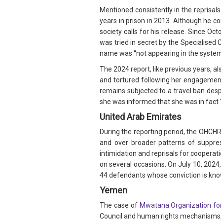
Mentioned consistently in the reprisal
years in prison in 2013. Although he c
society calls for his release. Since O
was tried in secret by the Specialised 
name was “not appearing in the syste
The 2024 report, like previous years, 
and tortured following her engagemen
remains subjected to a travel ban desp
she was informed that she was in fact “
United Arab Emirates
During the reporting period, the OHCH
and over broader patterns of suppres
intimidation and reprisals for cooperat
on several occasions. On July 10, 2024
44 defendants whose conviction is kn
Yemen
The case of
Mwatana Organization fo
Council and human rights mechanisms, w