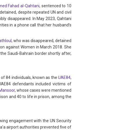
d Fahad al-Qahtani
, sentenced to 10
detained, despite repeated UN and civil
cibly disappeared. In May 2023, Qahtani
ities in a phone call that her husband’s
athloul
, who was disappeared, detained
tion against Women in March 2018. She
the Saudi-Bahrain border shortly after,
 of 84 individuals, known as the
UAE84
,
 UAE84 defendants included victims of
Mansoor
, whose cases were mentioned
ison and 40 to life in prison, among the
llowing engagement with the UN Security
a airport authorities prevented five of