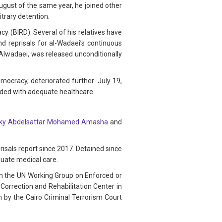
ugust of the same year, he joined other
itrary detention.
y (BIRD). Several of his relatives have
nd reprisals for al-Wadaei’s continuous
Alwadaei, was released unconditionally
cracy, deteriorated further. July 19,
ided with adequate healthcare.
y Abdelsattar Mohamed Amasha
and
sals report since 2017. Detained since
quate medical care.
ith the UN Working Group on Enforced or
Correction and Rehabilitation Center in
n by the Cairo Criminal Terrorism Court