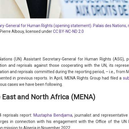
tary-General for Human Rights (opening statement). Palais des Nations,
Pierre Albouy, licensed under
CC BY-NC-ND 2.0
ations (UN) Assistant Secretary-General for Human Rights (ASG), 
tion and reprisals against those cooperating with the UN, its repre
dation and reprisals committed during the reporting period, – i.e., from 
ented in previous reports. In April, MENA Rights Group had filed a
su
ious cases we have been following.
e East and North Africa (MENA)
 reprisals report:
Mustapha Bendjama
, journalist and representativ
rges in connection with his engagement with the Office of the U
on mission to Algeria in November 2022.