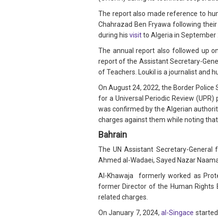
The report also made reference to hu
Chahrazad Ben Fryawa following their
during his
visit
to Algeria in September
The annual report also followed up on
report of the Assistant Secretary-Gene
of Teachers. Loukil is a journalist and 
On August 24, 2022, the Border Police 
for a Universal Periodic Review (UPR) 
was confirmed by the Algerian authoriti
charges against them while noting that 
Bahrain
The UN Assistant Secretary-General f
Ahmed al-Wadaei, Sayed Nazar Naama B
Al-Khawaja formerly worked as Protec
former Director of the Human Rights B
related charges.
On January 7, 2024,
al-Singace
started