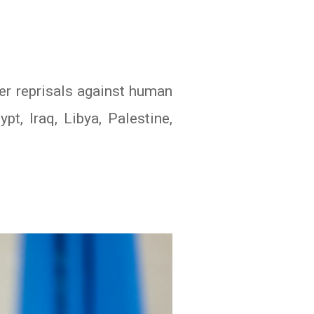
r reprisals against human
pt, Iraq, Libya, Palestine,