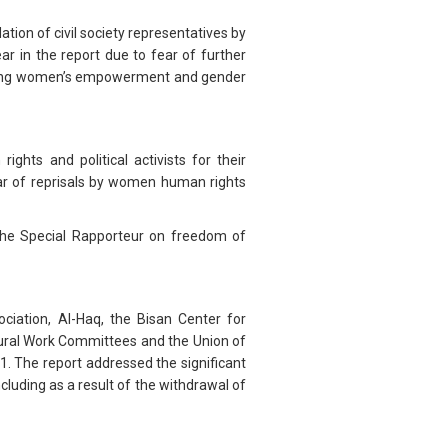
ion of civil society representatives by
ar in the report due to fear of further
orting women’s empowerment and gender
ights and political activists for their
ar of reprisals by women human rights
 the Special Rapporteur on freedom of
iation, Al-Haq, the Bisan Center for
ltural Work Committees and the Union of
21. The report addressed the significant
luding as a result of the withdrawal of