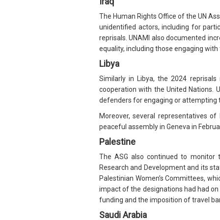
Iraq
The Human Rights Office of the UN Assi
unidentified actors, including for par
reprisals. UNAMI also documented inc
equality, including those engaging with
Libya
Similarly in Libya, the 2024 reprisals
cooperation with the United Nations.
defenders for engaging or attempting 
Moreover, several representatives of
peaceful assembly in Geneva in February
Palestine
The ASG also continued to monitor t
Research and Development and its staff
Palestinian Women’s Committees, whic
impact of the designations had had on 
funding and the imposition of travel ba
Saudi Arabia