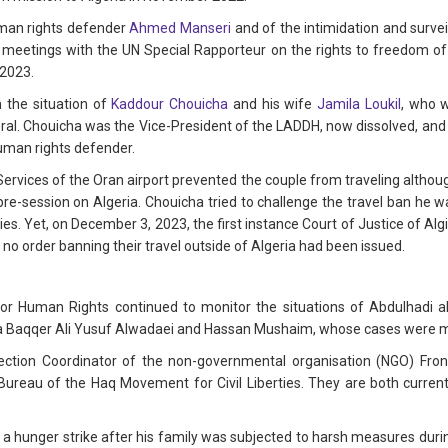
man rights defender
Ahmed Manseri
and of the intimidation and surve
 meetings with the UN Special Rapporteur on the rights to freedom of
 2023.
 the situation of
Kaddour Chouicha
and his wife
Jamila Loukil
, who 
ral. Chouicha was the Vice-President of the LADDH, now dissolved, and i
human rights defender.
Services of the Oran airport prevented the couple from traveling althou
pre-session on Algeria. Chouicha tried to challenge the travel ban he w
es. Yet, on December 3, 2023, the first instance Court of Justice of Algi
no order banning their travel outside of Algeria had been issued.
or Human Rights continued to monitor the situations of Abdulhadi al-
aqqer Ali Yusuf Alwadaei and Hassan Mushaim, whose cases were ment
tion Coordinator of the non-governmental organisation (NGO) Front
ureau of the Haq Movement for Civil Liberties. They are both currentl
 a hunger strike after his family was subjected to harsh measures during