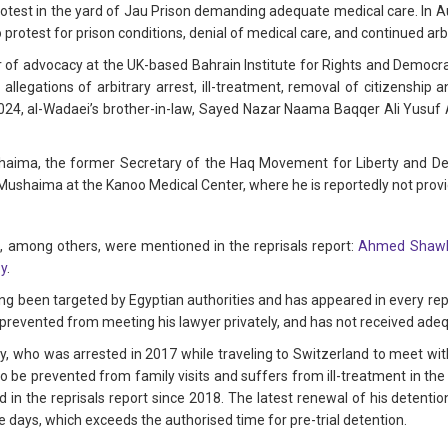
otest in the yard of Jau Prison demanding adequate medical care. In A
to protest for prison conditions, denial of medical care, and continued arb
of advocacy at the UK-based Bahrain Institute for Rights and Democrac
allegations of arbitrary arrest, ill-treatment, removal of citizenship a
024, al-Wadaei’s brother-in-law, Sayed Nazar Naama Baqqer Ali Yusuf 
haima, the former Secretary of the Haq Movement for Liberty and Demo
Mushaima at the Kanoo Medical Center, where he is reportedly not prov
 among others, were mentioned in the reprisals report:
Ahmed Shawk
y
.
 been targeted by Egyptian authorities and has appeared in every repri
and prevented from meeting his lawyer privately, and has not received ade
lly, who was arrested in 2017 while traveling to Switzerland to meet w
o be prevented from family visits and suffers from ill-treatment in the 
 in the reprisals report since 2018. The latest renewal of his detentio
 days, which exceeds the authorised time for pre-trial detention.