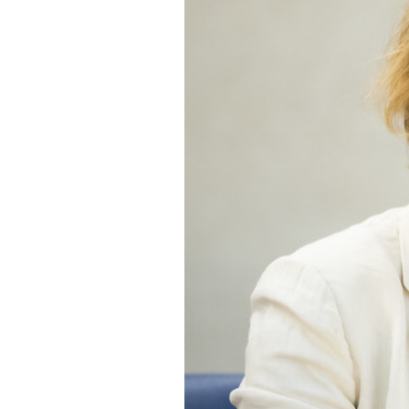
SAUDI ARABIA
SUDAN
SYRIA
TUNISIA
UNITED ARAB EMIRATE
YEMEN