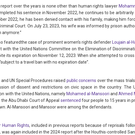
s report over the years is none other than human rights lawyer
Mohamme
ompleted his sentence in November 2022, he continues to be arbitrarily 
ctober 2022, he has been denied contact with his family, making him for
Criminal Court. On July 23, 2023, his wife was informed by prison author
m anymore.”
also featuredthe case of prominent women’s rights defender
Loujain al-H
t with the United Nations Committee on the Elimination of Discrimina
ite its expiration on November 12, 2023. When she attempted to cross 
subject to a travel ban with no expiration date”.
R and UN Special Procedures raised
public concerns
over the mass trials
sion of dissent and restrictions on civic space in the country. The
ion with the United Nations, namely
Mohamed al-Mansoori
and
Ahmed 
, the Abu Dhabi Court of Appeal
sentenced
four people to 15 years in pr
own. Al-Mansoori and Mansoor were among the defendants.
r Human Rights
, included in previous reports because of reprisals fo
as again included in the 2024 report after the Houthis-controlled Sana’