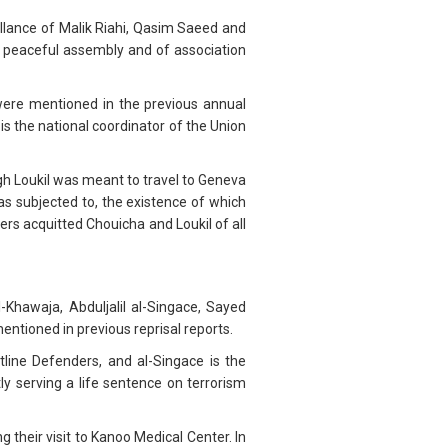
illance of Malik Riahi, Qasim Saeed and
 peaceful assembly and of association
were mentioned in the previous annual
s the national coordinator of the Union
gh Loukil was meant to travel to Geneva
as subjected to, the existence of which
ers acquitted Chouicha and Loukil of all
Khawaja, Abduljalil al-Singace, Sayed
ioned in previous reprisal reports.
line Defenders, and al-Singace is the
y serving a life sentence on terrorism
 their visit to Kanoo Medical Center. In