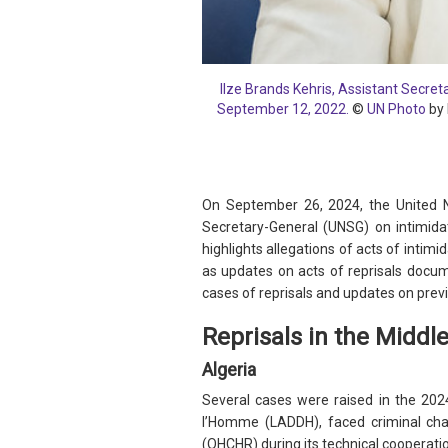
Ilze Brands Kehris, Assistant Secre
September 12, 2022.
©
UN Photo
by 
On September 26, 2024, the United N
Secretary-General (UNSG) on intimida
highlights allegations of acts of intimi
as updates on acts of reprisals docum
cases of reprisals and updates on prev
Reprisals in the Middl
Algeria
Several cases were raised in the 2024
l’Homme (LADDH), faced criminal cha
(OHCHR) during its technical cooperati