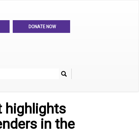
DONATE NOW
Search
her
 highlights
enders in the