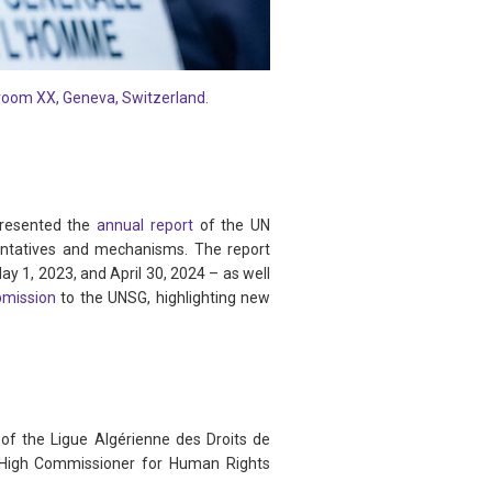
 room XX, Geneva, Switzerland.
presented the
annual report
of the UN
sentatives and mechanisms. The report
May 1, 2023, and April 30, 2024 – as well
bmission
to the UNSG, highlighting new
e of the Ligue Algérienne des Droits de
N High Commissioner for Human Rights