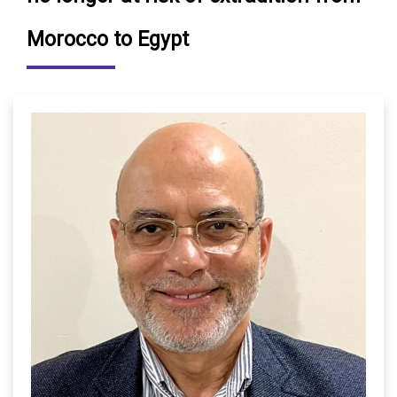
Morocco to Egypt