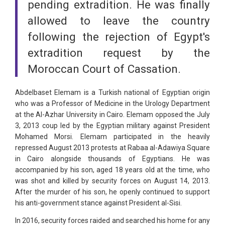
pending extradition. He was finally
allowed to leave the country
following the rejection of Egypt's
extradition request by the
Moroccan Court of Cassation.
Abdelbaset Elemam is a Turkish national of Egyptian origin
who was a Professor of Medicine in the Urology Department
at the Al-Azhar University in Cairo. Elemam opposed the July
3, 2013 coup led by the Egyptian military against President
Mohamed Morsi. Elemam participated in the heavily
repressed August 2013 protests at Rabaa al-Adawiya Square
in Cairo alongside thousands of Egyptians. He was
accompanied by his son, aged 18 years old at the time, who
was shot and killed by security forces on August 14, 2013.
After the murder of his son, he openly continued to support
his anti-government stance against President al-Sisi.
In 2016, security forces raided and searched his home for any