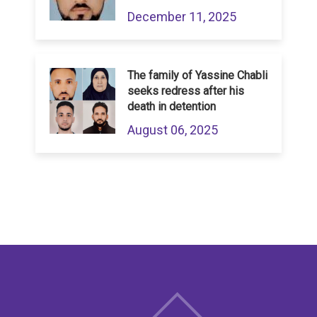
December 11, 2025
The family of Yassine Chabli
seeks redress after his
death in detention
August 06, 2025