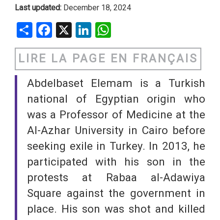
Last updated:
December 18, 2024
Share
Facebook
X
LinkedIn
WhatsApp
LIRE LA PAGE EN FRANÇAIS
Abdelbaset Elemam is a Turkish
national of Egyptian origin who
was a Professor of Medicine at the
Al-Azhar University in Cairo before
seeking exile in Turkey. In 2013, he
participated with his son in the
protests at Rabaa al-Adawiya
Square against the government in
place. His son was shot and killed