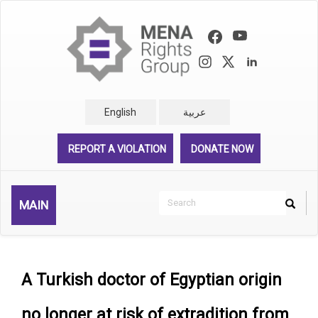
Skip
to
main
content
English
عربية
REPORT A VIOLATION
DONATE NOW
Search
MAIN
Search
Rechercher
A Turkish doctor of Egyptian origin
no longer at risk of extradition from