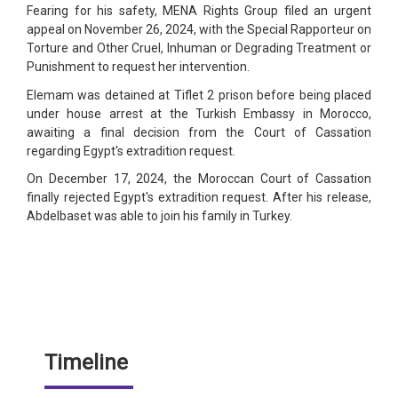
Fearing for his safety, MENA Rights Group filed an urgent
appeal on November 26, 2024, with the Special Rapporteur on
Torture and Other Cruel, Inhuman or Degrading Treatment or
Punishment to request her intervention.
Elemam was detained at Tiflet 2 prison before being placed
under house arrest at the Turkish Embassy in Morocco,
awaiting a final decision from the Court of Cassation
regarding Egypt's extradition request.
On December 17, 2024, the Moroccan Court of Cassation
finally rejected Egypt's extradition request. After his release,
Abdelbaset was able to join his family in Turkey.
Timeline