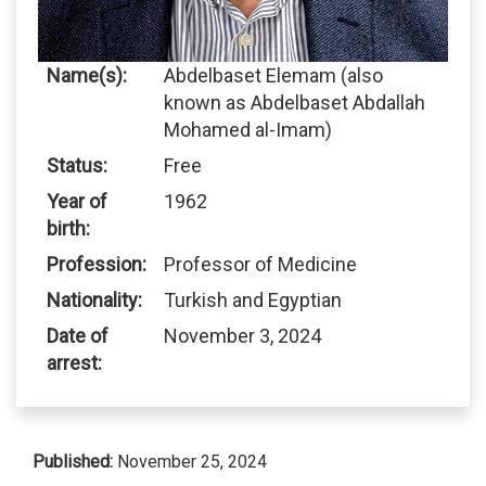
Name(s):
Abdelbaset Elemam (also
known as Abdelbaset Abdallah
Mohamed al-Imam)
Status:
Free
Year of
1962
birth:
Profession:
Professor of Medicine
Nationality:
Turkish and Egyptian
Date of
November 3, 2024
arrest:
Published:
November 25, 2024