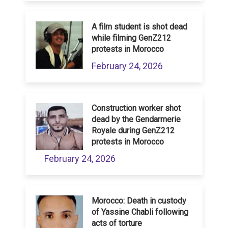
A film student is shot dead
while filming GenZ212
protests in Morocco
February 24, 2026
Construction worker shot
dead by the Gendarmerie
Royale during GenZ212
protests in Morocco
February 24, 2026
Morocco: Death in custody
of Yassine Chabli following
acts of torture