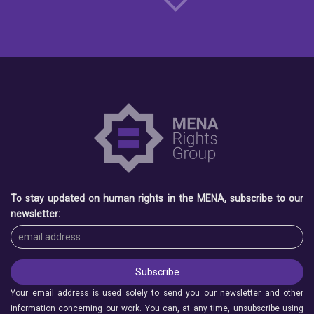
To stay updated on human rights in the MENA, subscribe to our
newsletter:
Your email address is used solely to send you our newsletter and other
information concerning our work. You can, at any time, unsubscribe using