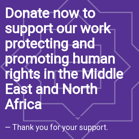
Donate now to
support our work
protecting and
promoting human
rights in the Middle
East and North
Africa
— Thank you for your support.