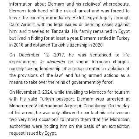
information about Elemam and his relatives’ whereabouts.
Elemam took heed of the risk of arrest and was forced to
leave the country immediately. He left Egypt legally through
Cairo Airport, with no legal issues or pending cases against
him, and traveled to Tanzania. His family remained in Egypt
but lived in hiding for at least a year. Elemam settled in Turkey
in 2018 and obtained Turkish citizenship in 2020.
On December 12, 2017, he was sentenced to life
imprisonment
in abstentia
on vague terrorism charges,
namely ‘taking leadership of a group created in violation of
the provisions of the law’ and ‘using armed actions as a
means to take over the reins of government by force’.
On November 3, 2024, while traveling to Morocco for tourism
with his valid Turkish passport, Elemam was arrested at
Mohammed V International Airport in Casablanca. On the day
of his arrest, he was only allowed to contact his relatives on
two very brief occasions to inform them that the Moroccan
authorities were holding him on the basis of an extradition
request issued by Egypt.