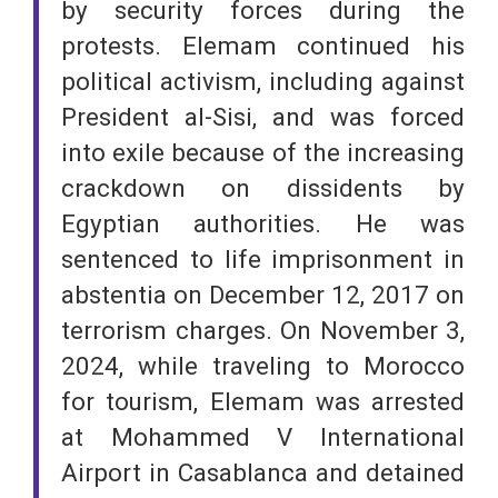
by security forces during the
protests. Elemam continued his
political activism, including against
President al-Sisi, and was forced
into exile because of the increasing
crackdown on dissidents by
Egyptian authorities. He was
sentenced to life imprisonment in
abstentia on December 12, 2017 on
terrorism charges. On November 3,
2024, while traveling to Morocco
for tourism, Elemam was arrested
at Mohammed V International
Airport in Casablanca and detained