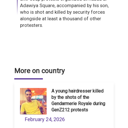
Adawiya Square, accompanied by his son,
who is shot and killed by security forces
alongside at least a thousand of other
protesters.
More on country
A young hairdresser killed
by the shots of the
Gendarmerie Royale during
GenZ212 protests
February 24, 2026