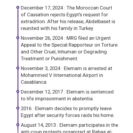
December 17, 2024 : The Moroccan Court
of Cassation rejects Egypt's request for
extradition. After his release, Abdelbaset is
reunited with his family in Turkey.
November 26, 2024 : MRG filed an Urgent
Appeal to the Special Rapporteur on Torture
and Other Cruel, Inhuman or Degrading
Treatment or Punishment.
November 3, 2024 : Elemam is arrested at
Mohammed V International Airport in
Casablanca.
December 12, 2017 : Elemam is sentenced
to life imprisonment in abstentia.
2016 : Elemam decides to promptly leave
Egypt after security forces raids his home.
August 14, 2013 : Elemam participates in the
anti-coup protests organized at Rabaa al-