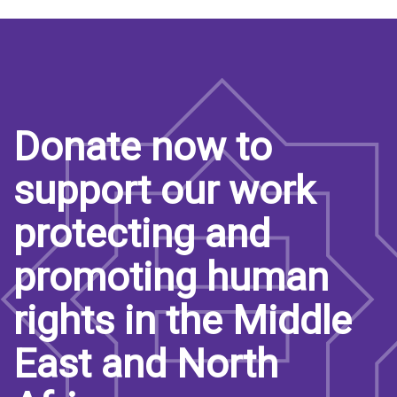
Donate now to
support our work
protecting and
promoting human
rights in the Middle
East and North