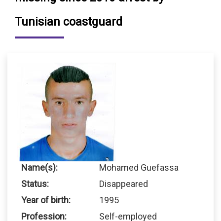
Tunisian coastguard
Name(s):
Mohamed Guefassa
Status:
Disappeared
Year of birth:
1995
Profession:
Self-employed