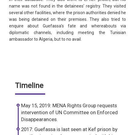
name was not found in the detainees’ registry. They visited
several other facilities, where the prison authorities denied he
was being detained on their premises. They also tried to
enquire about Guefassa’s fate and whereabouts via
diplomatic channels, including meeting the Tunisian
ambassador to Algeria, but to no avail.
Timeline
May 15, 2019: MENA Rights Group requests
intervention of UN Committee on Enforced
Disappearances.
2017: Guefassa is last seen at Kef prison by