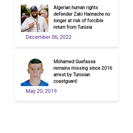
Algerian human rights
defender Zaki Hannache no
longer at risk of forcible
return from Tunisia
December 06, 2022
Mohamed Guefassa
remains missing since 2016
arrest by Tunisian
coastguard
May 20, 2019