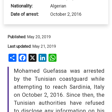
Nationality:
Algerian
Date of arrest:
October 2, 2016
Published:
May 20, 2019
Last updated:
May 21, 2019
Share
Facebook
X
LinkedIn
WhatsApp
Mohamed Guefassa was arrested
by the Tunisian coastguard while
attempting to reach Sardinia, Italy
on October 2, 2016. Since then, the
Tunisian authorities have refused
to disclose any information on his