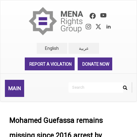
Skip
to
main
content
English
عربية
REPORT A VIOLATION
DONATE NOW
Search
MAIN
Search
Rechercher
Mohamed Guefassa remains
missing since 2016 arrest by