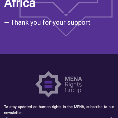
Africa
— Thank you for your support.
To stay updated on human rights in the MENA, subscribe to our
newsletter: