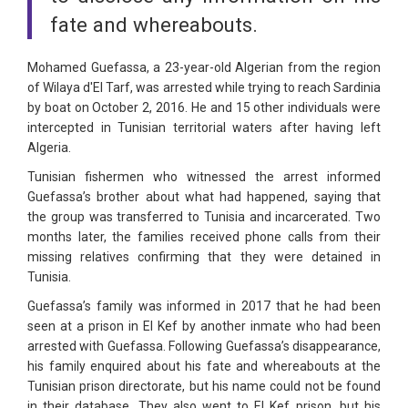
fate and whereabouts.
Mohamed Guefassa, a 23-year-old Algerian from the region
of Wilaya d'El Tarf, was arrested while trying to reach Sardinia
by boat on October 2, 2016. He and 15 other individuals were
intercepted in Tunisian territorial waters after having left
Algeria.
Tunisian fishermen who witnessed the arrest informed
Guefassa’s brother about what had happened, saying that
the group was transferred to Tunisia and incarcerated. Two
months later, the families received phone calls from their
missing relatives confirming that they were detained in
Tunisia.
Guefassa’s family was informed in 2017 that he had been
seen at a prison in El Kef by another inmate who had been
arrested with Guefassa. Following Guefassa’s disappearance,
his family enquired about his fate and whereabouts at the
Tunisian prison directorate, but his name could not be found
in their database. They also went to El Kef prison, but his