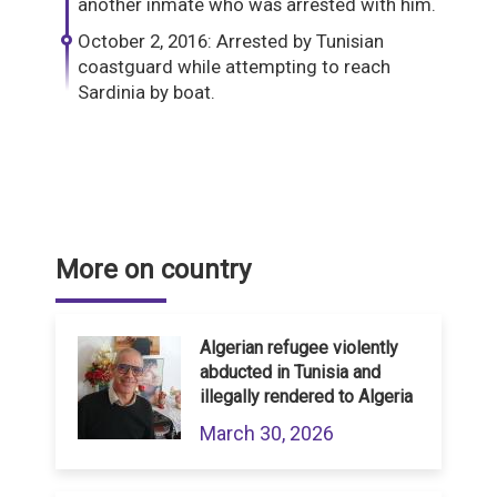
another inmate who was arrested with him.
October 2, 2016: Arrested by Tunisian
coastguard while attempting to reach
Sardinia by boat.
More on country
Algerian refugee violently
abducted in Tunisia and
illegally rendered to Algeria
March 30, 2026