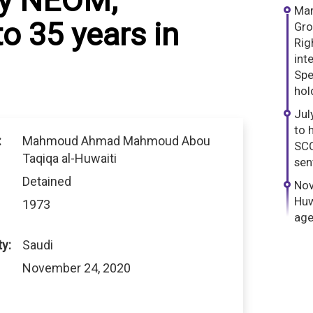
by NEOM,
Mar
o 35 years in
Gro
Rig
int
Spe
hol
Jul
to 
:
Mahmoud Ahmad Mahmoud Abou
SCC
Taqiqa al-Huwaiti
sen
Detained
Nov
Huw
1973
age
ty:
Saudi
November 24, 2020