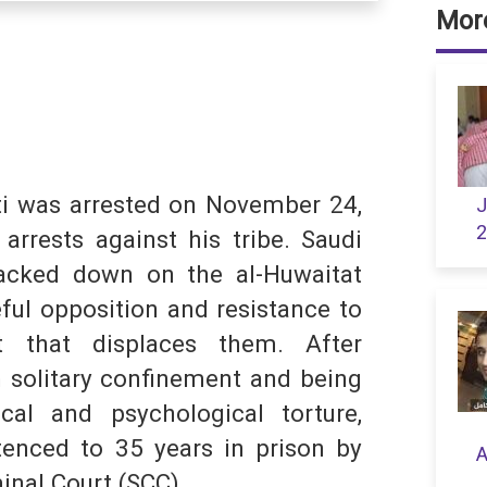
More
dIn
hatsApp
i was arrested on November 24,
J
2
arrests against his tribe. Saudi
S
racked down on the al-Huwaitat
eful opposition and resistance to
 that displaces them. After
 solitary confinement and being
cal and psychological torture,
nced to 35 years in prison by
A
inal Court (SCC).