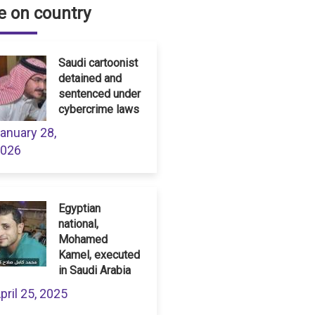
 on country
Saudi cartoonist
detained and
sentenced under
cybercrime laws
anuary 28,
026
Egyptian
national,
Mohamed
Kamel, executed
in Saudi Arabia
pril 25, 2025