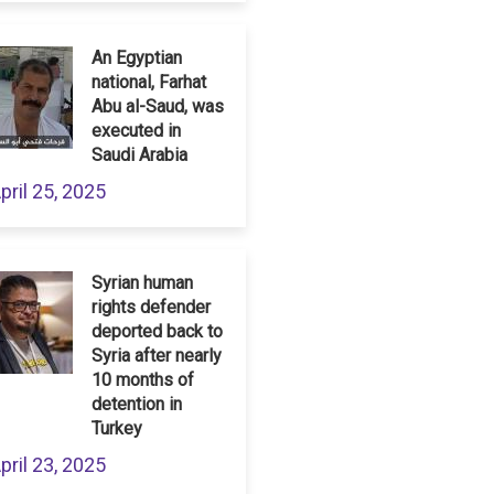
An Egyptian
national, Farhat
Abu al-Saud, was
executed in
Saudi Arabia
pril 25, 2025
Syrian human
rights defender
deported back to
Syria after nearly
10 months of
detention in
Turkey
pril 23, 2025