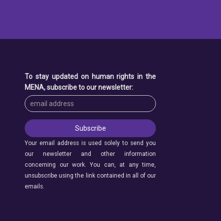
To stay updated on human rights in the
MENA, subscribe to our newsletter:
Your email address is used solely to send you
our newsletter and other information
concerning our work. You can, at any time,
unsubscribe using the link contained in all of our
emails.