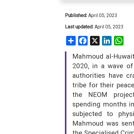
SAUDI ARABIA
Published:
April 05, 2023
SUDAN
Last updated:
April 05, 2023
Share
Facebook
X
Linke
W
SYRIA
TUNISIA
Mahmoud al-Huwait
2020, in a wave of 
UNITED ARAB EMIRATE
authorities have c
YEMEN
tribe for their peac
the NEOM project
spending months in
subjected to physi
Mahmoud was sente
the Specialised Crim