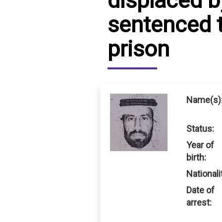
displaced 
sentenced t
IRAQ
CONTACT
prison
JORDAN
KUWAIT
LEBANON
Name(s)
LIBYA
Status:
MAURITANIA
Year of
MOROCCO
birth:
Nationali
OMAN
Date of
PALESTINE
arrest:
QATAR