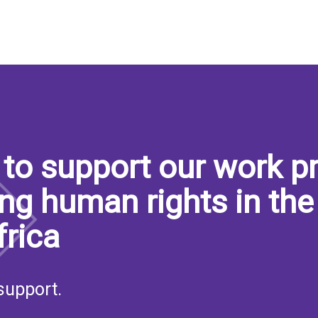
to support our work pr
ng human rights in the
frica
support.