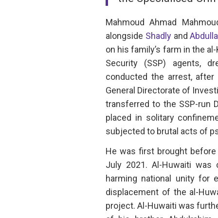
Mahmoud Ahmad Mahmoud A
alongside
Shadly
and
Abdulla
on his family’s farm in the a
Security (SSP) agents, dre
conducted the arrest, after
General Directorate of Invest
transferred to the SSP-run 
placed in solitary confine
subjected to brutal acts of p
He was first brought before 
July 2021. Al-Huwaiti was c
harming national unity for 
displacement of the al-Huwa
project. Al-Huwaiti was furth