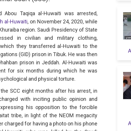
bou Taqiqa al-Huwaiti was arrested,
h al-Huwaiti
, on November 24, 2020, while
l-Khuraiba region. Saudi Presidency of State
ssed in civilian and military clothing,
 which they transferred al-Huwaiti to the
A
igations (GID) prison in Tibuk. He was then
Dhahban prison in Jeddah. Al-Huwaiti was
ment for six months during which he was
sychological and physical torture.
the SCC eight months after his arrest, in
harged with inciting public opinion and
expressing his opposition to the forcible
itat tribe, in light of the NEOM megacity
A
er charged for having a photo on his phone