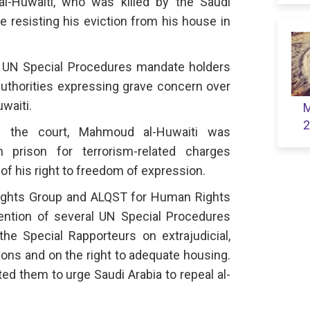
al-Huwaiti, who was killed by the Saudi
ile resisting his eviction from his house in
l UN Special Procedures mandate holders
authorities expressing grave concern over
waiti.
M
2
re the court, Mahmoud al-Huwaiti was
 prison for terrorism-related charges
f his right to freedom of expression.
ights Group and ALQST for Human Rights
ention of several UN Special Procedures
the Special Rapporteurs on extrajudicial,
ions and on the right to adequate housing.
ed them to urge Saudi Arabia to repeal al-