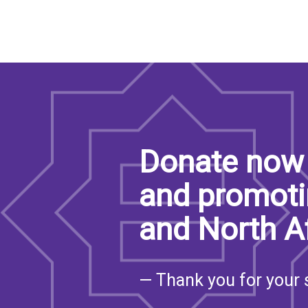
Donate now 
and promoti
and North A
— Thank you for your 