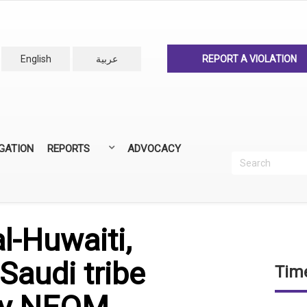
English
عربية
REPORT A VIOLATION
IGATION
REPORTS
ADVOCACY
Search
Recherc
ANNUAL REPORTS
ALL REPORTS
-Huwaiti,
Saudi tribe
Time