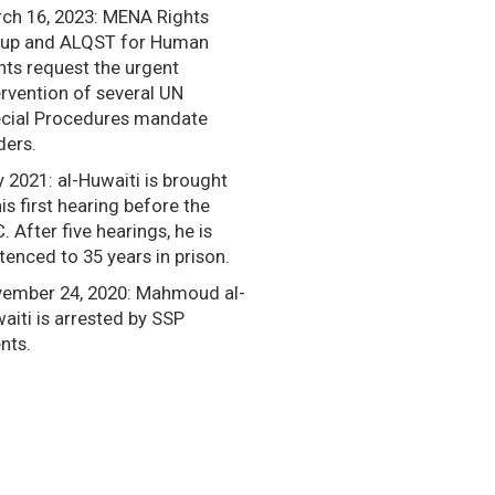
ch 16, 2023: MENA Rights
up and ALQST for Human
hts request the urgent
ervention of several UN
cial Procedures mandate
ders.
y 2021: al-Huwaiti is brought
his first hearing before the
. After five hearings, he is
tenced to 35 years in prison.
ember 24, 2020: Mahmoud al-
aiti is arrested by SSP
nts.