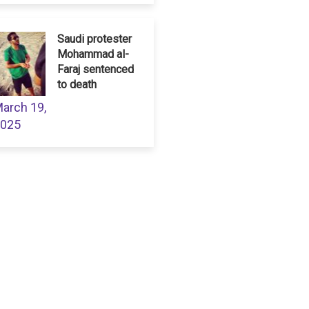
Saudi protester
Mohammad al-
Faraj sentenced
to death
arch 19,
025