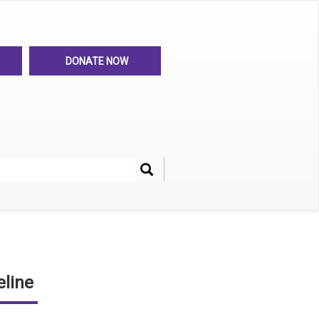
DONATE NOW
Search
her
line