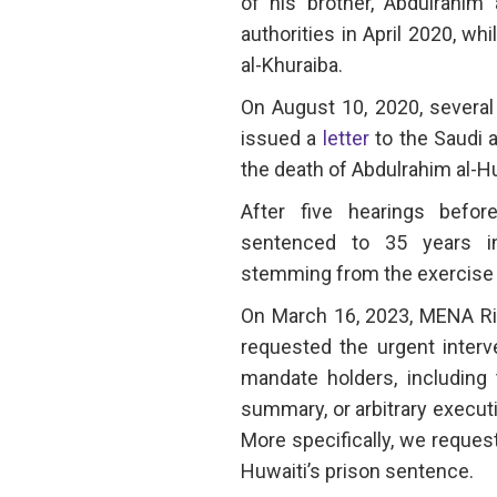
of his brother, Abdulrahim 
authorities in April 2020, wh
al-Khuraiba.
On August 10, 2020, severa
issued a
letter
to the Saudi 
the death of Abdulrahim al-Hu
After five hearings befo
sentenced to 35 years in
stemming from the exercise o
On March 16, 2023, MENA R
requested the urgent interv
mandate holders, including 
summary, or arbitrary execut
More specifically, we request
Huwaiti’s prison sentence.