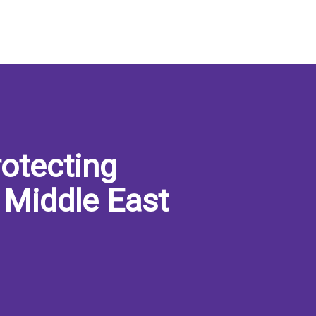
otecting
 Middle East