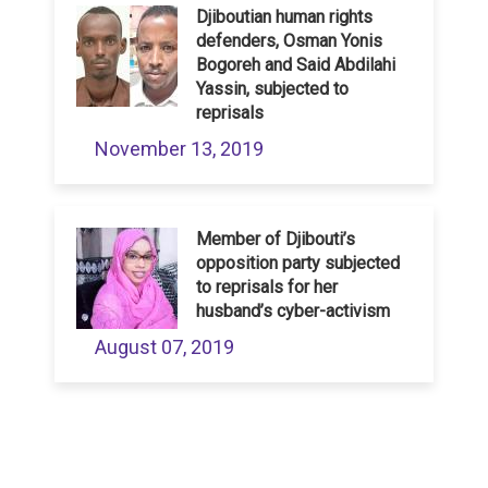
Djiboutian human rights
defenders, Osman Yonis
Bogoreh and Said Abdilahi
Yassin, subjected to
reprisals
November 13, 2019
Member of Djibouti’s
opposition party subjected
to reprisals for her
husband’s cyber-activism
August 07, 2019