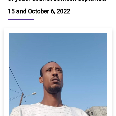
15 and October 6, 2022