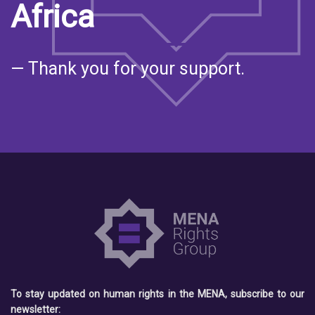
Africa
— Thank you for your support.
To stay updated on human rights in the MENA, subscribe to our
newsletter: