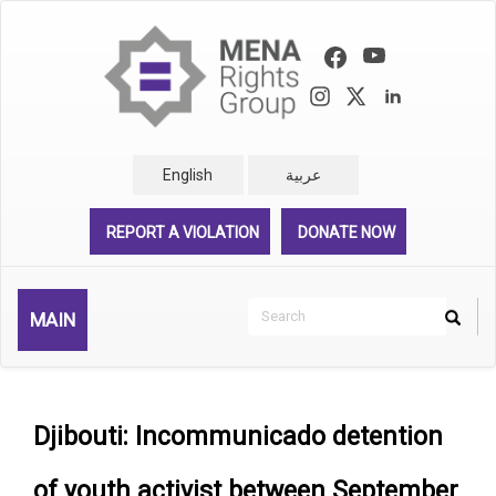
Skip
to
main
content
English
عربية
REPORT A VIOLATION
DONATE NOW
Search
MAIN
Search
Rechercher
Djibouti: Incommunicado detention
of youth activist between September