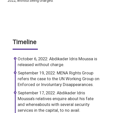
2022, without being charged.
Timeline
October 6, 2022: Abdikader Idris Moussa is
released without charge.
September 19, 2022: MENA Rights Group
refers the case to the UN Working Group on
Enforced or Involuntary Disappearances.
September 17, 2022: Abdikader Idris
Moussa’s relatives enquire about his fate
and whereabouts with several security
services in the capital, to no avail.