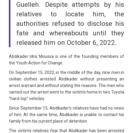
Guelleh. Despite attempts by his
relatives to locate him, the
authorities refused to disclose his
fate and whereabouts until they
released him on October 6, 2022.
Abdikader Idris Moussa is one of the founding members of
the Youth Action for Change.
On September 15, 2022, in the middle of the day, nine men in
civilian clothes arrested Abdikader without presenting an
arrest warrant and without stating the reasons. The men who
carried out the arrest went to the victim's home in two Toyota
“hard-top” vehicles.
Since September 15, Abdikader’s relatives have had no news
of him. At the same time, Abdikader is unable to contact his
family from his current place of detention.
The victim’s relatives fear that Abdikader has been arrested