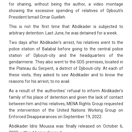
for sharing, without being the author, a video montage
showing the excessive spending of relatives of Djibouti’s
President Ismaïl Omar Guelleh.
This is not the first time that Abdikader is subjected to
arbitrary detention. Last June, he was detained for a week.
Two days after Abdikader’s arrest, his relatives went to the
police station of Balabal before going to the central police
station of Djibouti-city and the headquarters of the
gendarmerie. They also went to the SDS premises, located in
the Plateau du Serpent, a district of Djibouti-city. At each of
these visits, they asked to see Abdikader and to know the
reasons for his arrest, to no avail.
As a result of the authorities’ refusal to inform Abdikader’s
family of his place of detention and given the lack of contact
between him and his relatives, MENA Rights Group requested
the intervention of the United Nations Working Group on
Enforced Disappearances on September 19, 2022.
Abdikader Idris Moussa was finally released on October 6,