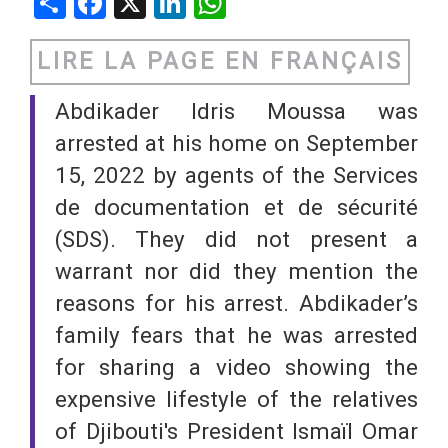
Share
Facebook
X
LinkedIn
WhatsApp
LIRE LA PAGE EN FRANÇAIS
Abdikader Idris Moussa was
arrested at his home on September
15, 2022 by agents of the Services
de documentation et de sécurité
(SDS). They did not present a
warrant nor did they mention the
reasons for his arrest. Abdikader’s
family fears that he was arrested
for sharing a video showing the
expensive lifestyle of the relatives
of Djibouti's President Ismaïl Omar