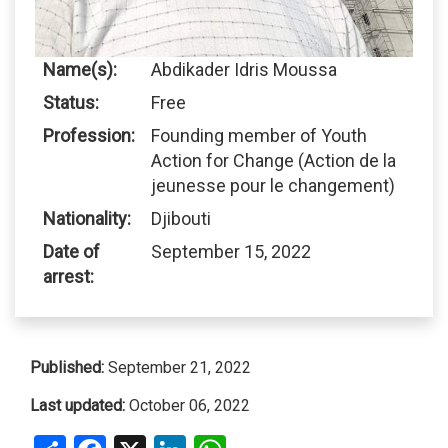
Name(s):
Abdikader Idris Moussa
Status:
Free
Profession:
Founding member of Youth
Action for Change (Action de la
jeunesse pour le changement)
Nationality:
Djibouti
Date of
September 15, 2022
arrest:
Published:
September 21, 2022
Last updated:
October 06, 2022