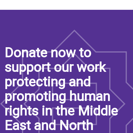
Donate now to
support our work
protecting and
promoting human
rights in the Middle
East and North