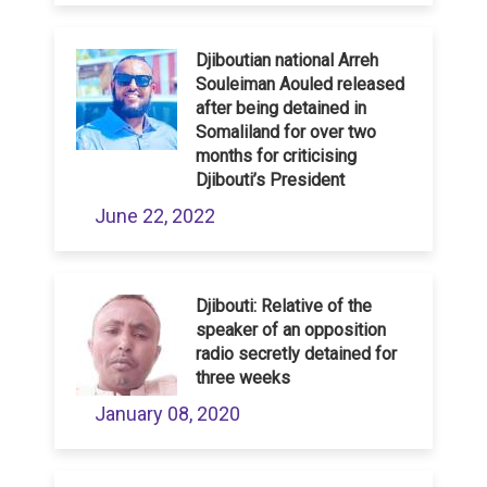
Djiboutian national Arreh
Souleiman Aouled released
after being detained in
Somaliland for over two
months for criticising
Djibouti’s President
June 22, 2022
Djibouti: Relative of the
speaker of an opposition
radio secretly detained for
three weeks
January 08, 2020