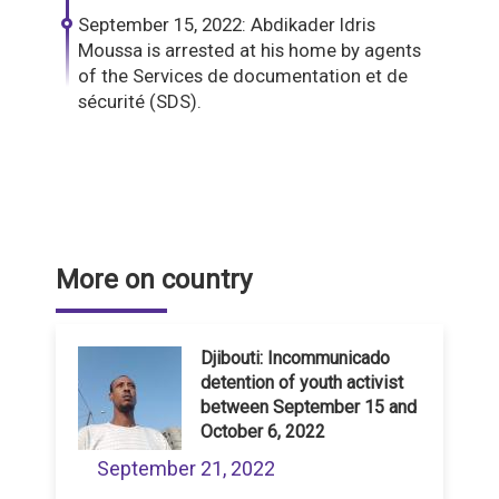
September 15, 2022: Abdikader Idris
Moussa is arrested at his home by agents
of the Services de documentation et de
sécurité (SDS).
More on country
Djibouti: Incommunicado
detention of youth activist
between September 15 and
October 6, 2022
September 21, 2022