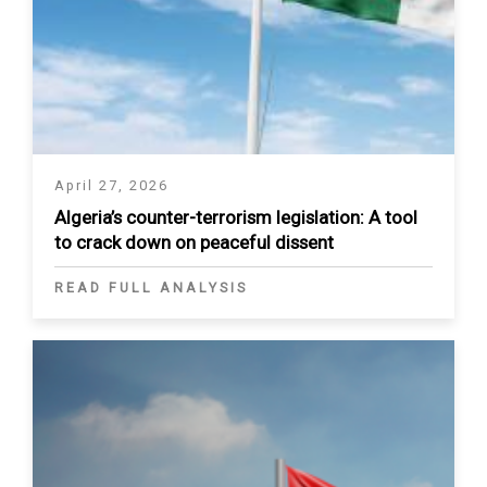
April 27, 2026
Algeria’s counter-terrorism legislation: A tool
to crack down on peaceful dissent
READ FULL ANALYSIS