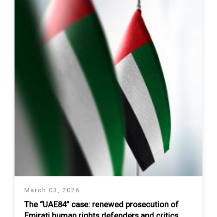
March 03, 2026
The “UAE84” case: renewed prosecution of
Emirati human rights defenders and critics