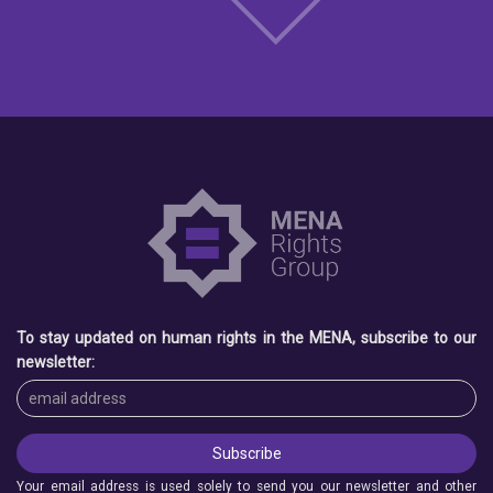
To stay updated on human rights in the MENA, subscribe to our
newsletter:
Your email address is used solely to send you our newsletter and other