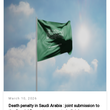
March 10, 2026
Death penalty in Saudi Arabia : joint submission to