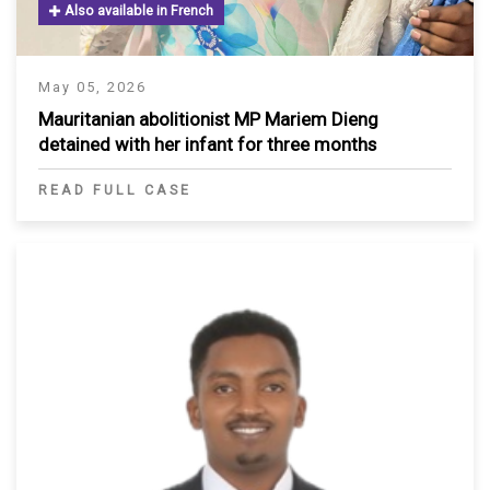
Also available in French
May 05, 2026
Mauritanian abolitionist MP Mariem Dieng
detained with her infant for three months
READ FULL CASE