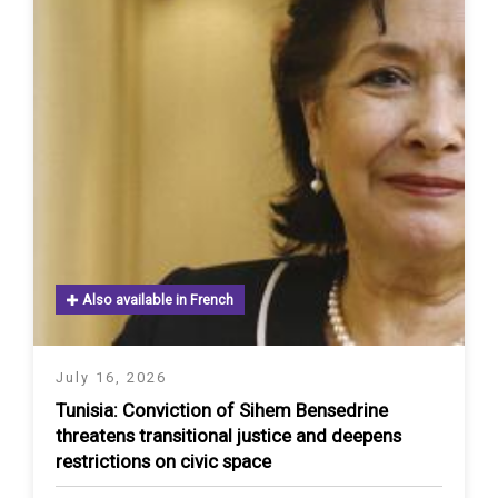
Also available in French
July 16, 2026
Tunisia: Conviction of Sihem Bensedrine
threatens transitional justice and deepens
restrictions on civic space