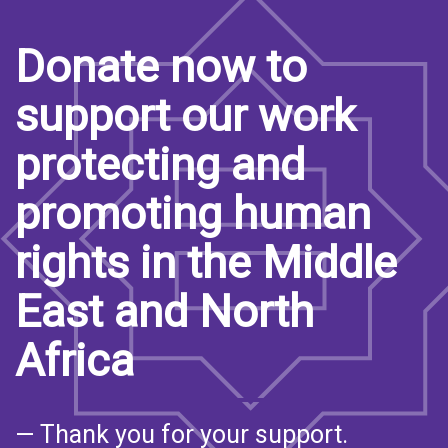
Donate now to
support our work
protecting and
promoting human
rights in the Middle
East and North
Africa
— Thank you for your support.