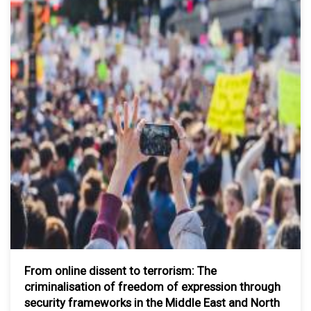
From online dissent to terrorism: The
criminalisation of freedom of expression through
security frameworks in the Middle East and North