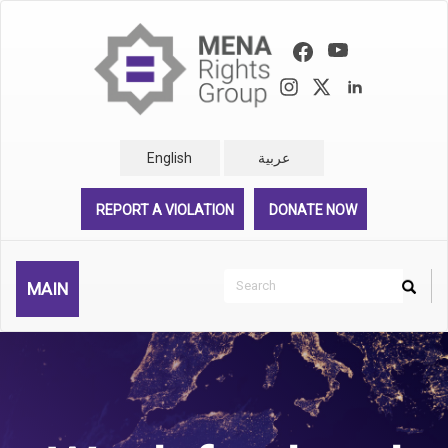
Skip
to
main
content
English
عربية
REPORT A VIOLATION
DONATE NOW
Search
MAIN
Search
Rechercher