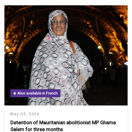
Also available in French
May 05, 2026
Detention of Mauritanian abolitionist MP Ghame
Salem for three months