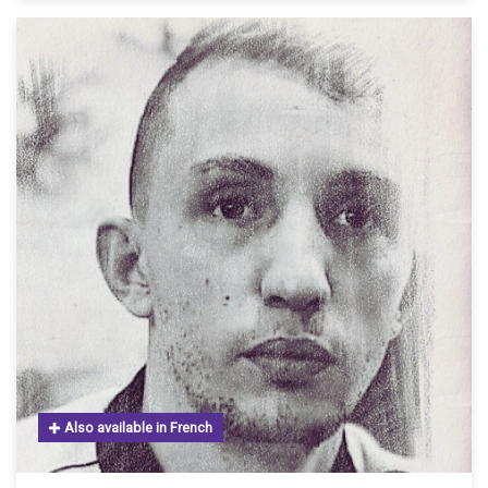
Also available in French