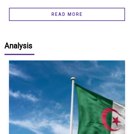
READ MORE
Analysis