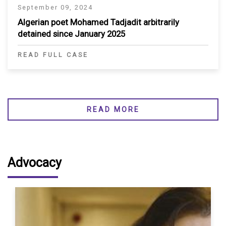
September 09, 2024
Algerian poet Mohamed Tadjadit arbitrarily
detained since January 2025
READ FULL CASE
READ MORE
Advocacy