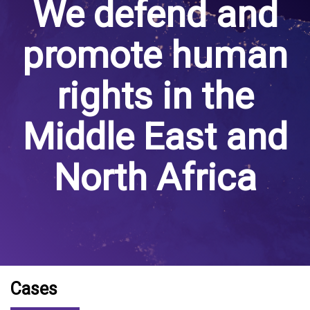
We defend and
promote human
rights in the
Middle East and
North Africa
Cases