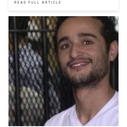
READ FULL ARTICLE