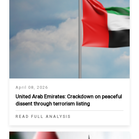
April 08, 2026
United Arab Emirates: Crackdown on peaceful
dissent through terrorism listing
READ FULL ANALYSIS