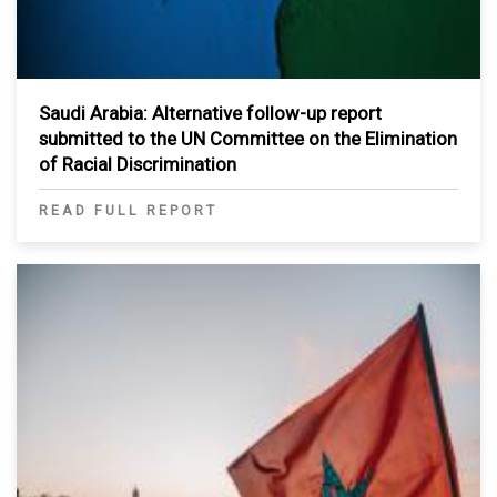
Saudi Arabia: Alternative follow-up report
submitted to the UN Committee on the Elimination
of Racial Discrimination
READ FULL REPORT