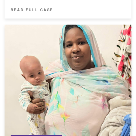
READ FULL CASE