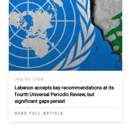
July 01, 2026
Lebanon accepts key recommendations at its
fourth Universal Periodic Review, but
significant gaps persist
READ FULL ARTICLE