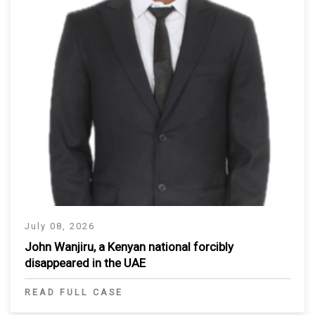
July 08, 2026
John Wanjiru, a Kenyan national forcibly
disappeared in the UAE
READ FULL CASE