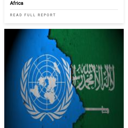
Africa
READ FULL REPORT