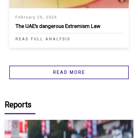
February 26, 2026
The UAE's dangerous Extremism Law
READ FULL ANALYSIS
READ MORE
Reports