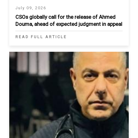
July 09, 2026
CSOs globally call for the release of Ahmed
Douma, ahead of expected judgment in appeal
READ FULL ARTICLE