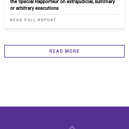
the Special Rapporteur on extrajudicial, summary
or arbitrary executions
READ FULL REPORT
READ MORE