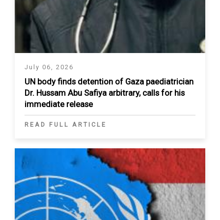
July 06, 2026
UN body finds detention of Gaza paediatrician
Dr. Hussam Abu Safiya arbitrary, calls for his
immediate release
READ FULL ARTICLE