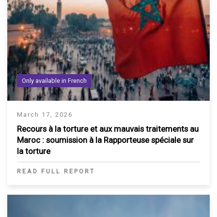
Only available in French
March 17, 2026
Recours à la torture et aux mauvais traitements au
Maroc : soumission à la Rapporteuse spéciale sur
la torture
READ FULL REPORT