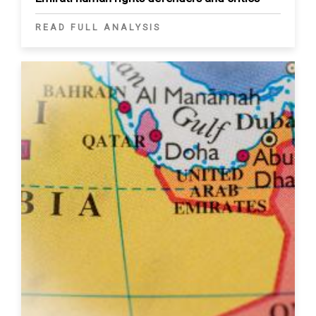
READ FULL ANALYSIS