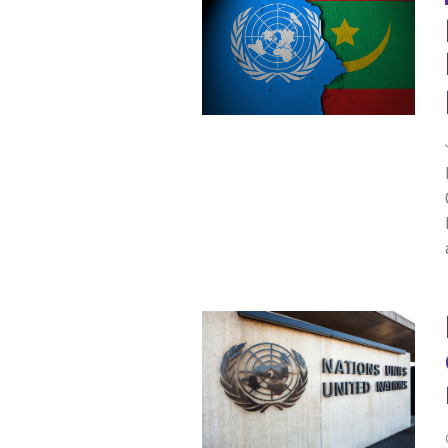
IRAQ
CONTACT
JORDAN
KUWAIT
LEBANON
LIBYA
MAURITANIA
MOROCCO
OMAN
PALESTINE
QATAR