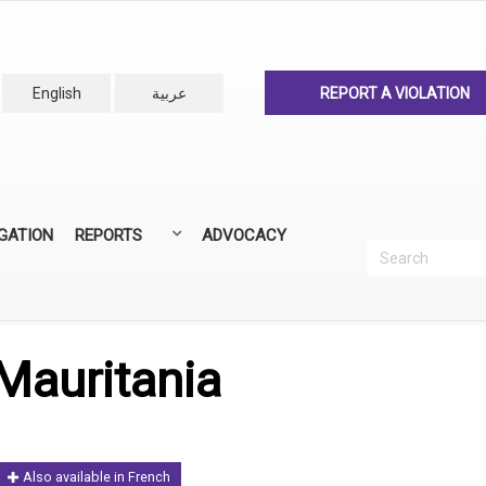
English
عربية
REPORT A VIOLATION
IGATION
REPORTS
ADVOCACY
Search
Recherc
ANNUAL REPORTS
ALL REPORTS
Mauritania
Also available in French