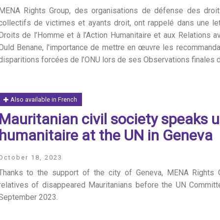
MENA Rights Group, des organisations de défense des droit
collectifs de victimes et ayants droit, ont rappelé dans une 
Droits de l’Homme et à l’Action Humanitaire et aux Relations a
Ould Benane, l'importance de mettre en œuvre les recommanda
disparitions forcées de l’ONU lors de ses Observations finales
Also available in French
S
Mauritanian civil society speaks 
humanitaire at the UN in Geneva
October 18, 2023
Thanks to the support of the city of Geneva, MENA Rights G
relatives of disappeared Mauritanians before the UN Commit
September 2023.