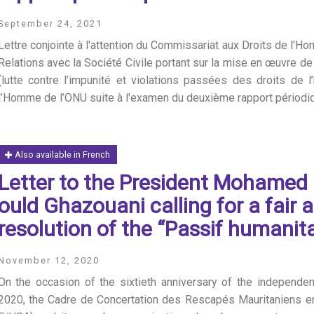
September 24, 2021
Lettre conjointe à l'attention du Commissariat aux Droits de l’Ho
Relations avec la Société Civile portant sur la mise en œuvre de
(lutte contre l’impunité et violations passées des droits de
l’Homme de l’ONU suite à l'examen du deuxième rapport périodiq
Also available in French
Letter to the President Mohame
ould Ghazouani calling for a fair 
resolution of the “Passif humanita
November 12, 2020
On the occasion of the sixtieth anniversary of the independ
2020, the Cadre de Concertation des Rescapés Mauritaniens e