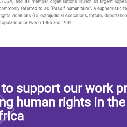
E/USA) and its member organisations launch an urgent appeal
commonly referred to as “Passif humanitaire”, a euphemistic t
rights violations (i.e. extrajudicial executions, torture, deportati
populations between 1986 and 1992.
to support our work pr
ng human rights in the
frica