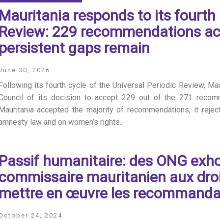
Mauritania responds to its fourth 
Review: 229 recommendations ac
persistent gaps remain
June 30, 2026
Following its fourth cycle of the Universal Periodic Review, M
Council of its decision to accept 229 out of the 271 recom
Mauritania accepted the majority of recommendations, it reje
amnesty law and on women’s rights.
Passif humanitaire: des ONG exho
commissaire mauritanien aux dro
mettre en œuvre les recommanda
October 24, 2024