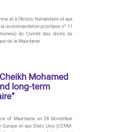
mme et à l’Action Humanitaire et aux
 la recommandation prioritaire n° 11
 l’homme) du Comité des droits de
ue de la Mauritanie.
d Cheikh Mohamed
and long-term
ire”
ence of Mauritania on 28 November
n Europe et aux Etats Unis (CCRM-