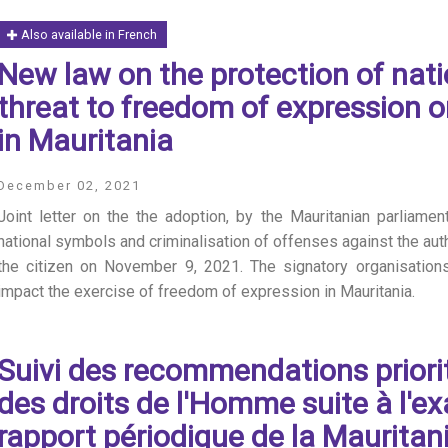
Also available in French
New law on the protection of nati
threat to freedom of expression o
in Mauritania
December 02, 2021
Joint letter on the the adoption, by the Mauritanian parliamen
national symbols and criminalisation of offenses against the auth
the citizen on November 9, 2021. The signatory organisations 
impact the exercise of freedom of expression in Mauritania.
Suivi des recommendations priori
des droits de l'Homme suite à l'
rapport périodique de la Mauritan