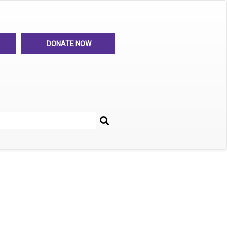
DONATE NOW
Search
her