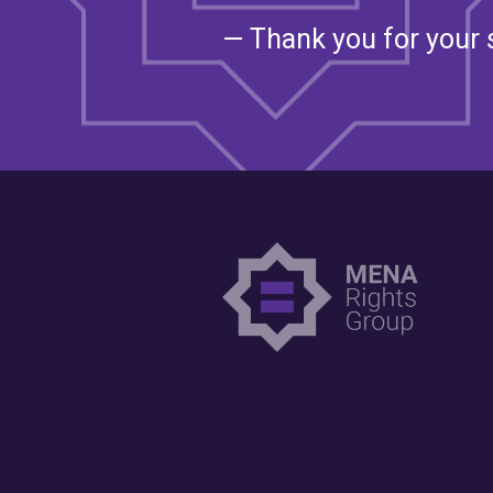
— Thank you for your 