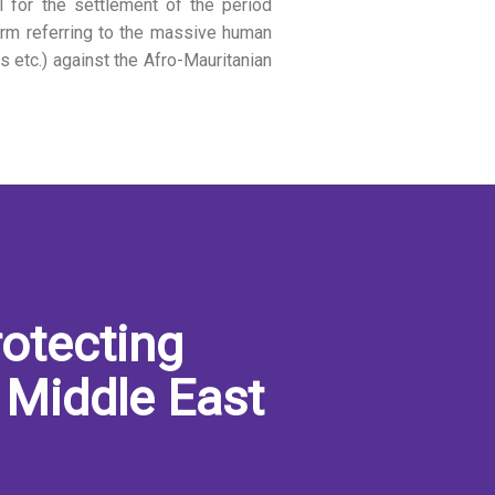
 for the settlement of the period
erm referring to the massive human
ons etc.) against the Afro-Mauritanian
otecting
 Middle East