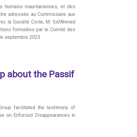
s humains mauritaniennes, et des
lettre adressée au Commissaire aux
vec la Société Civile, M. Sid’Ahmed
tions formulées par le Comité des
 de septembre 2023.
up about the Passif
roup facilitated the testimony of
tee on Enforced Disappearances in