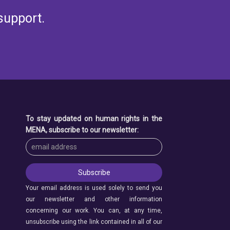
support.
To stay updated on human rights in the
MENA, subscribe to our newsletter:
Your email address is used solely to send you
our newsletter and other information
concerning our work. You can, at any time,
unsubscribe using the link contained in all of our