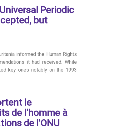
Universal Periodic
cepted, but
auritania informed the Human Rights
mendations it had received. While
cted key ones notably on the 1993
rtent le
its de l'homme à
tions de l'ONU