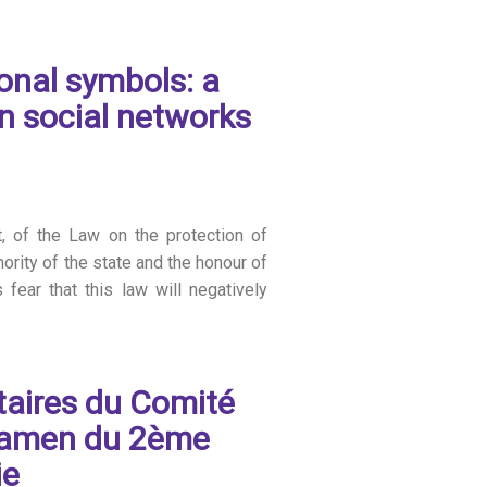
onal symbols: a
n social networks
t, of the Law on the protection of
ority of the state and the honour of
fear that this law will negatively
taires du Comité
examen du 2ème
ie