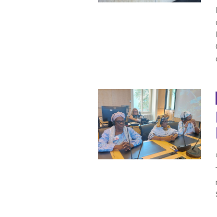
SAUDI ARABIA
SUDAN
SYRIA
TUNISIA
UNITED ARAB EMIRATE
YEMEN