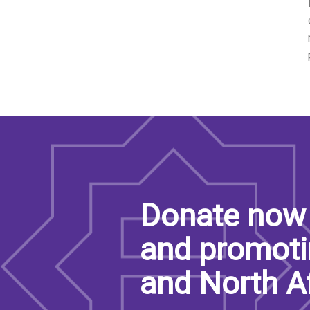
Donate now 
and promoti
and North A