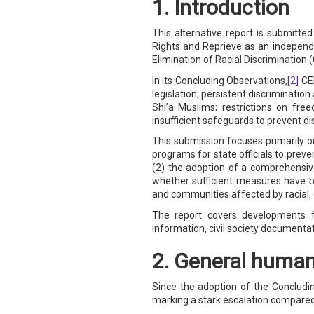
1. Introduction
SAUDI ARABIA
This alternative report is submit
Rights and Reprieve as an indepen
Elimination of Racial Discrimination 
SUDAN
In its Concluding Observations,
[2]
CER
SYRIA
legislation; persistent discriminatio
Shi’a Muslims; restrictions on fre
insufficient safeguards to prevent di
TUNISIA
This submission focuses primarily o
programs for state officials to preve
UNITED ARAB EMIRATE
(2) the adoption of a comprehensive
whether sufficient measures have b
YEMEN
and communities affected by racial, e
The report covers developments f
information, civil society documentat
2. General human 
Since the adoption of the Concludin
marking a stark escalation compared