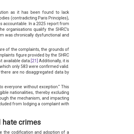
tution as it has been found to lack
ies (contradicting Paris Principles),
es accountable. In a 2025 report from
e organisations qualify the SHRC’s
sm was chronically dysfunctional and
ure of the complaints, the grounds of
 complaints figure provided by the SHRC
t available data.
[21]
Additionally, it is
 which only 583 were confirmed valid.
y, there are no disaggregated data by
to everyone without exception.” This
ible nationalities, thereby excluding
through the mechanism, and impacting
cluded from lodging a complaint with
 hate crimes
e the codification and adoption of a