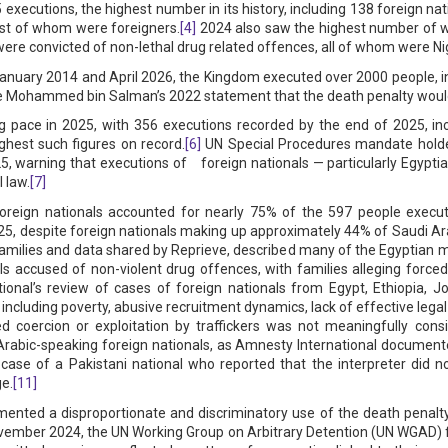
 executions, the highest number in its history, including 138 foreign n
ost of whom were foreigners.
[4]
2024 also saw the highest number of w
ere convicted of non-lethal drug related offences, all of whom were Ni
January 2014 and April 2026, the Kingdom executed over 2000 people, in
ce Mohammed bin Salman’s 2022 statement that the death penalty would
 pace in 2025, with 356 executions recorded by the end of 2025, inc
ghest such figures on record.
[6]
UN Special Procedures mandate holder
 warning that executions of foreign nationals — particularly Egyptia
 law.
[7]
oreign nationals accounted for nearly 75% of the 597 people execut
, despite foreign nationals making up approximately 44% of Saudi Ara
families and data shared by Reprieve, described many of the Egyptian
ls accused of non-violent drug offences, with families alleging forced 
onal’s review of cases of foreign nationals from Egypt, Ethiopia, J
es, including poverty, abusive recruitment dynamics, lack of effective leg
ed coercion or exploitation by traffickers was not meaningfully cons
abic-speaking foreign nationals, as Amnesty International documente
e case of a Pakistani national who reported that the interpreter did n
e.
[11]
ented a disproportionate and discriminatory use of the death penalty 
November 2024, the UN Working Group on Arbitrary Detention (UN WGAD