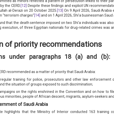
mmitted as minors reflected a pattern of persecution linked to their par
 by the CERD.
[12]
Despite these findings and explicit UN recommendatio
lah al-Derazi on 20 October 2025.
[13]
On 9 April 2026, Saudi Arabia e
on "terrorism charges"
[14]
and on 1 April 2026, Shi’a businessman Saud 
that the death sentence imposed on two Shi’a individuals was also link
 execution, of three Egyptian nationals for drug-related crimes was arb
n of priority recommendations
s under paragraphs 18 (a) and (b): c
CERD recommended as a matter of priority that Saudi Arabia:
gular training for police, prosecutors and other law enforcement off
 and the situation of groups exposed to such discrimination;
ampaigns on the rights enshrined in the Convention and on how to file 
ious minorities, people of African descent, migrants, asylum-seekers an
ernment of Saudi Arabia
e highlights that the Ministry of Interior conducted 163 training c