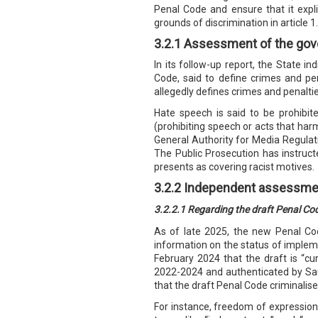
Penal Code and ensure that it explic
grounds of discrimination in article 1.
3.2.1 Assessment of the gov
In its follow-up report, the State in
Code, said to define crimes and pen
allegedly defines crimes and penalti
Hate speech is said to be prohibite
(prohibiting speech or acts that har
General Authority for Media Regulati
The Public Prosecution has instruct
presents as covering racist motives.
3.2.2 Independent assessme
3.2.2.1 Regarding the draft Penal Co
As of late 2025, the new Penal Co
information on the status of imple
February 2024 that the draft is “cur
2022-2024 and authenticated by Saud
that the draft Penal Code criminalis
For instance, freedom of expression i