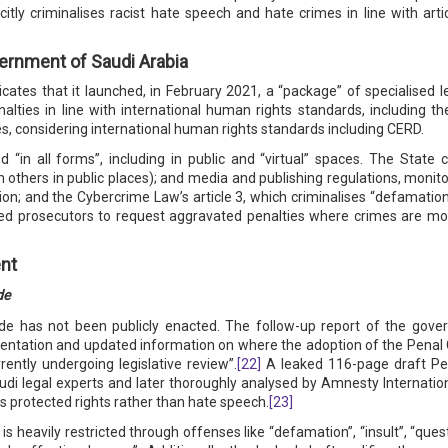
itly criminalises racist hate speech and hate crimes in line with arti
ernment of Saudi Arabia
dicates that it launched, in February 2021, a “package” of specialised 
alties in line with international human rights standards, including 
es, considering international human rights standards including CERD.
d “in all forms”, including in public and “virtual” spaces. The State
m others in public places); and media and publishing regulations, monit
on; and the Cybercrime Law’s article 3, which criminalises “defamatio
ed prosecutors to request aggravated penalties where crimes are mot
nt
de
de has not been publicly enacted. The follow-up report of the gove
mentation and updated information on where the adoption of the Penal
rently undergoing legislative review”.
[22]
A leaked 116-page draft Pe
i legal experts and later thoroughly analysed by Amnesty Internationa
es protected rights rather than hate speech.
[23]
s heavily restricted through offenses like “defamation”, “insult”, “quest