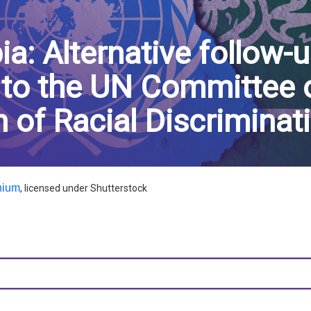
ia: Alternative follow-u
 to the UN Committee 
n of Racial Discriminat
nium
, licensed under Shutterstock
dIn
hatsApp