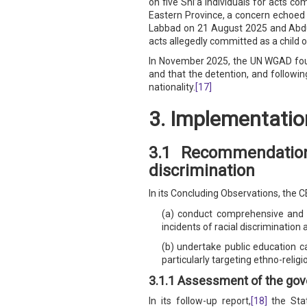
on five Shi’a individuals for acts co
Eastern Province, a concern echoed
Labbad on 21 August 2025 and Abdul
acts allegedly committed as a child 
In November 2025, the UN WGAD found 
and that the detention, and following
nationality.
[17]
3. Implementatio
3.1 Recommendation
discrimination
In its Concluding Observations, the 
(a) conduct comprehensive and re
incidents of racial discrimination
(b) undertake public education c
particularly targeting ethno-relig
3.1.1 Assessment of the gov
In its follow-up report,
[18]
the Stat