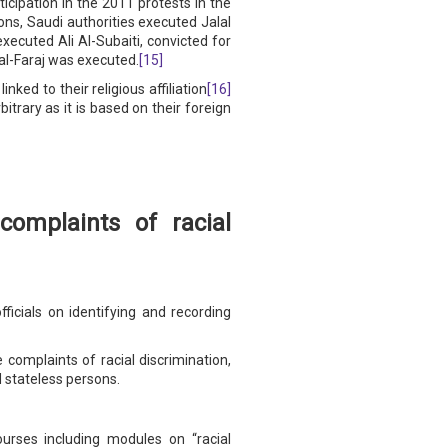
ticipation in the 2011 protests in the
ns, Saudi authorities executed Jalal
xecuted Ali Al-Subaiti, convicted for
al-Faraj was executed.
[15]
ed to their religious affiliation
[16]
itrary as it is based on their foreign
omplaints of racial
icials on identifying and recording
complaints of racial discrimination,
d stateless persons.
ourses including modules on “racial