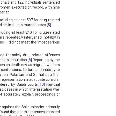
ationals and 122 individuals sentenced
omen executed on record, with nine
gerian.
cluding at least 597 for drug-related
 be limited to murder cases.
[5]
luding at least 240 for drug-related
s repeatedly intervened, notably in
ns — did not meet the “most serious
ed for solely drug-related offences
bia’s population.
[8]
Reporting by the
 men on death row as migrant workers
confessions, torture and inability to
ordan, Pakistan and Somalia further
al representation, inadequate consular
idered by Saudi courts.
[10]
Fair-trial
d cases in which interpretation was
ot accurately explain proceedings or
against the Shi’a minority, primarily
) found that death sentences imposed