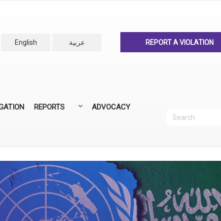
English
عربية
REPORT A VIOLATION
IGATION
REPORTS
ADVOCACY
Search
Recherc
ANNUAL REPORTS
ALL REPORTS