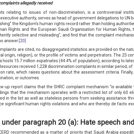
omplaints allegedly received
relating to issues of non-discrimination, is a controversial insti
executive authority, serves as head of government delegations to UN bod
shing” the Kingdom’s human rights record rather than holding authoriti
n Rights and the European Saudi Organisation for Human Rights, th
stently selective and misleading”, and find that the complaint mechani
no answer.
[20]
mplaints are cited, no disaggregated statistics are provided on the nat
nal origin, religion), or the profile of victims and perpetrators. The 25
a hosts 15.7 million expatriates (44.4% of population), according to lates
esources received 1,228 discrimination complaints in similar period, of
on rate, which raises questions about the assessment criteria. Finall
ination, or outcomes.
w-up report claims that the SHRC complaint mechanism “is available 
ings that the mechanism operates with a restricted list of only 60 elig
uded in the list as well as stateless persons from seeking assistance 
 significant human rights violations and who are thereby de facto ex
under paragraph 20 (a): Hate speech and
 CERD recommended as a matter of priority that Saudi Arabia expedit