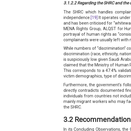
3.1.2.2 Regarding the SHRC and the c
The SHRC which handles complaints 
independence.
[19]
It operates under 
and has been criticised for “whitewa
MENA Rights Group, ALQST for Huma
portrayal of human rights as “consi
complainants were usually left with 
While numbers of “discrimination” co
discrimination (race, ethnicity, natio
is suspiciously low given Saudi Arabi
claimed that the Ministry of Human R
This corresponds to a 47.4% validati
victim demographics, type of discrim
Furthermore, the government's follo
directly contradicts documented find
individuals from countries not incl
mainly migrant workers who may face
the SHRC.
3.2 Recommendation 
In its Concluding Observations, the