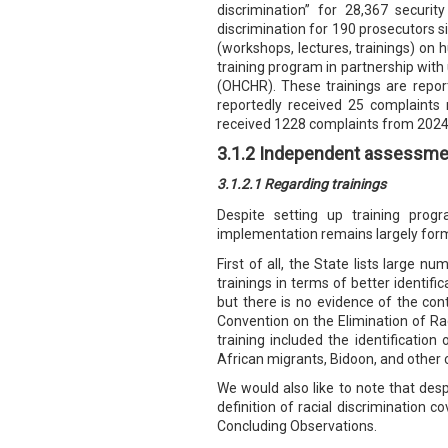
discrimination” for 28,367 securi
discrimination for 190 prosecutors 
(workshops, lectures, trainings) on 
training program in partnership with
(OHCHR). These trainings are report
reportedly received 25 complaints 
received 1228 complaints from 2024 t
3.1.2 Independent assessme
3.1.2.1 Regarding trainings
Despite setting up training pro
implementation remains largely forma
First of all, the State lists large n
trainings in terms of better identifi
but there is no evidence of the con
Convention on the Elimination of Rac
training included the identificatio
African migrants, Bidoon, and other
We would also like to note that despi
definition of racial discrimination c
Concluding Observations.