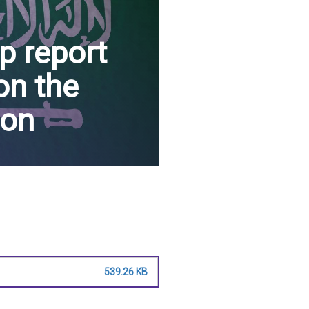
p report
on the
ion
539.26 KB