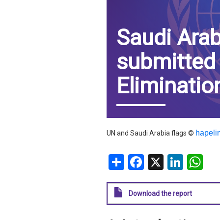
IRAQ
CONTACT
Saudi Arab
JORDAN
submitted
KUWAIT
Eliminatio
LEBANON
LIBYA
MAURITANIA
hapeli
UN and Saudi Arabia flags ©
MOROCCO
Share
Facebook
X
Linke
W
OMAN
Download the report
PALESTINE
QATAR