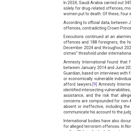
In 2024, Saudi Arabia carried out 345
solely for drug-related offences, m
women put to death. Of these, four w
According to official data, between 
offences, contradicting Crown Prin
Executions continued at an alarming
offences and 188 foreigners, the hi
December 2024 and throughout 2025,
crimes” threshold under international
Amnesty International found that f
between January 2014 and June 2025
Guardian, based on interviews with 
or economically vulnerable individua
afford lawyers.
[9]
Amnesty Internati
identified intersecting vulnerabiliti
assistance, and the risk that alleg
concerns are compounded for non-Ar
absent or ineffective, including th
communicate his account to the judg
International bodies have also docum
for alleged terrorism offences. In 