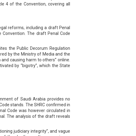
cle 4 of the Convention, covering all
legal reforms, including a draft Penal
the Convention. The draft Penal Code
 cites the Public Decorum Regulation
ored by the Ministry of Media and the
n and causing harm to others” online.
ivated by “bigotry”, which the State
rnment of Saudi Arabia provides no
 Code stands. The SHRC confirmed in
nal Code was however circulated in
l. The analysis of the draft reveals
ioning judiciary integrity”, and vague