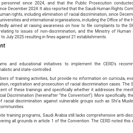
ty personnel since 2024, and that the Public Prosecution conduct
since December 2024. It also reported that the Saudi Human Rights C
human rights, including elimination of racial discrimination, since Dec
 universities and international organisations, including the Office of t
edly aimed at raising awareness on how to file complaints to the SH
relating to issues of non-discrimination, and the Ministry of Hum
o July 2025 resulting in fines against 21 establishments.
nt
grams and educational initiatives to implement the CERD’s recom
listic and state-controlled.
umbers of training activities, but provide no information on curricula, 
cation, registration and prosecution of racial discrimination cases. Th
tent of these trainings and specifically whether it addresses the me
ial Discrimination (hereinafter “the Convention”). More specifically, t
n of racial discrimination against vulnerable groups such as Shi’a Mus
 communities.
te training programs, Saudi Arabia still lacks comprehensive anti-discr
overing all grounds in article 1 of the Convention. The CERD noted this