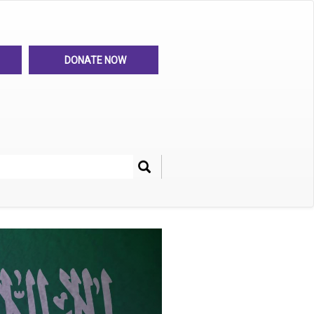
DONATE NOW
Search
her