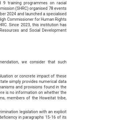
ed 9 training programmes on racial
ommission (SHRC) organised 78 events
ember 2024 and launched a specialised
he High Commissioner for Human Rights
RC. Since 2023, this institution has
an Resources and Social Development
mendation, we consider that such
evaluation or concrete impact of these
e State simply provides numerical data
chanisms and provisions found in the
here is no information on whether the
lims, members of the Howeitat tribe,
imination legislation with an explicit
 deficiency in paragraphs 15-16 of its