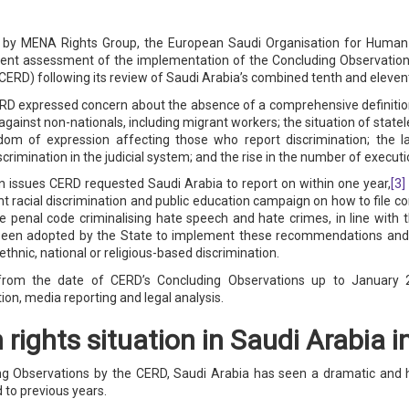
ted by MENA Rights Group, the European Saudi Organisation for Hum
dent assessment of the implementation of the Concluding Observatio
(CERD) following its review of Saudi Arabia’s combined tenth and elevent
D expressed concern about the absence of a comprehensive definition 
n against non-nationals, including migrant workers; the situation of stat
edom of expression affecting those who report discrimination; the 
scrimination in the judicial system; and the rise in the number of executi
n issues CERD requested Saudi Arabia to report on within one year,
[3]
nt racial discrimination and public education campaign on how to file co
S
 penal code criminalising hate speech and hate crimes, in line with
een adopted by the State to implement these recommendations and th
thnic, national or religious-based discrimination.
rom the date of CERD’s Concluding Observations up to January 20
ion, media reporting and legal analysis.
rights situation in Saudi Arabia 
g Observations by the CERD, Saudi Arabia has seen a dramatic and hi
 to previous years.