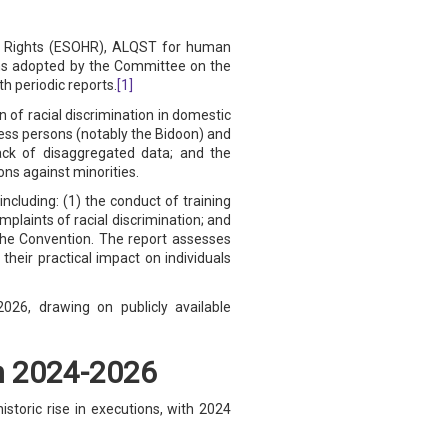
an Rights (ESOHR), ALQST for human
ns adopted by the Committee on the
h periodic reports.
[1]
of racial discrimination in domestic
eless persons (notably the Bidoon) and
lack of disaggregated data; and the
ons against minorities.
including: (1) the conduct of training
mplaints of racial discrimination; and
 the Convention. The report assesses
eir practical impact on individuals
26, drawing on publicly available
in 2024-2026
storic rise in executions, with 2024