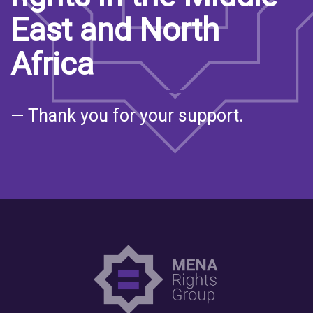
East and North
Africa
— Thank you for your support.