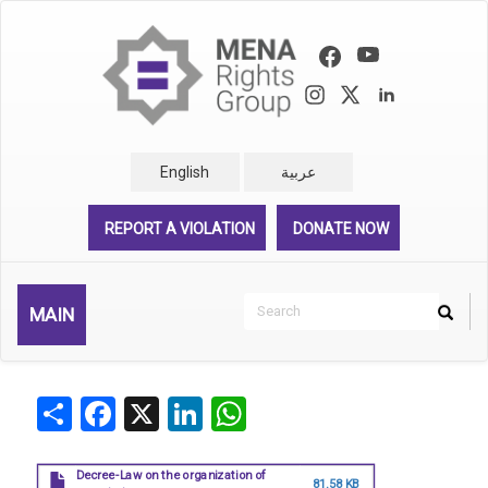
Skip
to
main
content
English
عربية
REPORT A VIOLATION
DONATE NOW
Search
MAIN
Search
Rechercher
Share
Facebook
X
LinkedIn
WhatsApp
Decree-Law on the organization of
81.58 KB