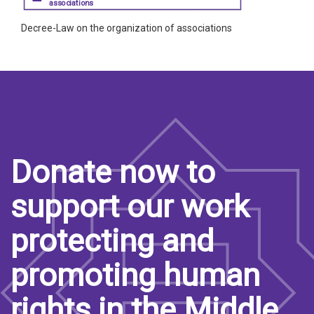
associations
Decree-Law on the organization of associations
Donate now to
support our work
protecting and
promoting human
rights in the Middle