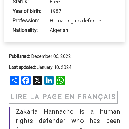
Status:
Free
Year of birth:
1987
Profession:
Human rights defender
Nationality:
Algerian
Published:
December 06, 2022
Last updated:
January 10, 2024
Share
Facebook
X
LinkedIn
WhatsApp
LIRE LA PAGE EN FRANÇAIS
Zakaria Hannache is a human
rights defender who has been