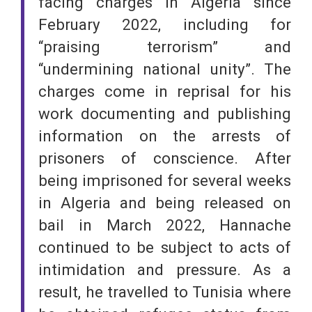
facing charges in Algeria since
February 2022, including for
“praising terrorism” and
“undermining national unity”. The
charges come in reprisal for his
work documenting and publishing
information on the arrests of
prisoners of conscience. After
being imprisoned for several weeks
in Algeria and being released on
bail in March 2022, Hannache
continued to be subject to acts of
intimidation and pressure. As a
result, he travelled to Tunisia where