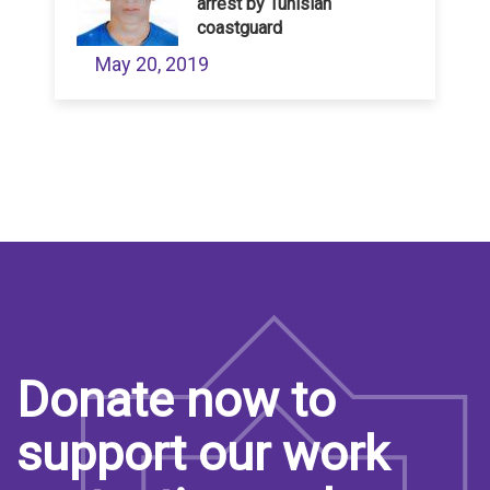
arrest by Tunisian
coastguard
May 20, 2019
Donate now to
support our work