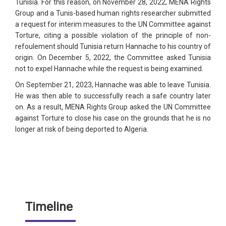
Tunisia. For this reason, on November 28, 2022, MENA Rights
Group and a Tunis-based human rights researcher submitted
a request for interim measures to the UN Committee against
Torture, citing a possible violation of the principle of non-
refoulement should Tunisia return Hannache to his country of
origin. On December 5, 2022, the Committee asked Tunisia
not to expel Hannache while the request is being examined.
On September 21, 2023, Hannache was able to leave Tunisia.
He was then able to successfully reach a safe country later
on. As a result, MENA Rights Group asked the UN Committee
against Torture to close his case on the grounds that he is no
longer at risk of being deported to Algeria.
Timeline