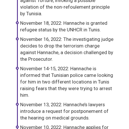
against Torture, invoking a possible
violation of the non-refoulement principle
by Tunisia.
November 18, 2022: Hannache is granted
refugee status by the UNHCR in Tunis.
November 16, 2022: The investigating judge
decides to drop the terrorism charge
against Hannache, a decision challenged by
the Prosecutor.
November 14-15, 2022: Hannache is
informed that Tunisian police came looking
for him in two different locations in Tunis
raising fears that they were trying to arrest
him.
November 13, 2022: Hannache’s lawyers
introduce a request for postponement of
the hearing on medical grounds.
November 10, 2022: Hannache applies for