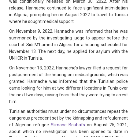
was conditionally released on March 30, 2022. After his
release, Hannache continued to face significant intimidation
in Algeria, prompting him in August 2022 to travel to Tunisia
where he sought medical support.
On November 9, 2022, Hannache was informed that he was
summoned by the investigating judge to appear before the
court of Sidi M’hamed in Algiers for a hearing scheduled for
November 13. The next day, he applied for asylum with the
UNHCR in Tunisia.
On November 13, 2022, Hannache’s lawyer filed a request for
postponement of the hearing on medical grounds, which was
granted. Hannache was informed that the Tunisian police
came looking for him at two different locations in Tunis over
the next two days, raising fears that they were trying to arrest
him.
Tunisian authorities must under no circumstances repeat the
dangerous precedent set by the kidnapping and refoulement
of Algerian refugee
Slimane Bouhafs
on August 25, 2021,
about which no investigation has been opened to date in