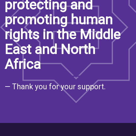
protecting and
promoting human
rights in the Middle
East and North
Africa
— Thank you for your support.