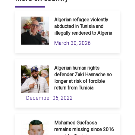
Algerian refugee violently
abducted in Tunisia and
illegally rendered to Algeria
March 30, 2026
Algerian human rights
defender Zaki Hannache no
longer at risk of forcible
return from Tunisia
December 06, 2022
Mohamed Guefassa
remains missing since 2016