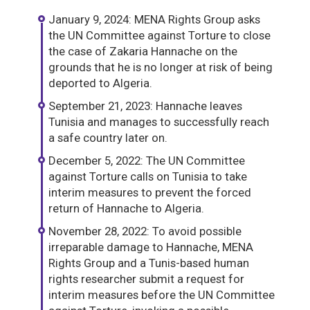
January 9, 2024: MENA Rights Group asks
the UN Committee against Torture to close
the case of Zakaria Hannache on the
grounds that he is no longer at risk of being
deported to Algeria.
September 21, 2023: Hannache leaves
Tunisia and manages to successfully reach
a safe country later on.
December 5, 2022: The UN Committee
against Torture calls on Tunisia to take
interim measures to prevent the forced
return of Hannache to Algeria.
November 28, 2022: To avoid possible
irreparable damage to Hannache, MENA
Rights Group and a Tunis-based human
rights researcher submit a request for
interim measures before the UN Committee