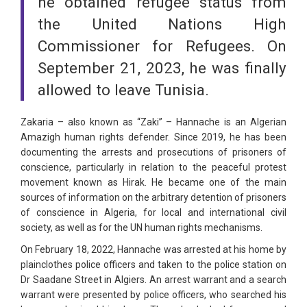
he obtained refugee status from
the United Nations High
Commissioner for Refugees. On
September 21, 2023, he was finally
allowed to leave Tunisia.
Zakaria – also known as “Zaki” – Hannache is an Algerian
Amazigh human rights defender. Since 2019, he has been
documenting the arrests and prosecutions of prisoners of
conscience, particularly in relation to the peaceful protest
movement known as Hirak. He became one of the main
sources of information on the arbitrary detention of prisoners
of conscience in Algeria, for local and international civil
society, as well as for the UN human rights mechanisms.
On February 18, 2022, Hannache was arrested at his home by
plainclothes police officers and taken to the police station on
Dr Saadane Street in Algiers. An arrest warrant and a search
warrant were presented by police officers, who searched his