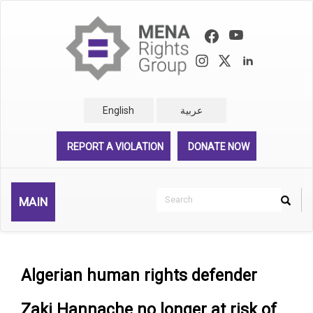
Skip
to
main
content
English
عربية
REPORT A VIOLATION
DONATE NOW
Search
MAIN
Search
Rechercher
Algerian human rights defender
Zaki Hannache no longer at risk of