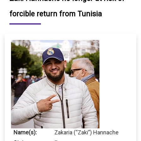
forcible return from Tunisia
Name(s):
Zakaria (“Zaki”) Hannache