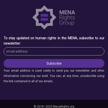
To stay updated on human rights in the MENA, subscribe to our
newsletter:
Your email address is used solely to send you our newsletter and other
information concerning our work. You can, at any time, unsubscribe using
the link contained in all of our emails.
© 2018–2025 MenaRights.org