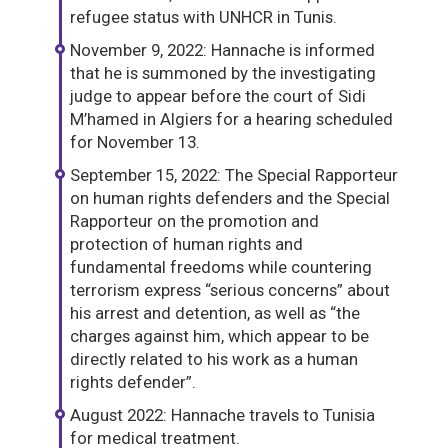
refugee status with UNHCR in Tunis.
November 9, 2022: Hannache is informed
that he is summoned by the investigating
judge to appear before the court of Sidi
M’hamed in Algiers for a hearing scheduled
for November 13.
September 15, 2022: The Special Rapporteur
on human rights defenders and the Special
Rapporteur on the promotion and
protection of human rights and
fundamental freedoms while countering
terrorism express “serious concerns” about
his arrest and detention, as well as “the
charges against him, which appear to be
directly related to his work as a human
rights defender”.
August 2022: Hannache travels to Tunisia
for medical treatment.