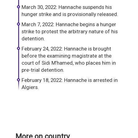
March 30, 2022: Hannache suspends his
hunger strike and is provisionally released.
March 7, 2022: Hannache begins a hunger
strike to protest the arbitrary nature of his
detention.
February 24, 2022: Hannache is brought
before the examining magistrate at the
court of Sidi M’hamed, who places him in
pre-trial detention.
February 18, 2022: Hannache is arrested in
Algiers.
More on country