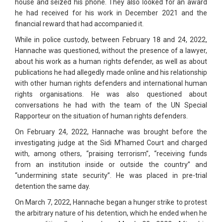
house and seized his phone. They also looked for an award
he had received for his work in December 2021 and the
financial reward that had accompanied it.
While in police custody, between February 18 and 24, 2022,
Hannache was questioned, without the presence of a lawyer,
about his work as a human rights defender, as well as about
publications he had allegedly made online and his relationship
with other human rights defenders and international human
rights organisations. He was also questioned about
conversations he had with the team of the UN Special
Rapporteur on the situation of human rights defenders.
On February 24, 2022, Hannache was brought before the
investigating judge at the Sidi M’hamed Court and charged
with, among others, “praising terrorism”, “receiving funds
from an institution inside or outside the country” and
“undermining state security”. He was placed in pre-trial
detention the same day.
On March 7, 2022, Hannache began a hunger strike to protest
the arbitrary nature of his detention, which he ended when he