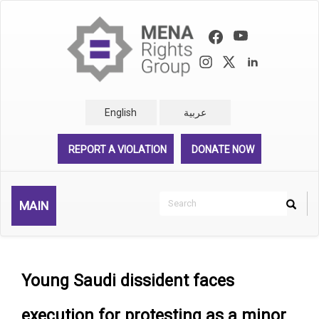
Skip
to
main
content
English
عربية
REPORT A VIOLATION
DONATE NOW
Search
MAIN
Search
Rechercher
Young Saudi dissident faces
execution for protesting as a minor