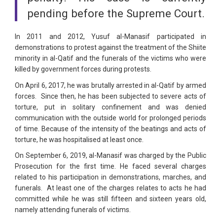
pending before the Supreme Court.
In 2011 and 2012, Yusuf al-Manasif participated in
demonstrations to protest against the treatment of the Shiite
minority in al-Qatif and the funerals of the victims who were
killed by government forces during protests.
On April 6, 2017, he was brutally arrested in al-Qatif by armed
forces. Since then, he has been subjected to severe acts of
torture, put in solitary confinement and was denied
communication with the outside world for prolonged periods
of time. Because of the intensity of the beatings and acts of
torture, he was hospitalised at least once.
On September 6, 2019, al-Manasif was charged by the Public
Prosecution for the first time. He faced several charges
related to his participation in demonstrations, marches, and
funerals. At least one of the charges relates to acts he had
committed while he was still fifteen and sixteen years old,
namely attending funerals of victims.