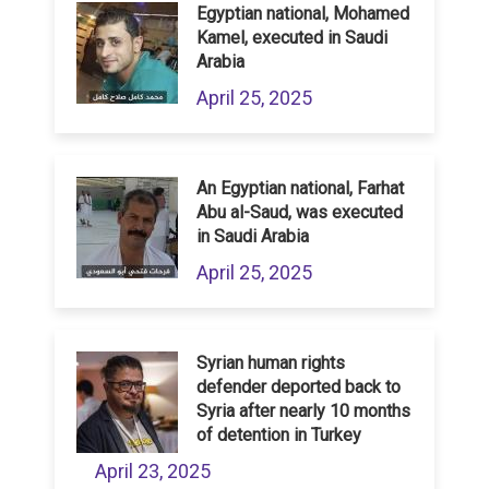
Egyptian national, Mohamed
Kamel, executed in Saudi
Arabia
April 25, 2025
An Egyptian national, Farhat
Abu al-Saud, was executed
in Saudi Arabia
April 25, 2025
Syrian human rights
defender deported back to
Syria after nearly 10 months
of detention in Turkey
April 23, 2025