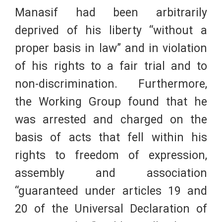
Manasif had been arbitrarily
deprived of his liberty “without a
proper basis in law” and in violation
of his rights to a fair trial and to
non-discrimination. Furthermore,
the Working Group found that he
was arrested and charged on the
basis of acts that fell within his
rights to freedom of expression,
assembly and association
“guaranteed under articles 19 and
20 of the Universal Declaration of