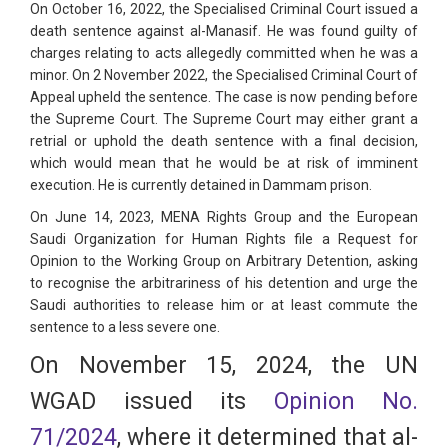
On October 16, 2022, the Specialised Criminal Court issued a
death sentence against al-Manasif. He was found guilty of
charges relating to acts allegedly committed when he was a
minor. On 2 November 2022, the Specialised Criminal Court of
Appeal upheld the sentence. The case is now pending before
the Supreme Court. The Supreme Court may either grant a
retrial or uphold the death sentence with a final decision,
which would mean that he would be at risk of imminent
execution. He is currently detained in Dammam prison.
On June 14, 2023, MENA Rights Group and the European
Saudi Organization for Human Rights file a Request for
Opinion to the Working Group on Arbitrary Detention, asking
to recognise the arbitrariness of his detention and urge the
Saudi authorities to release him or at least commute the
sentence to a less severe one.
On November 15, 2024, the UN
WGAD issued its
Opinion No.
71/2024
, where it determined that al-