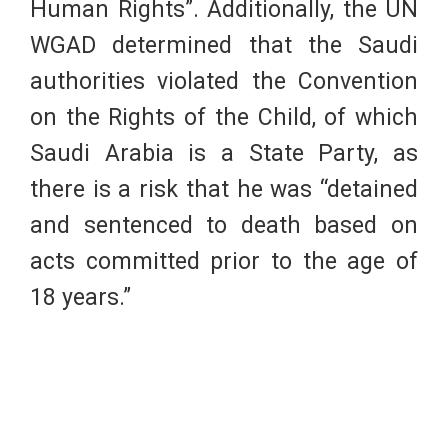
Human Rights”. Additionally, the UN
WGAD determined that the Saudi
authorities violated the Convention
on the Rights of the Child, of which
Saudi Arabia is a State Party, as
there is a risk that he was “detained
and sentenced to death based on
acts committed prior to the age of
18 years.”