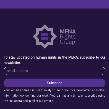
To stay updated on human rights in the MENA, subscribe to our
newsletter:
Your email address is used solely to send you our newsletter and other
information concerning our work. You can, at any time, unsubscribe using
the link contained in all of our emails.