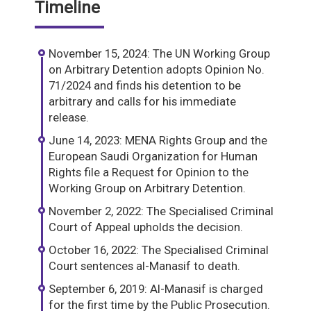
Timeline
November 15, 2024: The UN Working Group
on Arbitrary Detention adopts Opinion No.
71/2024 and finds his detention to be
arbitrary and calls for his immediate
release.
June 14, 2023: MENA Rights Group and the
European Saudi Organization for Human
Rights file a Request for Opinion to the
Working Group on Arbitrary Detention.
November 2, 2022: The Specialised Criminal
Court of Appeal upholds the decision.
October 16, 2022: The Specialised Criminal
Court sentences al-Manasif to death.
September 6, 2019: Al-Manasif is charged
for the first time by the Public Prosecution.