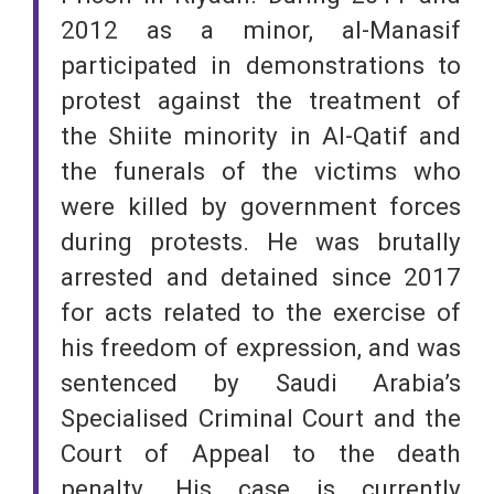
2012 as a minor, al-Manasif
participated in demonstrations to
protest against the treatment of
the Shiite minority in Al-Qatif and
the funerals of the victims who
were killed by government forces
during protests. He was brutally
arrested and detained since 2017
for acts related to the exercise of
his freedom of expression, and was
sentenced by Saudi Arabia’s
Specialised Criminal Court and the
Court of Appeal to the death
penalty. His case is currently