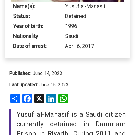
Name(s):
Yusuf al-Manasif
Status:
Detained
Year of birth:
1996
Nationality:
Saudi
Date of arrest:
April 6, 2017
Published:
June 14, 2023
Last updated:
June 15, 2023
Share
Facebook
X
LinkedIn
WhatsApp
Yusuf al-Manasif is a Saudi citizen
currently detained in Dammam
Prison in Riyadh. During 2011 and