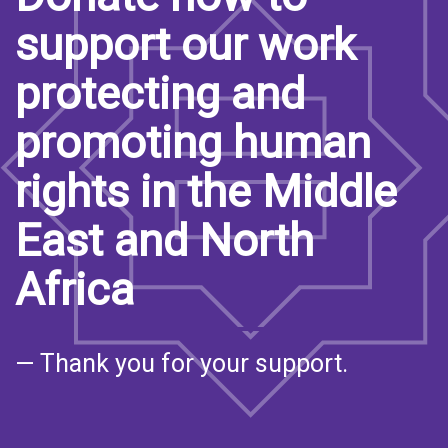
support our work
protecting and
promoting human
rights in the Middle
East and North
Africa
— Thank you for your support.