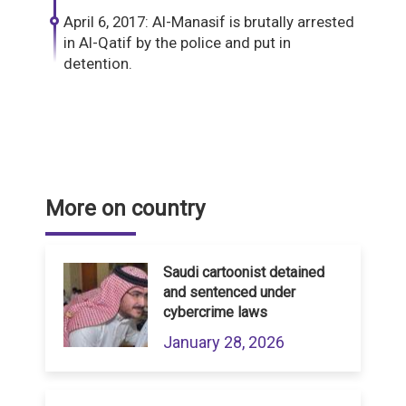
April 6, 2017: Al-Manasif is brutally arrested
in Al-Qatif by the police and put in
detention.
More on country
Saudi cartoonist detained
and sentenced under
cybercrime laws
January 28, 2026