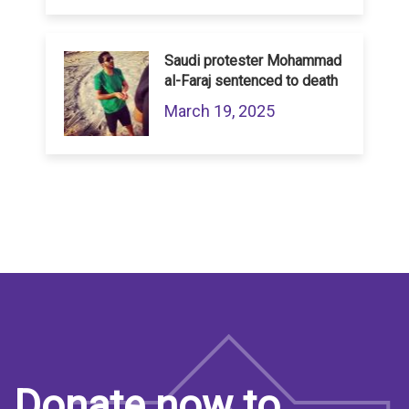
Saudi protester Mohammad
al-Faraj sentenced to death
March 19, 2025
Donate now to