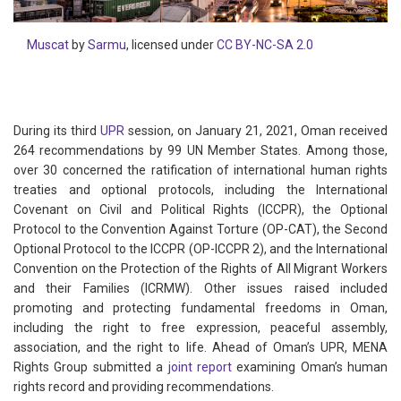
Muscat
by
Sarmu
, licensed under
CC BY-NC-SA 2.0
During its third
UPR
session, on January 21, 2021, Oman received
264 recommendations by 99 UN Member States. Among those,
over 30 concerned the ratification of international human rights
treaties and optional protocols, including the International
Covenant on Civil and Political Rights (ICCPR), the Optional
Protocol to the Convention Against Torture (OP-CAT), the Second
Optional Protocol to the ICCPR (OP-ICCPR 2), and the International
Convention on the Protection of the Rights of All Migrant Workers
and their Families (ICRMW). Other issues raised included
promoting and protecting fundamental freedoms in Oman,
including the right to free expression, peaceful assembly,
association, and the right to life. Ahead of Oman’s UPR, MENA
Rights Group submitted a
joint report
examining Oman’s human
rights record and providing recommendations.