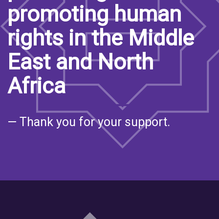
promoting human
rights in the Middle
East and North
Africa
— Thank you for your support.