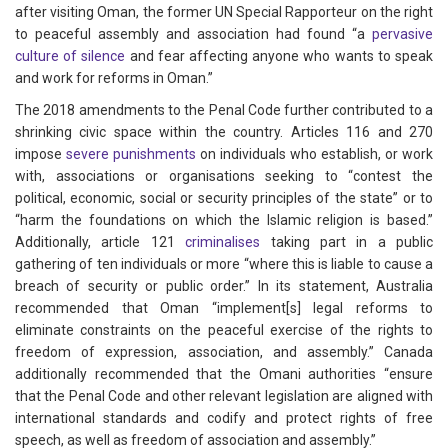
after visiting Oman, the former UN Special Rapporteur on the right
to peaceful assembly and association had found “a
pervasive
culture of silence
and fear affecting anyone who wants to speak
and work for reforms in Oman.”
The 2018 amendments to the Penal Code further contributed to a
shrinking civic space within the country. Articles 116 and 270
impose
severe punishments
on individuals who establish, or work
with, associations or organisations seeking to “contest the
political, economic, social or security principles of the state” or to
“harm the foundations on which the Islamic religion is based.”
Additionally, article 121
criminalises
taking part in a public
gathering of ten individuals or more “where this is liable to cause a
breach of security or public order.” In its statement, Australia
recommended that Oman “implement[s] legal reforms to
eliminate constraints on the peaceful exercise of the rights to
freedom of expression, association, and assembly.” Canada
additionally recommended that the Omani authorities “ensure
that the Penal Code and other relevant legislation are aligned with
international standards and codify and protect rights of free
speech, as well as freedom of association and assembly.”