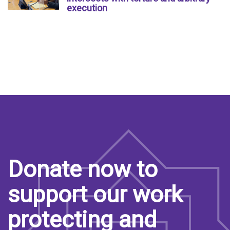
execution
Donate now to
support our work
protecting and