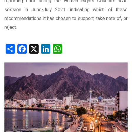
reporting back during the Human Rights Council’s 47th
session in June-July 2021, indicating which of these
recommendations it has chosen to support, take note of, or
reject.
Share
Facebook
X
LinkedIn
WhatsApp