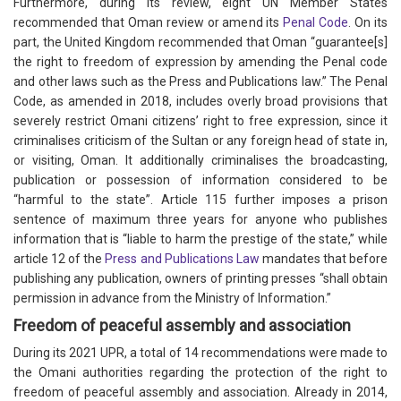
Furthermore, during its review, eight UN Member States
recommended that Oman review or amend its
Penal Code
. On its
part, the United Kingdom recommended that Oman “guarantee[s]
the right to freedom of expression by amending the Penal code
and other laws such as the Press and Publications law.” The Penal
Code, as amended in 2018, includes overly broad provisions that
severely restrict Omani citizens’ right to free expression, since it
criminalises criticism of the Sultan or any foreign head of state in,
or visiting, Oman. It additionally criminalises the broadcasting,
publication or possession of information considered to be
“harmful to the state”. Article 115 further imposes a prison
sentence of maximum three years for anyone who publishes
information that is “liable to harm the prestige of the state,” while
article 12 of the
Press and Publications Law
mandates that before
publishing any publication, owners of printing presses “shall obtain
permission in advance from the Ministry of Information.”
Freedom of peaceful assembly and association
During its 2021 UPR, a total of 14 recommendations were made to
the Omani authorities regarding the protection of the right to
freedom of peaceful assembly and association. Already in 2014,