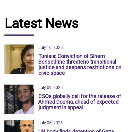
Latest News
July 16, 2026
Tunisia: Conviction of Sihem
Bensedrine threatens transitional
justice and deepens restrictions on
civic space
July 09, 2026
CSOs globally call for the release of
Ahmed Douma, ahead of expected
judgment in appeal
July 06, 2026
UN body finds detention of Gaza