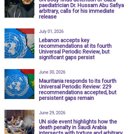
paediatrician Dr. Hussam Abu Safiya
arbitrary, calls for his immediate
release
July 01, 2026
Lebanon accepts key
recommendations at its fourth
Universal Periodic Review, but
significant gaps persist
June 30, 2026
Mauritania responds to its fourth
Universal Periodic Review: 229
recommendations accepted, but
persistent gaps remain
June 29, 2026
UN side event highlights how the
death penalty in Saudi Arabia
intersects with torture and arbitrary