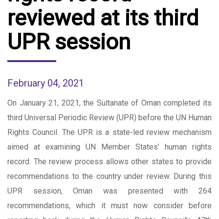
reviewed at its third
UPR session
February 04, 2021
On January 21, 2021, the Sultanate of Oman completed its
third Universal Periodic Review (UPR) before the UN Human
Rights Council. The UPR is a state-led review mechanism
aimed at examining UN Member States’ human rights
record. The review process allows other states to provide
recommendations to the country under review. During this
UPR session, Oman was presented with 264
recommendations, which it must now consider before