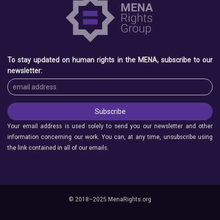
To stay updated on human rights in the MENA, subscribe to our
newsletter:
Your email address is used solely to send you our newsletter and other
information concerning our work. You can, at any time, unsubscribe using
the link contained in all of our emails.
© 2018–2025 MenaRights.org