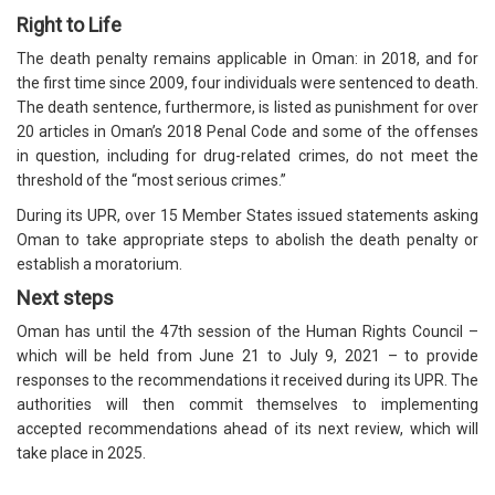
Right to Life
The death penalty remains applicable in Oman: in 2018, and for
the first time since 2009, four individuals were sentenced to death.
The death sentence, furthermore, is listed as punishment for over
20 articles in Oman’s 2018 Penal Code and some of the offenses
in question, including for drug-related crimes, do not meet the
threshold of the “most serious crimes.”
During its UPR, over 15 Member States issued statements asking
Oman to take appropriate steps to abolish the death penalty or
establish a moratorium.
Next steps
Oman has until the 47th session of the Human Rights Council –
which will be held from June 21 to July 9, 2021 – to provide
responses to the recommendations it received during its UPR. The
authorities will then commit themselves to implementing
accepted recommendations ahead of its next review, which will
take place in 2025.