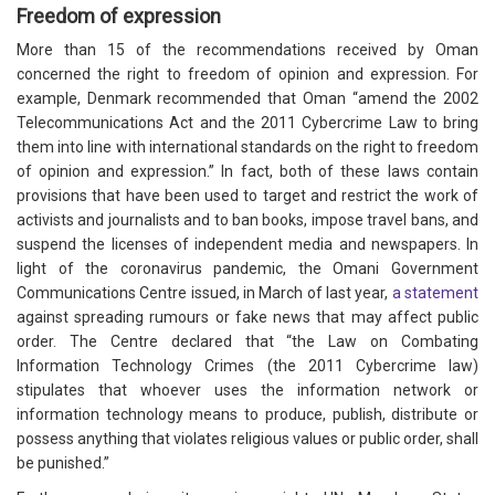
Freedom of expression
More than 15 of the recommendations received by Oman
concerned the right to freedom of opinion and expression. For
example, Denmark recommended that Oman “amend the 2002
Telecommunications Act and the 2011 Cybercrime Law to bring
them into line with international standards on the right to freedom
of opinion and expression.” In fact, both of these laws contain
provisions that have been used to target and restrict the work of
activists and journalists and to ban books, impose travel bans, and
suspend the licenses of independent media and newspapers. In
light of the coronavirus pandemic, the Omani Government
Communications Centre issued, in March of last year,
a statement
against spreading rumours or fake news that may affect public
order. The Centre declared that “the Law on Combating
Information Technology Crimes (the 2011 Cybercrime law)
stipulates that whoever uses the information network or
information technology means to produce, publish, distribute or
possess anything that violates religious values or public order, shall
be punished.”