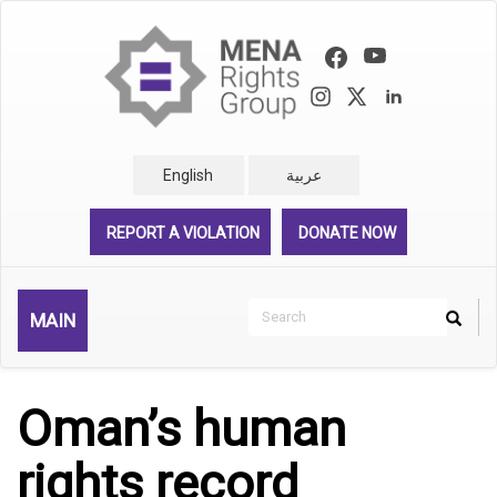
Skip
to
main
content
English
عربية
REPORT A VIOLATION
DONATE NOW
Search
MAIN
Search
Rechercher
Oman’s human
rights record