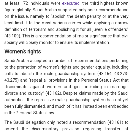
at least 172 individuals were
executed
, the third highest known
figure globally. Saudi Arabia supported only one recommendation
on the issue, namely to “abolish the death penalty or at the very
least limit it to the most serious crimes while applying a narrow
definition of terrorism and abolishing it for all juvenile offenders”
(43.109). This is a recommendation of major significance that civil
society will closely monitor to ensure its implementation.
Women’s rights
Saudi Arabia accepted a number of recommendations pertaining
to the promotion of women’s rights and gender equality, including
calls to abolish the male guardianship system (43.164, 43.273-
43.275) and “repeal all provisions in the Personal Status Act that
discriminate against women and girls, including in marriage,
divorce and custody” (43.162). Despite claims made by the Saudi
authorities, the repressive male guardianship system has not yet
been fully dismantled, and much of it has instead been embedded
in the Personal Status Law.
The Saudi delegation only noted a recommendation (43.161) to
amend the discriminatory provision regarding transfer of