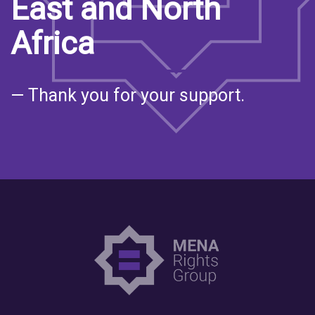
East and North
Africa
— Thank you for your support.