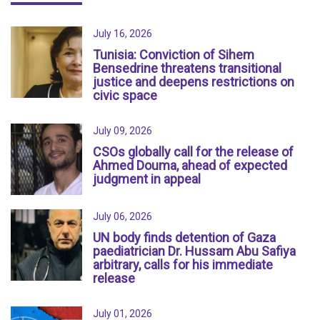
July 16, 2026
Tunisia: Conviction of Sihem
Bensedrine threatens transitional
justice and deepens restrictions on
civic space
July 09, 2026
CSOs globally call for the release of
Ahmed Douma, ahead of expected
judgment in appeal
July 06, 2026
UN body finds detention of Gaza
paediatrician Dr. Hussam Abu Safiya
arbitrary, calls for his immediate
release
July 01, 2026