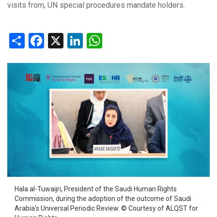
visits from, UN special procedures mandate holders.
Share
Facebook
X
LinkedIn
WhatsApp
Hala al-Tuwaijri, President of the Saudi Human Rights
Commission, during the adoption of the outcome of Saudi
Arabia's Universal Periodic Review. © Courtesy of ALQST for