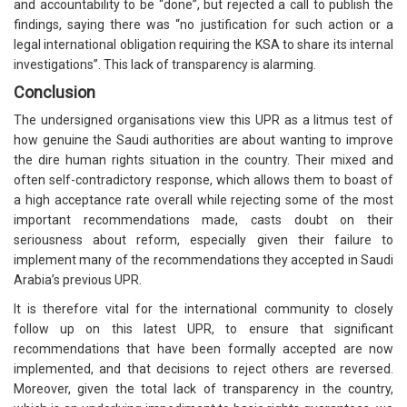
and accountability to be “done”, but rejected a call to publish the
findings, saying there was “no justification for such action or a
legal international obligation requiring the KSA to share its internal
investigations”. This lack of transparency is alarming.
Conclusion
The undersigned organisations view this UPR as a litmus test of
how genuine the Saudi authorities are about wanting to improve
the dire human rights situation in the country. Their mixed and
often self-contradictory response, which allows them to boast of
a high acceptance rate overall while rejecting some of the most
important recommendations made, casts doubt on their
seriousness about reform, especially given their failure to
implement many of the recommendations they accepted in Saudi
Arabia’s previous UPR.
It is therefore vital for the international community to closely
follow up on this latest UPR, to ensure that significant
recommendations that have been formally accepted are now
implemented, and that decisions to reject others are reversed.
Moreover, given the total lack of transparency in the country,