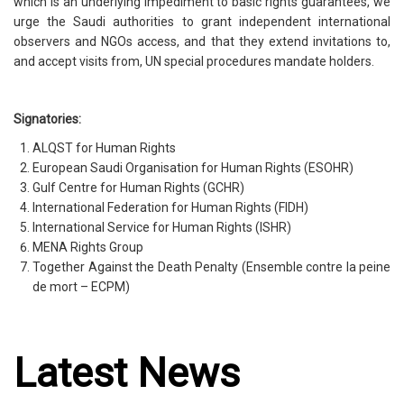
which is an underlying impediment to basic rights guarantees, we
urge the Saudi authorities to grant independent international
observers and NGOs access, and that they extend invitations to,
and accept visits from, UN special procedures mandate holders.
Signatories:
ALQST for Human Rights
European Saudi Organisation for Human Rights (ESOHR)
Gulf Centre for Human Rights (GCHR)
International Federation for Human Rights (FIDH)
International Service for Human Rights (ISHR)
MENA Rights Group
Together Against the Death Penalty (Ensemble contre la peine
de mort – ECPM)
Latest News