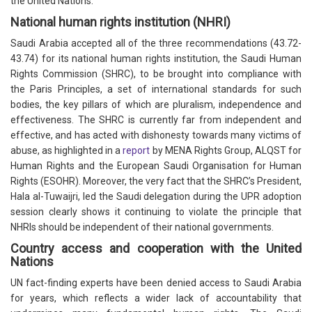
the United Nations.
National human rights institution (NHRI)
Saudi Arabia accepted all of the three recommendations (43.72-
43.74) for its national human rights institution, the Saudi Human
Rights Commission (SHRC), to be brought into compliance with
the Paris Principles, a set of international standards for such
bodies, the key pillars of which are pluralism, independence and
effectiveness. The SHRC is currently far from independent and
effective, and has acted with dishonesty towards many victims of
abuse, as highlighted in a
report
by MENA Rights Group, ALQST for
Human Rights and the European Saudi Organisation for Human
Rights (ESOHR). Moreover, the very fact that the SHRC’s President,
Hala al-Tuwaijri, led the Saudi delegation during the UPR adoption
session clearly shows it continuing to violate the principle that
NHRIs should be independent of their national governments.
Country access and cooperation with the United
Nations
UN fact-finding experts have been denied access to Saudi Arabia
for years, which reflects a wider lack of accountability that