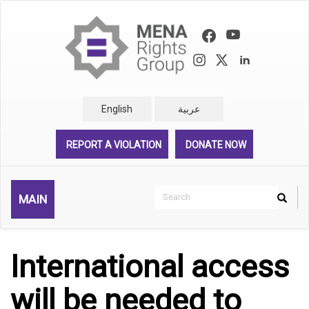
Skip
to
main
content
English
عربية
REPORT A VIOLATION
DONATE NOW
Search
MAIN
Search
Rechercher
International access
will be needed to