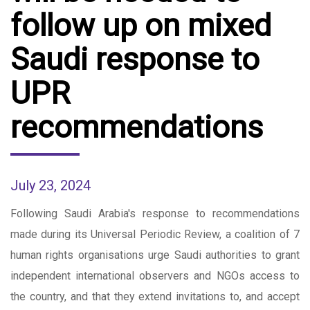
follow up on mixed
Saudi response to
UPR
recommendations
July 23, 2024
Following Saudi Arabia's response to recommendations
made during its Universal Periodic Review, a coalition of 7
human rights organisations urge Saudi authorities to grant
independent international observers and NGOs access to
the country, and that they extend invitations to, and accept