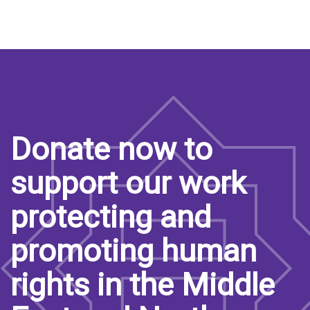
Donate now to
support our work
protecting and
promoting human
rights in the Middle