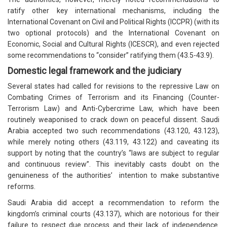
ratify other key international mechanisms, including the
International Covenant on Civil and Political Rights (ICCPR) (with its
two optional protocols) and the International Covenant on
Economic, Social and Cultural Rights (ICESCR), and even rejected
some recommendations to “consider” ratifying them (43.5-43.9).
Domestic legal framework and the judiciary
Several states had called for revisions to the repressive Law on
Combating Crimes of Terrorism and its Financing (Counter-
Terrorism Law) and Anti-Cybercrime Law, which have been
routinely weaponised to crack down on peaceful dissent. Saudi
Arabia accepted two such recommendations (43.120, 43.123),
while merely noting others (43.119, 43.122) and caveating its
support by noting that the country’s “laws are subject to regular
and continuous review”. This inevitably casts doubt on the
genuineness of the authorities’ intention to make substantive
reforms.
Saudi Arabia did accept a recommendation to reform the
kingdom’s criminal courts (43.137), which are notorious for their
failure to respect due process and their lack of independence.