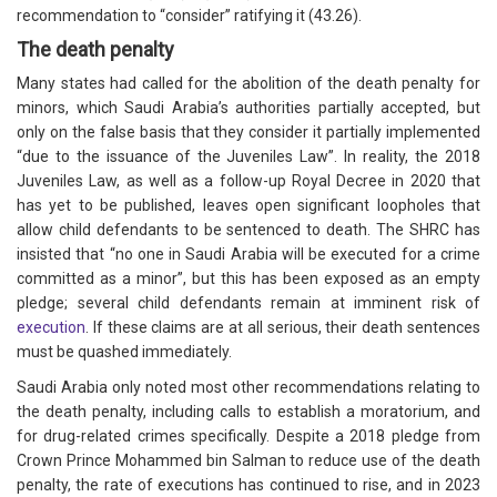
recommendation to “consider” ratifying it (43.26).
The death penalty
Many states had called for the abolition of the death penalty for
minors, which Saudi Arabia’s authorities partially accepted, but
only on the false basis that they consider it partially implemented
“due to the issuance of the Juveniles Law”. In reality, the 2018
Juveniles Law, as well as a follow-up Royal Decree in 2020 that
has yet to be published, leaves open significant loopholes that
allow child defendants to be sentenced to death. The SHRC has
insisted that “no one in Saudi Arabia will be executed for a crime
committed as a minor”, but this has been exposed as an empty
pledge; several child defendants remain at imminent risk of
execution
. If these claims are at all serious, their death sentences
must be quashed immediately.
Saudi Arabia only noted most other recommendations relating to
the death penalty, including calls to establish a moratorium, and
for drug-related crimes specifically. Despite a 2018 pledge from
Crown Prince Mohammed bin Salman to reduce use of the death
penalty, the rate of executions has continued to rise, and in 2023