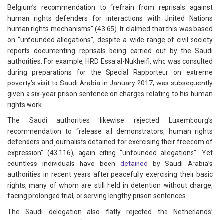
Belgium’s recommendation to “refrain from reprisals against
human rights defenders for interactions with United Nations
human rights mechanisms” (43.65). It claimed that this was based
on “unfounded allegations”, despite a wide range of civil society
reports documenting reprisals being carried out by the Saudi
authorities. For example, HRD Essa al-Nukheifi, who was consulted
during preparations for the Special Rapporteur on extreme
poverty’s visit to Saudi Arabia in January 2017, was subsequently
given a six-year prison sentence on charges relating to his human
rights work.
The Saudi authorities likewise rejected Luxembourg’s
recommendation to “release all demonstrators, human rights
defenders and journalists detained for exercising their freedom of
expression” (43.116), again citing “unfounded allegations”. Yet
countless individuals have been
detained
by Saudi Arabia’s
authorities in recent years after peacefully exercising their basic
rights, many of whom are still held in detention without charge,
facing prolonged trial, or serving lengthy prison sentences.
The Saudi delegation also flatly rejected the Netherlands’