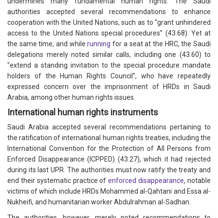
undermines many fundamental human rights. The Saudi
authorities accepted several recommendations to enhance
cooperation with the United Nations, such as to “grant unhindered
access to the United Nations special procedures” (43.68). Yet at
the same time, and while
running
for a seat at the HRC, the Saudi
delegations merely noted similar calls, including one (43.60) to
"extend a standing invitation to the special procedure mandate
holders of the Human Rights Council”, who have repeatedly
expressed concern over the imprisonment of HRDs in Saudi
Arabia, among other human rights issues.
International human rights instruments
Saudi Arabia accepted several recommendations pertaining to
the ratification of international human rights treaties, including the
International Convention for the Protection of All Persons from
Enforced Disappearance (ICPPED) (43.27), which it had rejected
during its last UPR. The authorities must now ratify the treaty and
end their systematic practice of
enforced disappearance
, notable
victims of which include HRDs Mohammed al-Qahtani and Essa al-
Nukheifi, and humanitarian worker Abdulrahman al-Sadhan.
The authorities, however, merely noted recommendations to