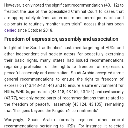
However, it only noted the significant recommendation (43.112) to
“restrict the use of the Specialized Criminal Court to cases that
are appropriately defined as terrorism and permit journalists and
diplomats to routinely monitor such trials”, access that has been
denied
since October 2018.
Freedom of expression, assembly and association
In light of the Saudi authorities’ sustained targeting of HRDs and
other independent civil society actors for peacefully exercising
their basic rights, many states had issued recommendations
regarding protection of the rights to freedom of expression,
peaceful assembly and association. Saudi Arabia accepted some
general recommendations to ensure the right to freedom of
expression (43.143-43.144) and to ensure a safe environment for
HRDs, WHRDs, journalists (43.118, 43.152, 43.154) and civil society
(43.77), yet only noted parts of recommendations that related to
the freedom of peaceful assembly (43.124, 43.135), remarking
that “this goes beyond the Kingdom's commitments”.
Worryingly, Saudi Arabia formally rejected other crucial
recommendations pertaining to HRDs. For instance, it rejected