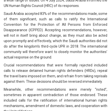
a wide range of issues. On 4 July 2024, Saudi Arabia informed the
UN Human Rights Council (HRC) of its responses.
Saudi Arabia accepted 83% of the recommendations made, some
of them significant, such as calls to ratify the International
Convention for the Protection of All Persons from Enforced
Disappearance (ICPPED). Accepting recommendations, however,
will not in itself bring about change, as they must also be acted
upon promptly and effectively, which the Saudi authorities did not
do after the kingdom’s third-cycle UPR in 2018. The international
community will therefore want to closely monitor the authorities’
actual response on the ground.
Crucial recommendations that were formally rejected included
calls to release detained human rights defenders (HRDs), repeal
the travel bans imposed on them, and refrain from taking reprisals
against them. These decisions should be reversed immediately.
Meanwhile, other recommendations were merely “noted”,
sometimes in apparent contradiction of those endorsed. These
included calls for the ratification of international human rights
mechanisms, amendment of domestic laws, and cooperation with