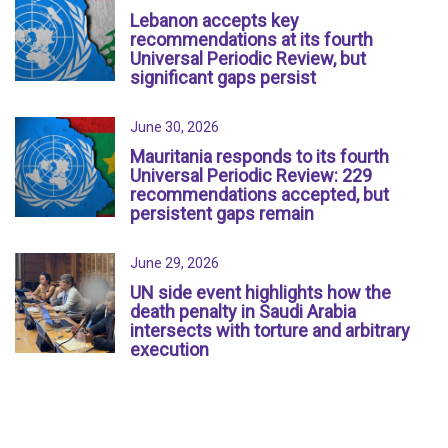
Lebanon accepts key
recommendations at its fourth
Universal Periodic Review, but
significant gaps persist
June 30, 2026
Mauritania responds to its fourth
Universal Periodic Review: 229
recommendations accepted, but
persistent gaps remain
June 29, 2026
UN side event highlights how the
death penalty in Saudi Arabia
intersects with torture and arbitrary
execution