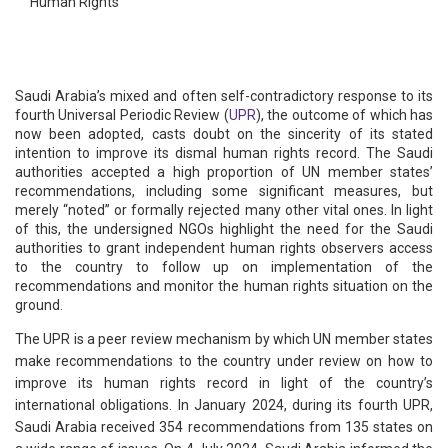
Human Rights
Saudi Arabia’s mixed and often self-contradictory response to its
fourth Universal Periodic Review (
UPR
), the outcome of which has
now been adopted, casts doubt on the sincerity of its stated
intention to improve its dismal human rights record. The Saudi
authorities accepted a high proportion of UN member states’
recommendations, including some significant measures, but
merely “noted” or formally rejected many other vital ones. In light
of this, the undersigned NGOs highlight the need for the Saudi
authorities to grant independent human rights observers access
to the country to follow up on implementation of the
recommendations and monitor the human rights situation on the
ground.
The UPR is a peer review mechanism by which UN member states
make recommendations to the country under review on how to
improve its human rights record in light of the country’s
international obligations. In January 2024, during its fourth UPR,
Saudi Arabia received 354 recommendations from 135 states on