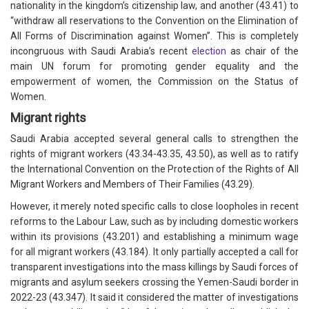
nationality in the kingdom’s citizenship law, and another (43.41) to
“withdraw all reservations to the Convention on the Elimination of
All Forms of Discrimination against Women”. This is completely
incongruous with Saudi Arabia’s recent
election
as chair of the
main UN forum for promoting gender equality and the
empowerment of women, the Commission on the Status of
Women.
Migrant rights
Saudi Arabia accepted several general calls to strengthen the
rights of migrant workers (43.34-43.35, 43.50), as well as to ratify
the International Convention on the Protection of the Rights of All
Migrant Workers and Members of Their Families (43.29).
However, it merely noted specific calls to close loopholes in recent
reforms to the Labour Law, such as by including domestic workers
within its provisions (43.201) and establishing a minimum wage
for all migrant workers (43.184). It only partially accepted a call for
transparent investigations into the mass killings by Saudi forces of
migrants and asylum seekers crossing the Yemen-Saudi border in
2022-23 (43.347). It said it considered the matter of investigations