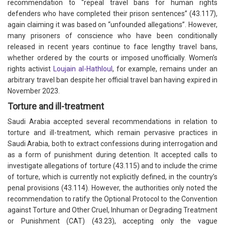
recommendation to “repeal travel bans for human rights
defenders who have completed their prison sentences” (43.117),
again claiming it was based on “unfounded allegations”. However,
many prisoners of conscience who have been conditionally
released in recent years continue to face lengthy travel bans,
whether ordered by the courts or imposed unofficially. Women’s
rights activist
Loujain al-Hathloul
, for example, remains under an
arbitrary travel ban despite her official travel ban having expired in
November 2023.
Torture and ill-treatment
Saudi Arabia accepted several recommendations in relation to
torture and ill-treatment, which remain pervasive practices in
Saudi Arabia, both to extract confessions during interrogation and
as a form of punishment during detention. It accepted calls to
investigate allegations of torture (43.115) and to include the crime
of torture, which is currently not explicitly defined, in the country’s
penal provisions (43.114). However, the authorities only noted the
recommendation to ratify the Optional Protocol to the Convention
against Torture and Other Cruel, Inhuman or Degrading Treatment
or Punishment (CAT) (43.23), accepting only the vague