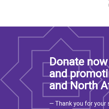
SAUDI ARABIA
SUDAN
SYRIA
TUNISIA
UNITED ARAB EMIRATE
Donate now 
YEMEN
and promoti
and North A
— Thank you for your 