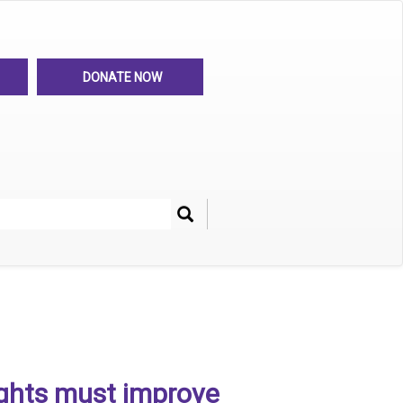
DONATE NOW
Search
her
ghts must improve