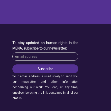
To stay updated on human rights in the
MENA, subscribe to our newsletter:
Your email address is used solely to send you
our newsletter and other information
concerning our work. You can, at any time,
unsubscribe using the link contained in all of our
emails.