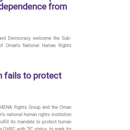
independence from
and Democracy welcome the Sub-
 of Oman's National Human Rights
ails to protect
n, MENA Rights Group and the Oman
 national human rights institution
lfill its mandate to protect human
e OHRC with “B” status, to mark its