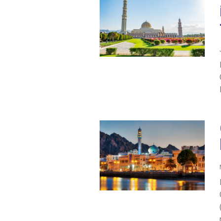
IRAQ
CONTACT
JORDAN
KUWAIT
LEBANON
LIBYA
MAURITANIA
MOROCCO
OMAN
PALESTINE
QATAR