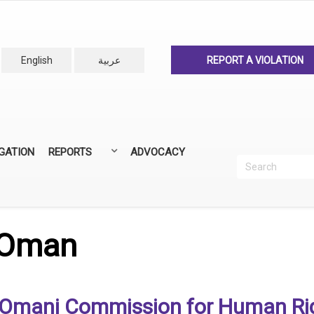
English
عربية
REPORT A VIOLATION
IGATION
REPORTS
ADVOCACY
Search
Recherc
ANNUAL REPORTS
ALL REPORTS
 Oman
Omani Commission for Human Ri