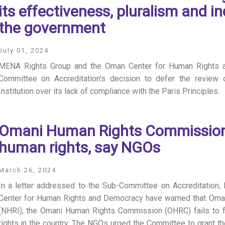
its effectiveness, pluralism and 
the government
July 01, 2024
MENA Rights Group and the Oman Center for Human Rights 
Committee on Accreditation's decision to defer the review
Institution over its lack of compliance with the Paris Principles.
Omani Human Rights Commission f
human rights, say NGOs
March 26, 2024
In a letter addressed to the Sub-Committee on Accreditatio
Center for Human Rights and Democracy have warned that Oman’s
(NHRI), the Omani Human Rights Commission (OHRC) fails to fu
rights in the country. The NGOs urged the Committee to grant th