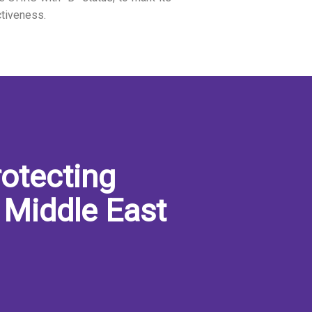
ctiveness.
otecting
 Middle East