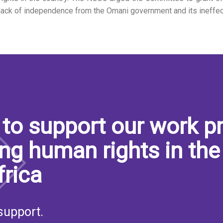
lack of independence from the Omani government and its ineffe
S
to support our work pr
ng human rights in the
frica
support.