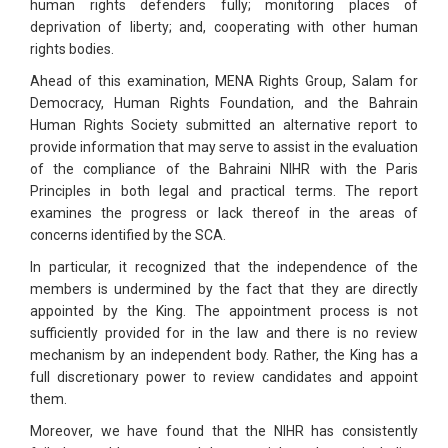
human rights defenders fully; monitoring places of
deprivation of liberty; and, cooperating with other human
rights bodies.
Ahead of this examination, MENA Rights Group, Salam for
Democracy, Human Rights Foundation, and the Bahrain
Human Rights Society submitted an alternative report to
provide information that may serve to assist in the evaluation
of the compliance of the Bahraini NIHR with the Paris
Principles in both legal and practical terms. The report
examines the progress or lack thereof in the areas of
concerns identified by the SCA.
In particular, it recognized that the independence of the
members is undermined by the fact that they are directly
appointed by the King. The appointment process is not
sufficiently provided for in the law and there is no review
mechanism by an independent body. Rather, the King has a
full discretionary power to review candidates and appoint
them.
Moreover, we have found that the NIHR has consistently