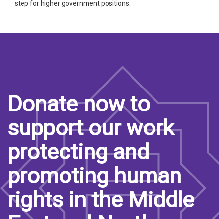
step for higher government positions.
Donate now to
support our work
protecting and
promoting human
rights in the Middle