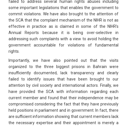
failed to address several human rights abuses including
some important legislations that enables the government to
commit violations. We have also brought to the attention of
the SCA that the complaint mechanism of the NIHR is not as
effective in practice as is claimed in some of the NIHR’s
Annual Reports because it is being over-selective in
addressing such complaints with a view to avoid holding the
government accountable for violations of fundamental
rights.
Importantly, we have also pointed out that the visits
organized to the three biggest prisons in Bahrain were
insufficiently documented, lack transparency and clearly
failed to identify issues that have been brought to our
attention by civil society and international actors. Finally, we
have provided the SCA with information regarding each
current member and found that their independence may be
compromised considering the fact that they have previously
held positions in parliament and in government. In fact, there
are sufficient information showing that current members lack
the necessary expertise and their appointment is merely a