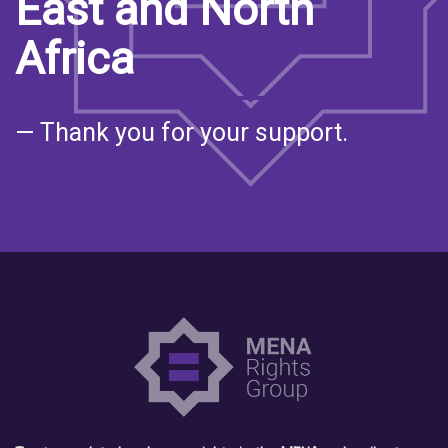
East and North
Africa
— Thank you for your support.