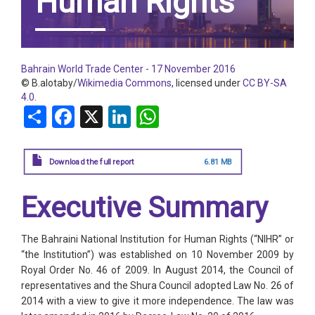
Human Rights
Bahrain World Trade Center - 17 November 2016
© B.alotaby/
Wikimedia Commons
, licensed under
CC BY-SA
4.0
.
Share
Facebook
X
LinkedIn
WhatsApp
Download the full report
6.81 MB
Executive Summary
The Bahraini National Institution for Human Rights (“NIHR” or
“the Institution”) was established on 10 November 2009 by
Royal Order No. 46 of 2009. In August 2014, the Council of
representatives and the Shura Council adopted Law No. 26 of
2014 with a view to give it more independence. The law was