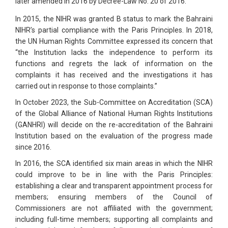
later amended in 2016 by Decree-Law No. 20 of 2016.
In 2015, the NIHR was granted B status to mark the Bahraini
NIHR’s partial compliance with the Paris Principles. In 2018,
the UN Human Rights Committee expressed its concern that
“the Institution lacks the independence to perform its
functions and regrets the lack of information on the
complaints it has received and the investigations it has
carried out in response to those complaints.”
In October 2023, the Sub-Committee on Accreditation (SCA)
of the Global Alliance of National Human Rights Institutions
(GANHRI) will decide on the re-accreditation of the Bahraini
Institution based on the evaluation of the progress made
since 2016.
In 2016, the SCA identified six main areas in which the NIHR
could improve to be in line with the Paris Principles:
establishing a clear and transparent appointment process for
members; ensuring members of the Council of
Commissioners are not affiliated with the government;
including full-time members; supporting all complaints and