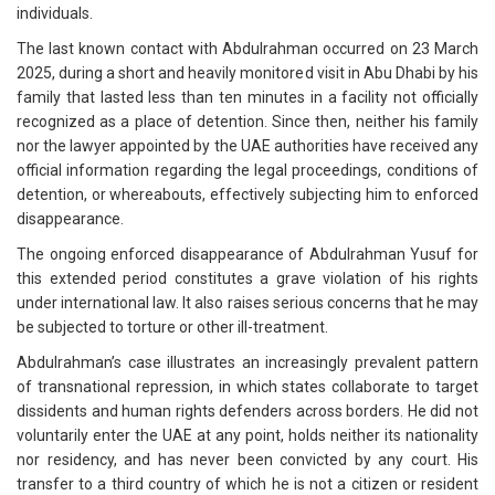
individuals.
The last known contact with Abdulrahman occurred on 23 March
2025, during a short and heavily monitored visit in Abu Dhabi by his
family that lasted less than ten minutes in a facility not officially
recognized as a place of detention. Since then, neither his family
nor the lawyer appointed by the UAE authorities have received any
official information regarding the legal proceedings, conditions of
detention, or whereabouts, effectively subjecting him to enforced
disappearance.
The ongoing enforced disappearance of Abdulrahman Yusuf for
this extended period constitutes a grave violation of his rights
under international law. It also raises serious concerns that he may
be subjected to torture or other ill-treatment.
Abdulrahman’s case illustrates an increasingly prevalent pattern
of transnational repression, in which states collaborate to target
dissidents and human rights defenders across borders. He did not
voluntarily enter the UAE at any point, holds neither its nationality
nor residency, and has never been convicted by any court. His
transfer to a third country of which he is not a citizen or resident