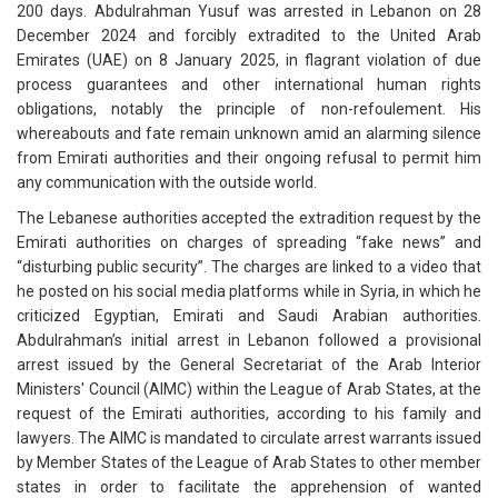
200 days. Abdulrahman Yusuf was arrested in Lebanon on 28
December 2024 and forcibly extradited to the United Arab
Emirates (UAE) on 8 January 2025, in flagrant violation of due
process guarantees and other international human rights
obligations, notably the principle of non-refoulement. His
whereabouts and fate remain unknown amid an alarming silence
from Emirati authorities and their ongoing refusal to permit him
any communication with the outside world.
The Lebanese authorities accepted the extradition request by the
Emirati authorities on charges of spreading “fake news” and
“disturbing public security”. The charges are linked to a video that
he posted on his social media platforms while in Syria, in which he
criticized Egyptian, Emirati and Saudi Arabian authorities.
Abdulrahman’s initial arrest in Lebanon followed a provisional
arrest issued by the General Secretariat of the Arab Interior
Ministers' Council (AIMC) within the League of Arab States, at the
request of the Emirati authorities, according to his family and
lawyers. The AIMC is mandated to circulate arrest warrants issued
by Member States of the League of Arab States to other member
states in order to facilitate the apprehension of wanted