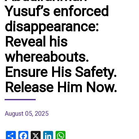
Yusuf’s enforced
disappearance:
Reveal his
whereabouts.
Ensure His Safety.
Release Him Now.
August 05, 2025
Share
Facebook
X
LinkedIn
WhatsApp