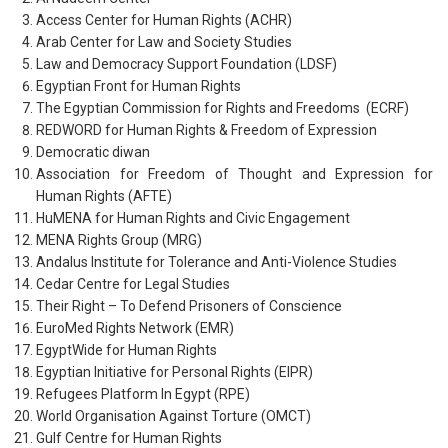
Access Center for Human Rights (ACHR)
Arab Center for Law and Society Studies
Law and Democracy Support Foundation (LDSF)
Egyptian Front for Human Rights
The Egyptian Commission for Rights and Freedoms (ECRF)
REDWORD for Human Rights & Freedom of Expression
Democratic diwan
Association for Freedom of Thought and Expression for
Human Rights (AFTE)
HuMENA for Human Rights and Civic Engagement
MENA Rights Group (MRG)
Andalus Institute for Tolerance and Anti-Violence Studies
Cedar Centre for Legal Studies
Their Right – To Defend Prisoners of Conscience
EuroMed Rights Network (EMR)
EgyptWide for Human Rights
Egyptian Initiative for Personal Rights (EIPR)
Refugees Platform In Egypt (RPE)
World Organisation Against Torture (OMCT)
Gulf Centre for Human Rights