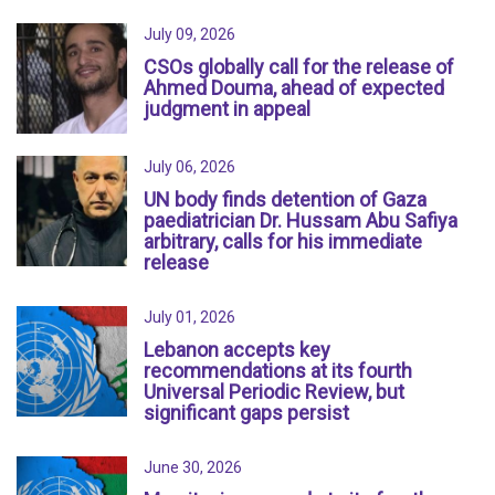
July 09, 2026
CSOs globally call for the release of
Ahmed Douma, ahead of expected
judgment in appeal
July 06, 2026
UN body finds detention of Gaza
paediatrician Dr. Hussam Abu Safiya
arbitrary, calls for his immediate
release
July 01, 2026
Lebanon accepts key
recommendations at its fourth
Universal Periodic Review, but
significant gaps persist
June 30, 2026