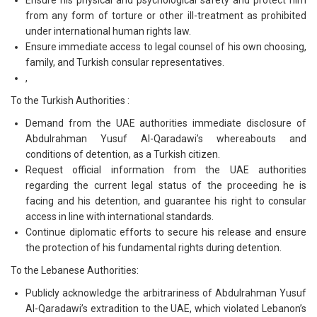
Ensure his physical and psychological safety and protect him
from any form of torture or other ill-treatment as prohibited
under international human rights law.
Ensure immediate access to legal counsel of his own choosing,
family, and Turkish consular representatives.
,
To the Turkish Authorities :
Demand from the UAE authorities immediate disclosure of
Abdulrahman Yusuf Al-Qaradawi’s whereabouts and
conditions of detention, as a Turkish citizen.
Request official information from the UAE authorities
regarding the current legal status of the proceeding he is
facing and his detention, and guarantee his right to consular
access in line with international standards.
Continue diplomatic efforts to secure his release and ensure
the protection of his fundamental rights during detention.
To the Lebanese Authorities:
Publicly acknowledge the arbitrariness of Abdulrahman Yusuf
Al-Qaradawi’s extradition to the UAE, which violated Lebanon’s