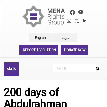
Skip
to
main
content
English
عربية
REPORT A VIOLATION
DONATE NOW
Search
MAIN
Search
Rechercher
200 days of
Abdulrahman