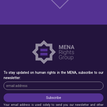
To stay updated on human rights in the MENA, subscribe to our
newsletter:
Your email address is used solely to send you our newsletter and other