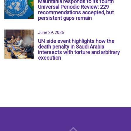
Mauritania responds to its fourth
Universal Periodic Review: 229
recommendations accepted, but
persistent gaps remain
June 29, 2026
UN side event highlights how the
death penalty in Saudi Arabia
intersects with torture and arbitrary
execution