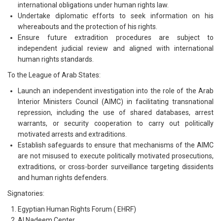
international obligations under human rights law.
Undertake diplomatic efforts to seek information on his
whereabouts and the protection of his rights.
Ensure future extradition procedures are subject to
independent judicial review and aligned with international
human rights standards.
To the League of Arab States:
Launch an independent investigation into the role of the Arab
Interior Ministers Council (AIMC) in facilitating transnational
repression, including the use of shared databases, arrest
warrants, or security cooperation to carry out politically
motivated arrests and extraditions.
Establish safeguards to ensure that mechanisms of the AIMC
are not misused to execute politically motivated prosecutions,
extraditions, or cross-border surveillance targeting dissidents
and human rights defenders.
Signatories:
Egyptian Human Rights Forum ( EHRF)
Al Nadeem Center