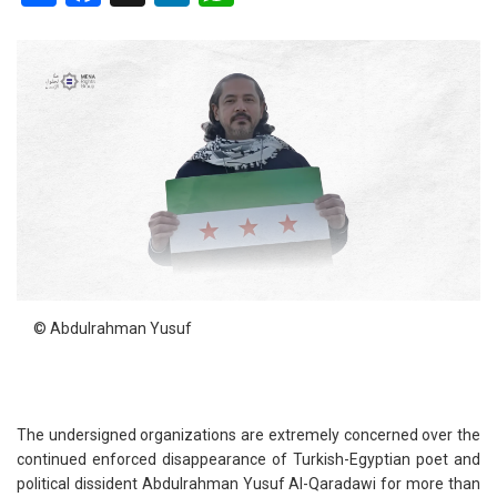
© Abdulrahman Yusuf
The undersigned organizations are extremely concerned over the
continued enforced disappearance of Turkish-Egyptian poet and
political dissident Abdulrahman Yusuf Al-Qaradawi for more than