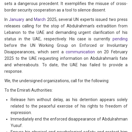
sets a dangerous precedent. It exemplifies the misuse of cross-
border security cooperation as a tool to silence dissent.
In
January
and
March
2025, several UN experts issued two press
releases calling for the stop of Abdulrahman’s extradition from
Lebanon to the UAE and demanding urgent clarification of his
status in the UAE, respectively. His case is currently
pending
before the UN Working Group on Enforced or Involuntary
Disappearances, which sent a
communication
on 20 February
2025 to the UAE requesting information on Abdulrahman’s fate
and whereabouts. To date, the UAE has failed to provide a
response.
We, the undersigned organizations, call for the following:
To the Emirati Authorities:
Release him without delay, as his detention appears solely
related to the peaceful exercise of his rights to freedom of
expression.
Immediately end the enforced disappearance of Abdulrahman
Yusuf.