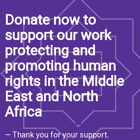
Donate now to
support our work
protecting and
promoting human
rights in the Middle
East and North
Africa
— Thank you for your support.