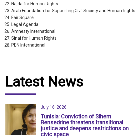
Najda for Human Rights
Arab Foundation for Supporting Civil Society and Human Rights
Fair Square
Legal Agenda
Amnesty International
Sinai for Human Rights
PEN International
Latest News
July 16, 2026
Tunisia: Conviction of Sihem
Bensedrine threatens transitional
justice and deepens restrictions on
civic space